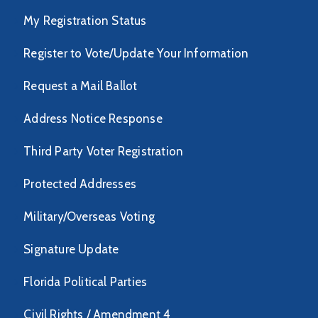
My Registration Status
Register to Vote/Update Your Information
Request a Mail Ballot
Address Notice Response
Third Party Voter Registration
Protected Addresses
Military/Overseas Voting
Signature Update
Florida Political Parties
Civil Rights / Amendment 4