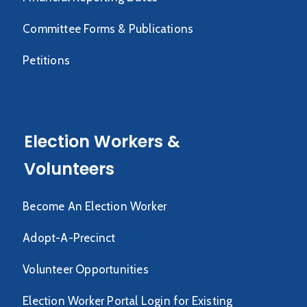
Committee Forms & Publications
Petitions
Election Workers &
Volunteers
Become An Election Worker
Adopt-A-Precinct
Volunteer Opportunities
Election Worker Portal Login for Existing