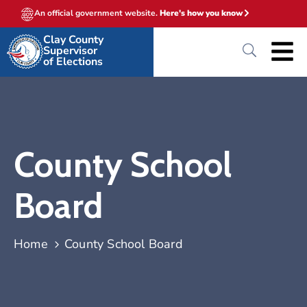
An official government website.
Here's how you know
Clay County
Supervisor
of Elections
County School
Board
Home
County School Board