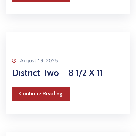
August 19, 2025
District Two – 8 1/2 X 11
Continue Reading