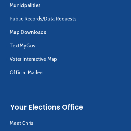
Municipalities
Public Records/Data Requests
Map Downloads
TextMyGov
Voter Interactive Map
Official Mailers
Your Elections Office
Meet Chris