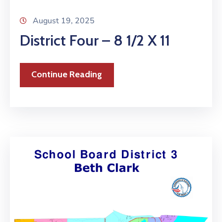
August 19, 2025
District Four – 8 1/2 X 11
Continue Reading