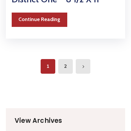
Continue Reading
1
2
View Archives