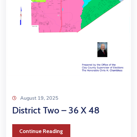
August 19, 2025
District Two – 36 X 48
Continue Reading