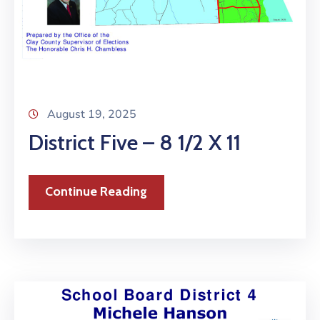
August 19, 2025
District Five – 8 1/2 X 11
Continue Reading