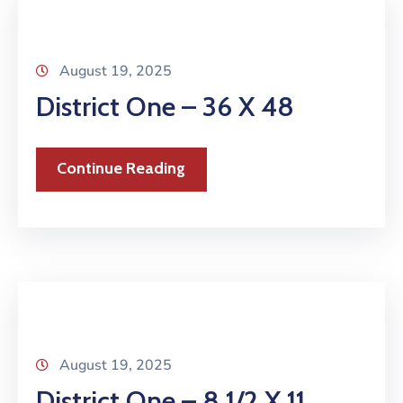
August 19, 2025
District One – 36 X 48
Continue Reading
August 19, 2025
District One – 8 1/2 X 11