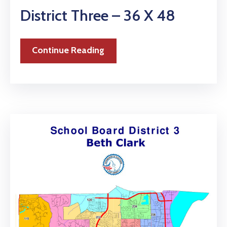
District Three – 36 X 48
Continue Reading