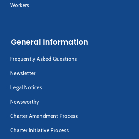
Workers
General Information
Frequently Asked Questions
Newsletter
Legal Notices
Newsworthy
Charter Amendment Process
Charter Initiative Process