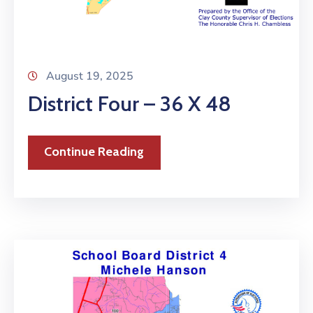
August 19, 2025
District Four – 36 X 48
Continue Reading