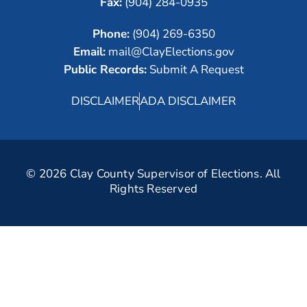
Fax:
(904) 284-0935
Phone:
(904) 269-6350
Email:
mail@ClayElections.gov
Public Records:
Submit A Request
DISCLAIMER
ADA DISCLAIMER
© 2026 Clay County Supervisor of Elections. All
Rights Reserved