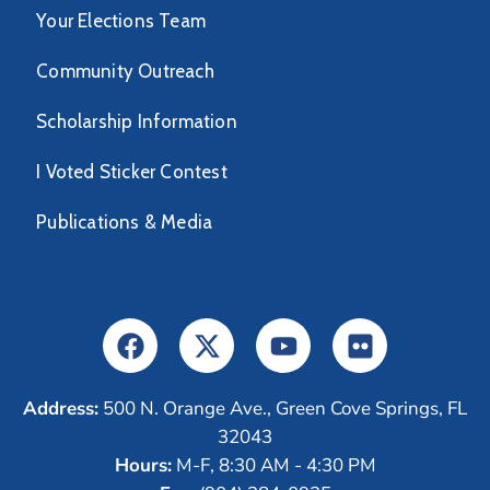
Your Elections Team
Community Outreach
Scholarship Information
I Voted Sticker Contest
Publications & Media
Address:
500 N. Orange Ave., Green Cove Springs, FL
32043
Hours:
M-F, 8:30 AM - 4:30 PM