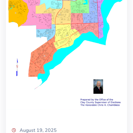
August 19, 2025