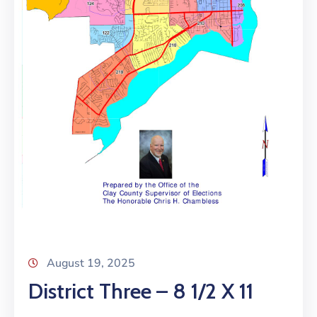
August 19, 2025
District Three – 8 1/2 X 11