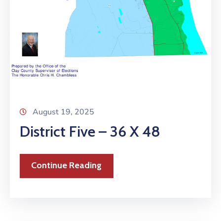
August 19, 2025
District Five – 36 X 48
Continue Reading