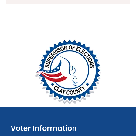
Voter Information