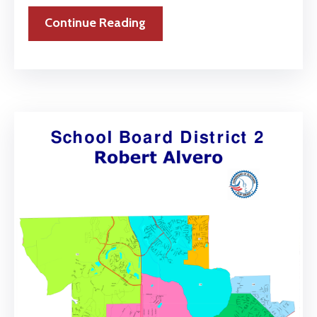
Continue Reading