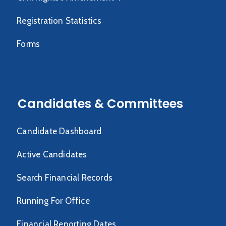
Registration Statistics
Forms
Candidates & Committees
Candidate Dashboard
Active Candidates
Search Financial Records
Running For Office
Financial Reporting Dates