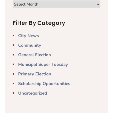
Filter By Category
City News
Community
General Election
Municipal Super Tuesday
Primary Election
Scholarship Opportunities
Uncategorized