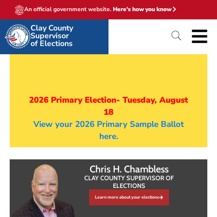
An official government website.
Here's how you know
Clay County
Supervisor
of Elections
2026 Primary Election- Tuesday, August
18
View your 2026 Primary Sample Ballot
here.
Chris H. Chambless
CLAY COUNTY SUPERVISOR OF
ELECTIONS
Learn more about your elections