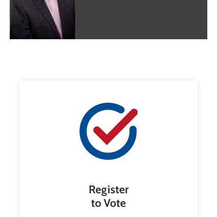
Register
to Vote