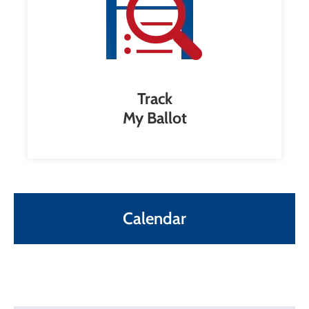
Track
My Ballot
Calendar