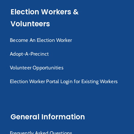
Election Workers &
Volunteers
Become An Election Worker
Adopt-A-Precinct
Volunteer Opportunities
Election Worker Portal Login for Existing Workers
General Information
Frequently Asked Questions