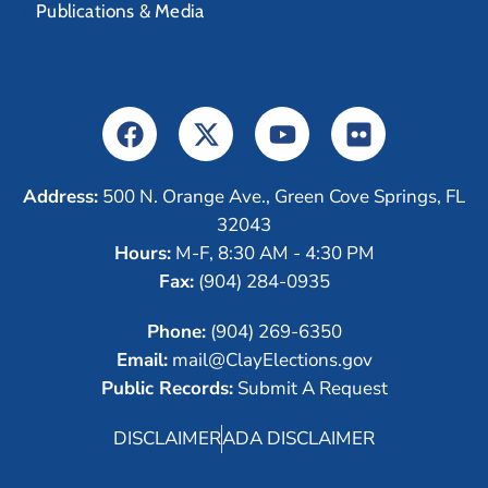
Publications & Media
Address:
500 N. Orange Ave., Green Cove Springs, FL
32043
Hours:
M-F, 8:30 AM - 4:30 PM
Fax:
(904) 284-0935
Phone:
(904) 269-6350
Email:
mail@ClayElections.gov
Public Records:
Submit A Request
DISCLAIMER
ADA DISCLAIMER