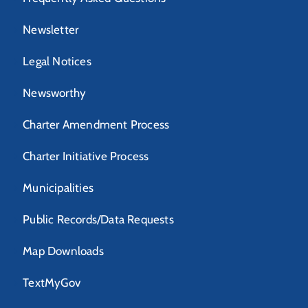
Newsletter
Legal Notices
Newsworthy
Charter Amendment Process
Charter Initiative Process
Municipalities
Public Records/Data Requests
Map Downloads
TextMyGov