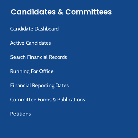
Candidates & Committees
Candidate Dashboard
Active Candidates
Search Financial Records
Running For Office
Financial Reporting Dates
Committee Forms & Publications
Petitions