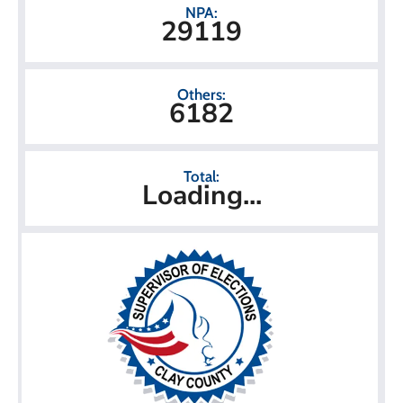
NPA:
29119
Others:
6182
Total:
Loading...