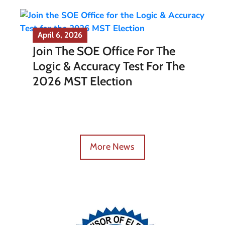
April 6, 2026
Join The SOE Office For The
Logic & Accuracy Test For The
2026 MST Election
More News