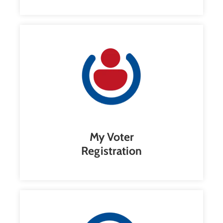
My Voter
Registration