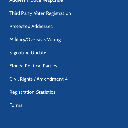
Address Notice Response
Third Party Voter Registration
Protected Addresses
Military/Overseas Voting
Signature Update
Florida Political Parties
Civil Rights / Amendment 4
Registration Statistics
Forms