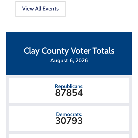
View All Events
Clay County Voter Totals
August 6, 2026
Republicans:
87854
Democrats:
30793