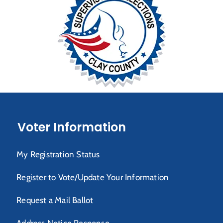
Voter Information
My Registration Status
Register to Vote/Update Your Information
Request a Mail Ballot