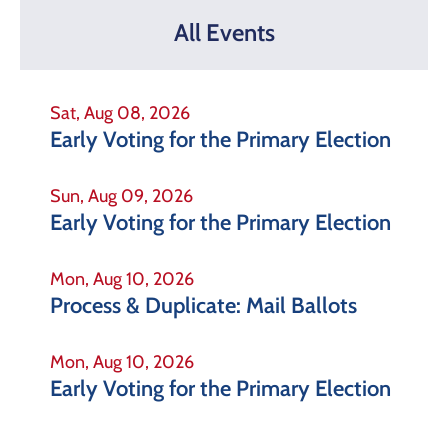
All Events
Sat, Aug 08, 2026
Early Voting for the Primary Election
Sun, Aug 09, 2026
Early Voting for the Primary Election
Mon, Aug 10, 2026
Process & Duplicate: Mail Ballots
Mon, Aug 10, 2026
Early Voting for the Primary Election