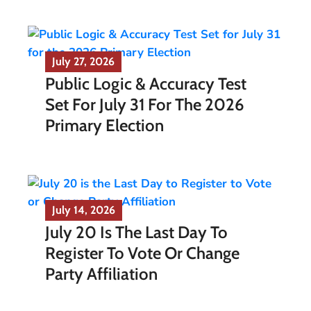
July 27, 2026
Public Logic & Accuracy Test
Set For July 31 For The 2026
Primary Election
July 14, 2026
July 20 Is The Last Day To
Register To Vote Or Change
Party Affiliation