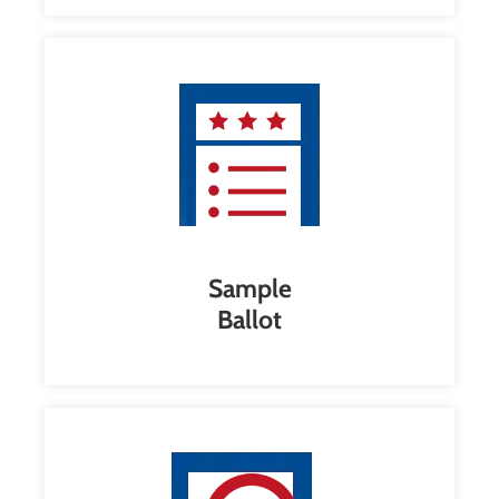
Sample
Ballot