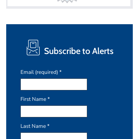
Subscribe to Alerts
Email (required)
*
First Name
*
Last Name
*