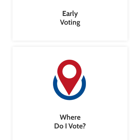
Early
Voting
Where
Do I Vote?