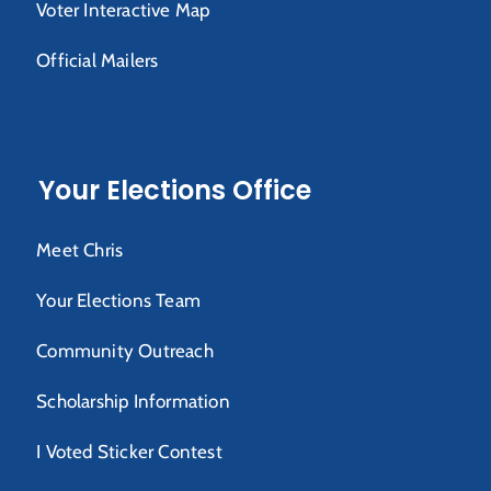
Voter Interactive Map
Official Mailers
Your Elections Office
Meet Chris
Your Elections Team
Community Outreach
Scholarship Information
I Voted Sticker Contest