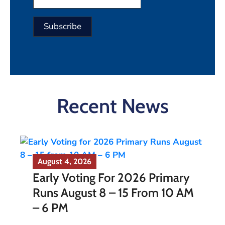
Constant
Contact
Use.
Please
Recent News
leave
this field
blank.
August 4, 2026
Early Voting For 2026 Primary
Runs August 8 – 15 From 10 AM
– 6 PM