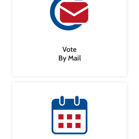
Vote
By Mail