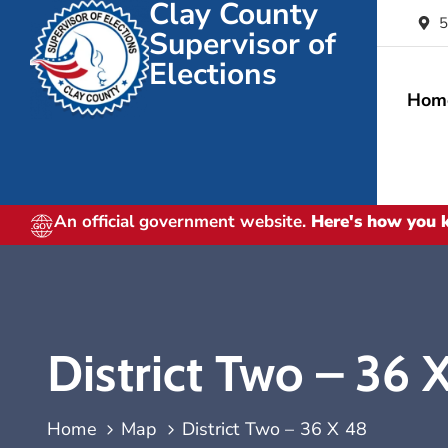
Clay County
5
Supervisor of
Elections
Hom
An official government website.
Here's how you
District Two – 36 
Home
Map
District Two – 36 X 48