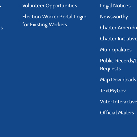
s
Volunteer Opportunities
Legal Notices
Election Worker Portal Login
Newsworthy
for Existing Workers
es
Charter Amendm
Charter Initiativ
Municipalities
Public Records/
Requests
Map Downloads
TextMyGov
Voter Interactiv
Official Mailers