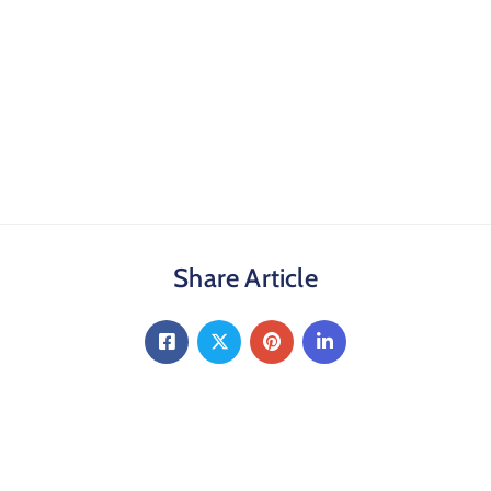
Share Article