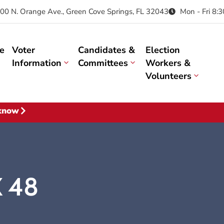
00 N. Orange Ave., Green Cove Springs, FL 32043
Mon - Fri 8:
e
Voter
Candidates &
Election
Information
Committees
Workers &
Volunteers
 know
X 48