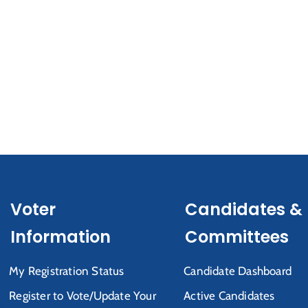
Voter
Candidates &
Information
Committees
My Registration Status
Candidate Dashboard
Register to Vote/Update Your
Active Candidates