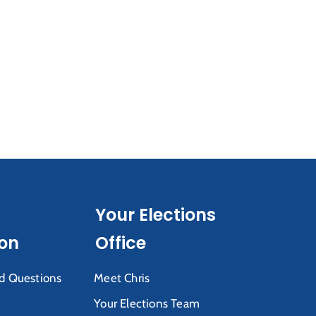
Your Elections
ion
Office
d Questions
Meet Chris
Your Elections Team