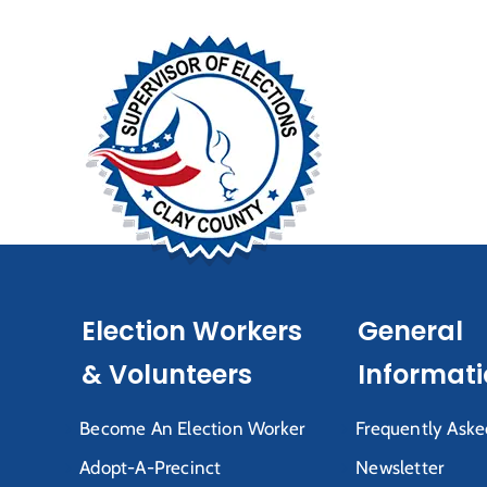
Election Workers
General
& Volunteers
Informat
Become An Election Worker
Frequently Aske
Adopt-A-Precinct
Newsletter