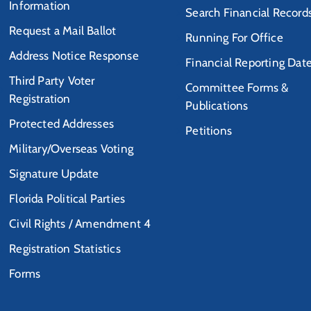
Information
Search Financial Record
Request a Mail Ballot
Running For Office
Address Notice Response
Financial Reporting Dat
Third Party Voter
Committee Forms &
Registration
Publications
Protected Addresses
Petitions
Military/Overseas Voting
Signature Update
Florida Political Parties
Civil Rights / Amendment 4
Registration Statistics
Forms