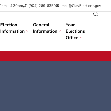
30am - 4:30pm
(904) 269-6350
mail@ClayElections.gov
Election
General
Your
Information
Information
Elections
Office