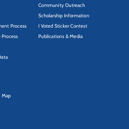
Community Outreach
Scholarship Information
ent Process
I Voted Sticker Contest
e Process
Publications & Media
Data
e Map