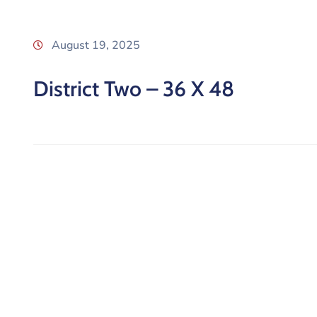
August 19, 2025
District Two – 36 X 48