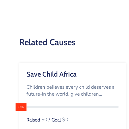
Related Causes
Save Child Africa
Children believes every child deserves a
future-in the world, give children...
0%
$0
/
$0
Raised
Goal