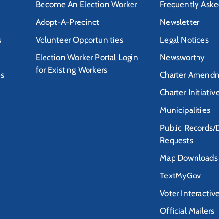
Become An Election Worker
Frequently Aske
Adopt-A-Precinct
Newsletter
s
Volunteer Opportunities
Legal Notices
Election Worker Portal Login
Newsworthy
for Existing Workers
es
Charter Amendm
Charter Initiativ
Municipalities
Public Records/
Requests
Map Downloads
TextMyGov
Voter Interactiv
Official Mailers