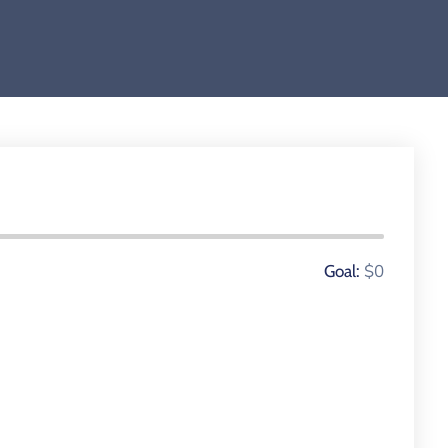
0 Donors
$0
Goal: