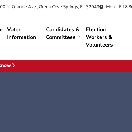
00 N. Orange Ave., Green Cove Springs, FL 32043
Mon - Fri 8:
e
Voter
Candidates &
Election
Information
Committees
Workers &
Volunteers
 know