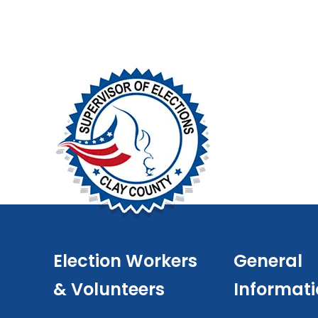
Election Workers
General
& Volunteers
Informat