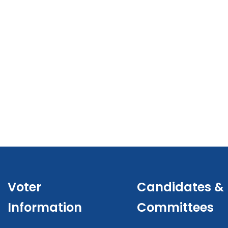
Voter
Candidates &
Information
Committees