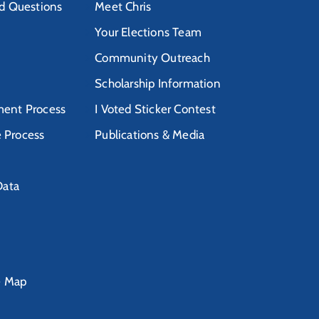
d Questions
Meet Chris
Your Elections Team
Community Outreach
Scholarship Information
ent Process
I Voted Sticker Contest
e Process
Publications & Media
Data
e Map