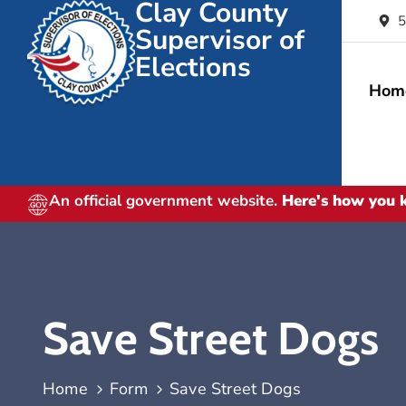
Clay County
5
Supervisor of
Elections
Hom
An official government website.
Here's how you
Save Street Dogs
Home
Form
Save Street Dogs