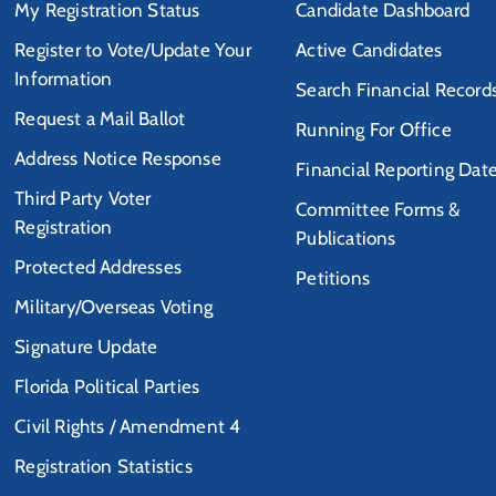
My Registration Status
Candidate Dashboard
Register to Vote/Update Your
Active Candidates
Information
Search Financial Record
Request a Mail Ballot
Running For Office
Address Notice Response
Financial Reporting Dat
Third Party Voter
Committee Forms &
Registration
Publications
Protected Addresses
Petitions
Military/Overseas Voting
Signature Update
Florida Political Parties
Civil Rights / Amendment 4
Registration Statistics