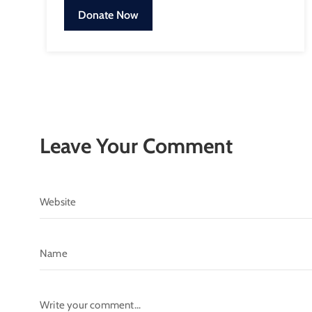
Donate Now
Leave Your Comment