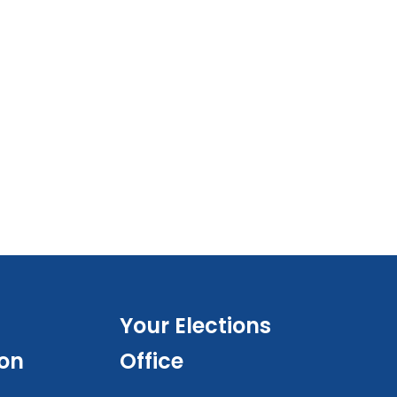
Your Elections
ion
Office