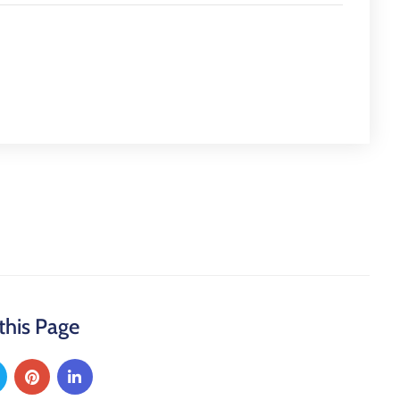
this Page