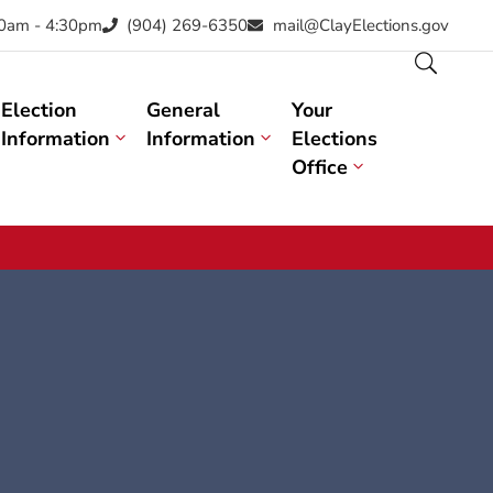
30am - 4:30pm
(904) 269-6350
mail@ClayElections.gov
Election
General
Your
Information
Information
Elections
Office