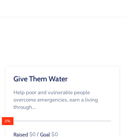
Give Them Water
Help poor and vulnerable people
overcome emergencies, earn a living
through...
0%
$0
/
$0
Raised
Goal