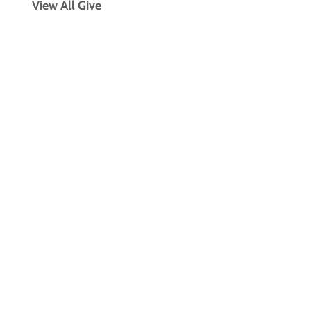
View All Give