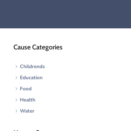
Cause Categories
Childrends
Education
Food
Health
Water