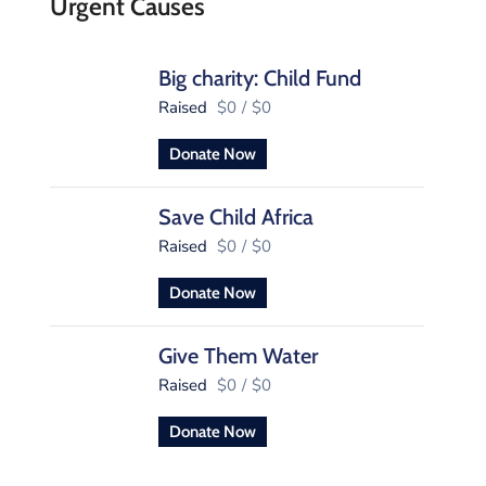
Urgent Causes
Big charity: Child Fund
Raised
$0
/
$0
Donate Now
Save Child Africa
Raised
$0
/
$0
Donate Now
Give Them Water
Raised
$0
/
$0
Donate Now