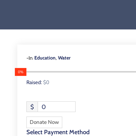
,
-In
Education
Water
0%
$0
Raised:
$
0
Donate Now
Select Payment Method