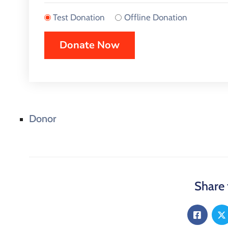
Test Donation
Offline Donation
Donor
Share 