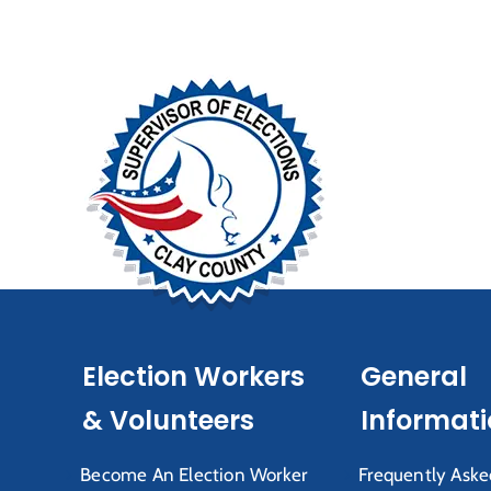
Election Workers
General
& Volunteers
Informat
Become An Election Worker
Frequently Aske