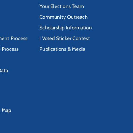
Your Elections Team
Community Outreach
Scholarship Information
ent Process
I Voted Sticker Contest
e Process
Publications & Media
Data
e Map