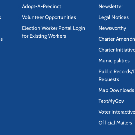
Adopt-A-Precinct
Newsletter
s
Volunteer Opportunities
Legal Notices
Election Worker Portal Login
Newsworthy
for Existing Workers
es
Charter Amendm
Charter Initiativ
Municipalities
Public Records/
Requests
Map Downloads
TextMyGov
Voter Interactiv
Official Mailers