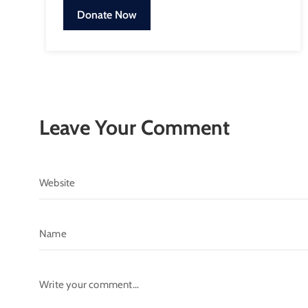
Donate Now
Leave Your Comment