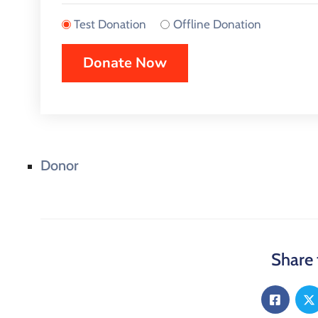
Test Donation
Offline Donation
Donor
Share 