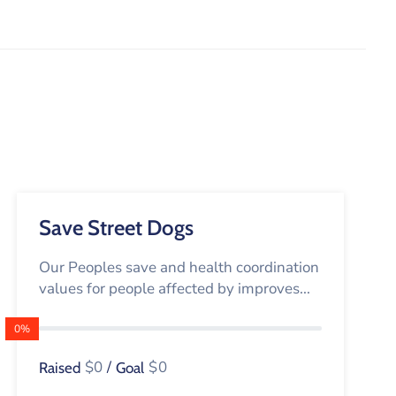
Save Street Dogs
Our Peoples save and health coordination
values for people affected by improves...
0%
$0
/
$0
Raised
Goal