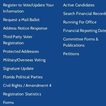
Register to Vote/Update Your
Active Candidates
Information
Search Financial Record
Request a Mail Ballot
Running For Office
Address Notice Response
Financial Reporting Dat
Third Party Voter
Committee Forms &
Registration
Publications
Protected Addresses
Petitions
Military/Overseas Voting
Signature Update
Florida Political Parties
Civil Rights / Amendment 4
Registration Statistics
Forms