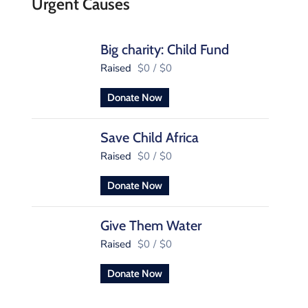
Urgent Causes
Big charity: Child Fund
Raised
$0
/
$0
Donate Now
Save Child Africa
Raised
$0
/
$0
Donate Now
Give Them Water
Raised
$0
/
$0
Donate Now