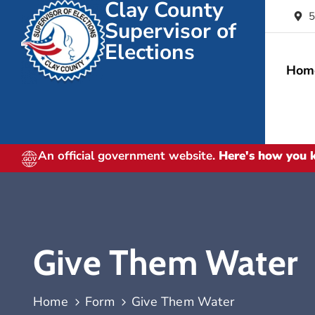
Clay County
5
Supervisor of
Elections
Hom
An official government website.
Here's how you
Give Them Water
Home
Form
Give Them Water