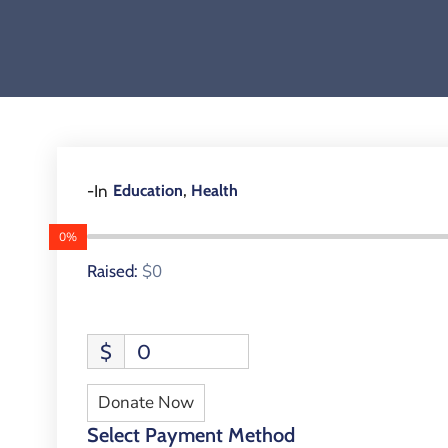
,
-In
Education
Health
0%
$0
Raised:
$
0
Donate Now
Select Payment Method