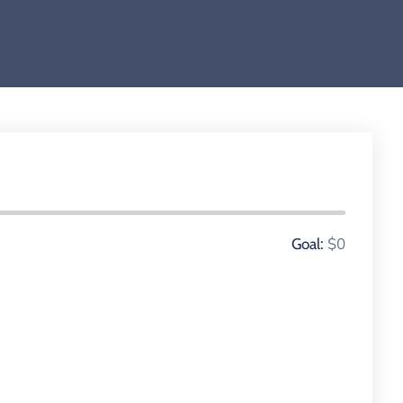
0 Donors
$0
Goal: