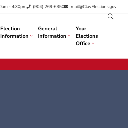
30am - 4:30pm
(904) 269-6350
mail@ClayElections.gov
Election
General
Your
Information
Information
Elections
Office