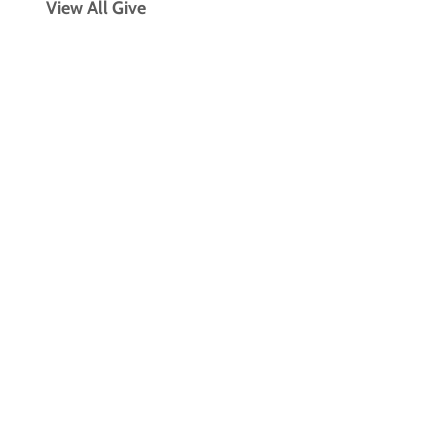
View All Give