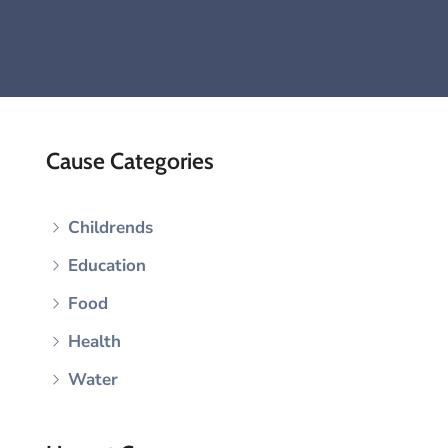
Cause Categories
Childrends
Education
Food
Health
Water