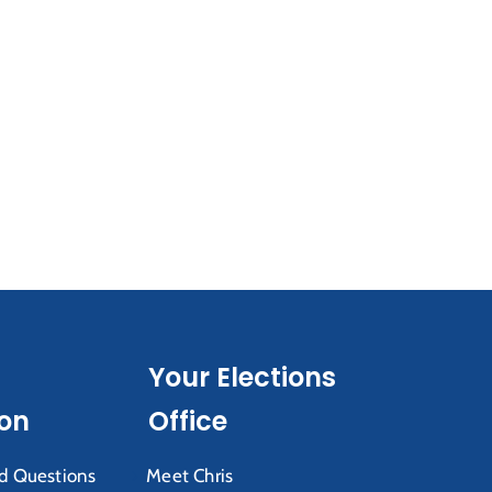
Your Elections
ion
Office
d Questions
Meet Chris