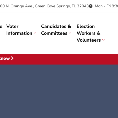
00 N. Orange Ave., Green Cove Springs, FL 32043
Mon - Fri 8:
e
Voter
Candidates &
Election
Information
Committees
Workers &
Volunteers
 know