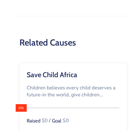
Related Causes
Save Child Africa
Children believes every child deserves a
future-in the world, give children...
0%
$0
/
$0
Raised
Goal