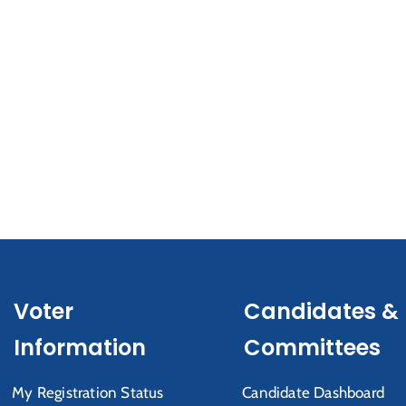
Voter
Candidates &
Information
Committees
My Registration Status
Candidate Dashboard