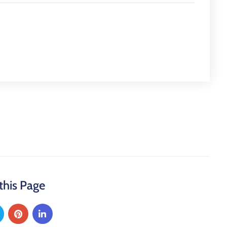
this Page