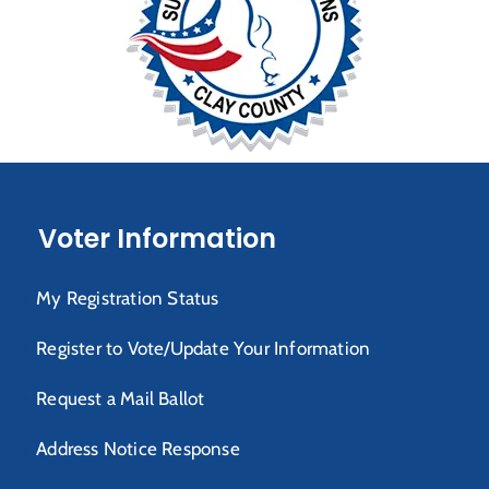
Voter Information
My Registration Status
Register to Vote/Update Your Information
Request a Mail Ballot
Address Notice Response