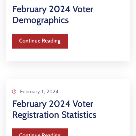
February 2024 Voter
Demographics
Continue Reading
February 1, 2024
February 2024 Voter
Registration Statistics
Continue Reading