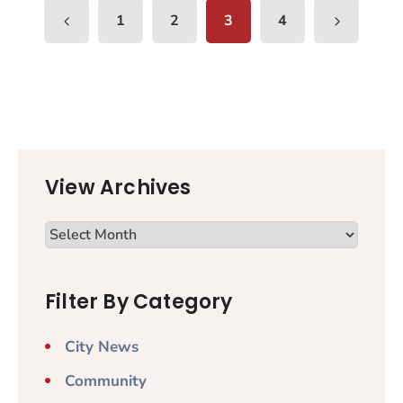
1
2
3
4
View Archives
Filter By Category
City News
Community