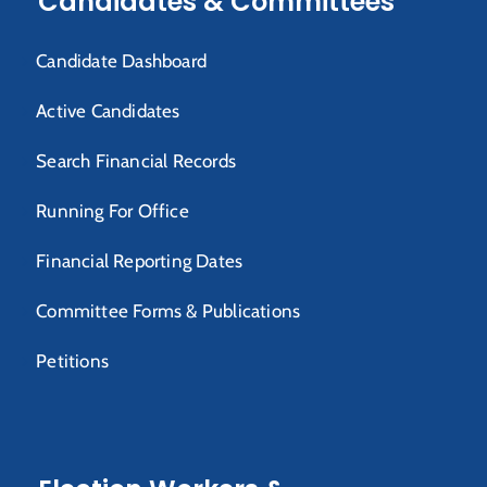
Candidates & Committees
Candidate Dashboard
Active Candidates
Search Financial Records
Running For Office
Financial Reporting Dates
Committee Forms & Publications
Petitions