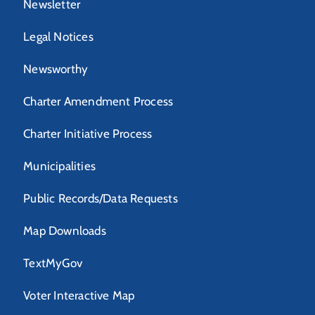
Newsletter
Legal Notices
Newsworthy
Charter Amendment Process
Charter Initiative Process
Municipalities
Public Records/Data Requests
Map Downloads
TextMyGov
Voter Interactive Map