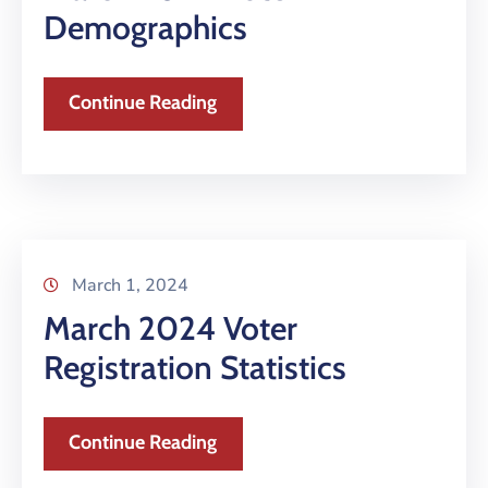
Demographics
Continue Reading
March 1, 2024
March 2024 Voter
Registration Statistics
Continue Reading