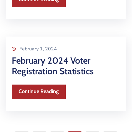
February 1, 2024
February 2024 Voter
Registration Statistics
Continue Reading