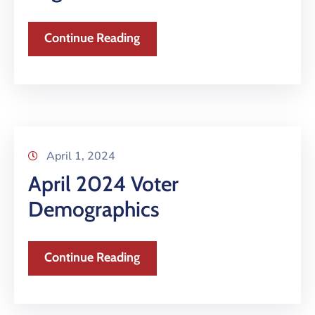
Continue Reading
April 1, 2024
April 2024 Voter
Demographics
Continue Reading