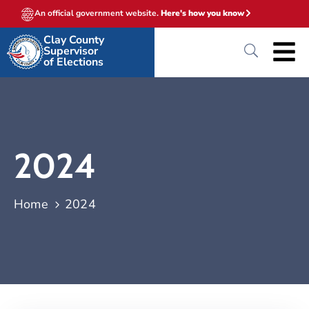
An official government website.
Here's how you know
Clay County
Supervisor
of Elections
2024
Home
2024