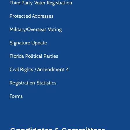
Third Party Voter Registration
Protected Addresses
Military/Overseas Voting
Signature Update
Florida Political Parties
Civil Rights / Amendment 4
Registration Statistics
Forms