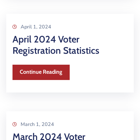
April 1, 2024
April 2024 Voter
Registration Statistics
Continue Reading
March 1, 2024
March 2024 Voter