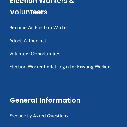
Election Workers &
Volunteers
Become An Election Worker
Adopt-A-Precinct
Volunteer Opportunities
Election Worker Portal Login for Existing Workers
General Information
Frequently Asked Questions