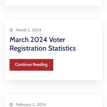
March 1, 2024
March 2024 Voter
Registration Statistics
Continue Reading
February 1, 2024