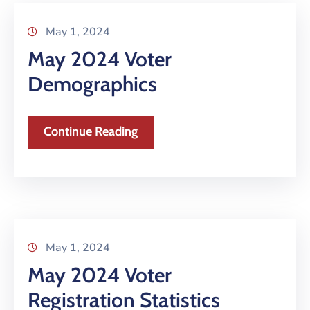
May 1, 2024
May 2024 Voter
Demographics
Continue Reading
May 1, 2024
May 2024 Voter
Registration Statistics