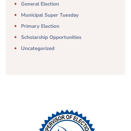
General Election
Municipal Super Tuesday
Primary Election
Scholarship Opportunities
Uncategorized