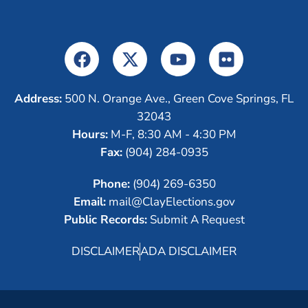
Address:
500 N. Orange Ave., Green Cove Springs, FL
32043
Hours:
M-F, 8:30 AM - 4:30 PM
Fax:
(904) 284-0935
Phone:
(904) 269-6350
Email:
mail@ClayElections.gov
Public Records:
Submit A Request
DISCLAIMER
ADA DISCLAIMER