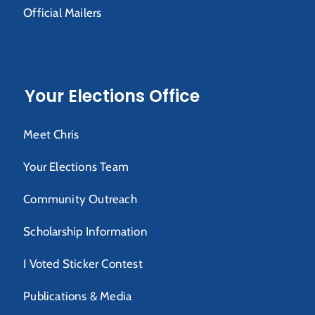
Official Mailers
Your Elections Office
Meet Chris
Your Elections Team
Community Outreach
Scholarship Information
I Voted Sticker Contest
Publications & Media