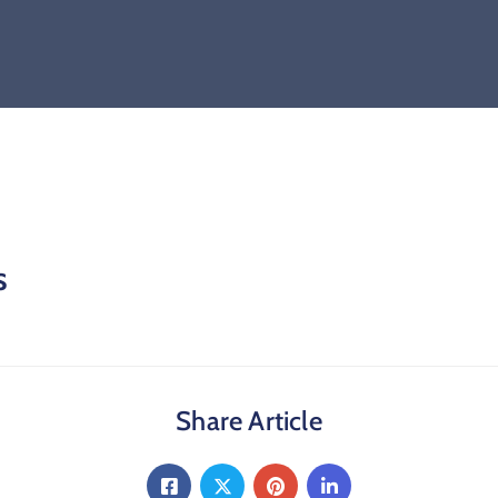
s
Share Article