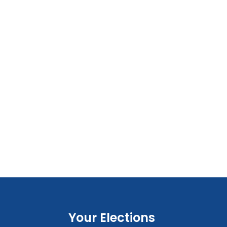
Your Elections