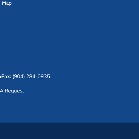
e Map
m
Fax:
(904) 284-0935
A Request