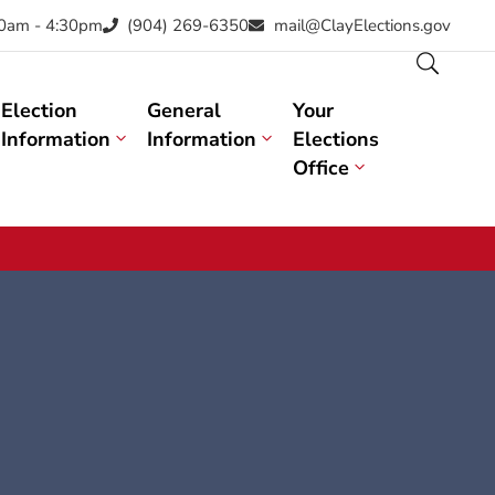
30am - 4:30pm
(904) 269-6350
mail@ClayElections.gov
Election
General
Your
Information
Information
Elections
Office