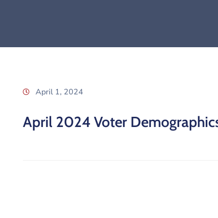
April 1, 2024
April 2024 Voter Demographic