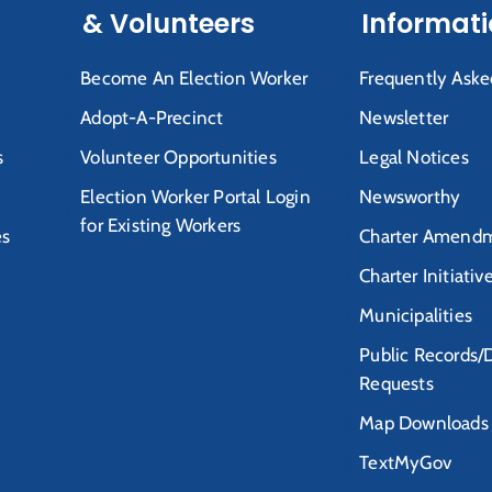
& Volunteers
Informat
Become An Election Worker
Frequently Aske
Adopt-A-Precinct
Newsletter
s
Volunteer Opportunities
Legal Notices
Election Worker Portal Login
Newsworthy
for Existing Workers
es
Charter Amendm
Charter Initiativ
Municipalities
Public Records/
Requests
Map Downloads
TextMyGov