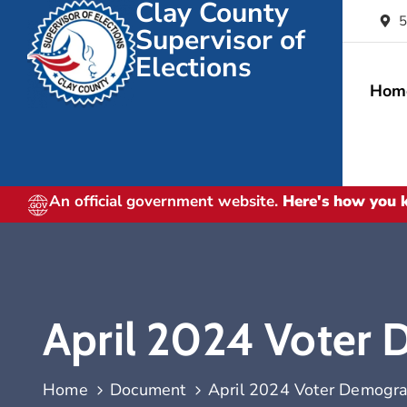
Clay County
5
Supervisor of
Elections
Hom
An official government website.
Here's how you
April 2024 Voter
Home
Document
April 2024 Voter Demogra