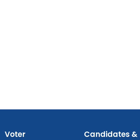
Voter
Candidates &