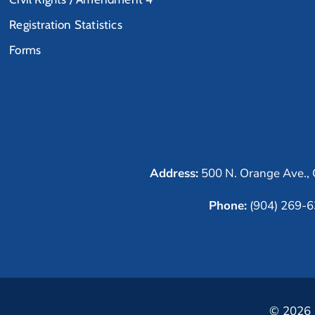
Registration Statistics
Forms
Address:
500 N. Orange Ave., 
Phone:
(904) 269-
© 2026 C