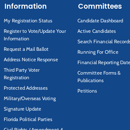
Information
Committees
My Registration Status
Candidate Dashboard
Register to Vote/Update Your
Active Candidates
Information
Search Financial Record
Request a Mail Ballot
Running For Office
Address Notice Response
Financial Reporting Dat
Third Party Voter
Committee Forms &
Registration
Publications
Protected Addresses
Petitions
Military/Overseas Voting
Signature Update
Florida Political Parties
Civil Rights / Amendment 4