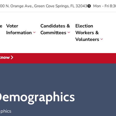
00 N. Orange Ave., Green Cove Springs, FL 32043
Mon - Fri 8:
e
Voter
Candidates &
Election
Information
Committees
Workers &
Volunteers
 know
 Demographics
phics