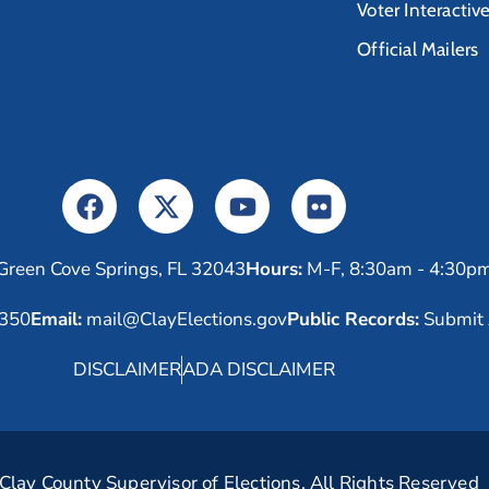
Voter Interactiv
Official Mailers
Green Cove Springs, FL 32043
Hours:
M-F, 8:30am - 4:30p
6350
Email:
mail@ClayElections.gov
Public Records:
Submit 
DISCLAIMER
ADA DISCLAIMER
lay County Supervisor of Elections. All Rights Reserved