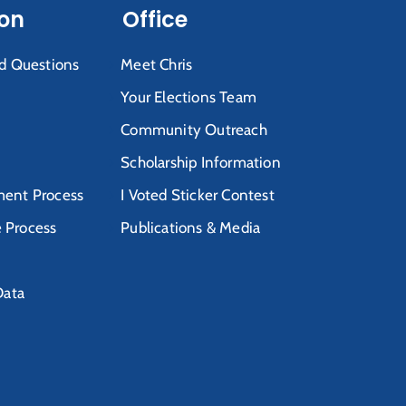
ion
Office
d Questions
Meet Chris
Your Elections Team
Community Outreach
Scholarship Information
ent Process
I Voted Sticker Contest
e Process
Publications & Media
Data