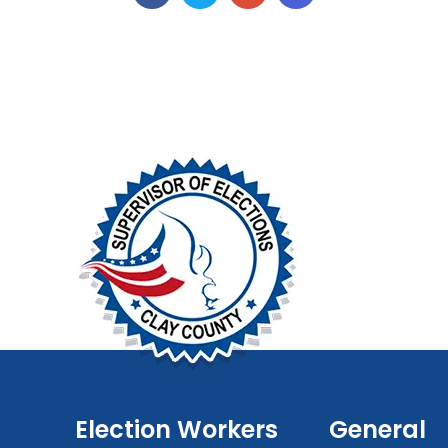
Election Workers
General