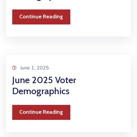
Continue Reading
June 1, 2025
June 2025 Voter
Demographics
Continue Reading