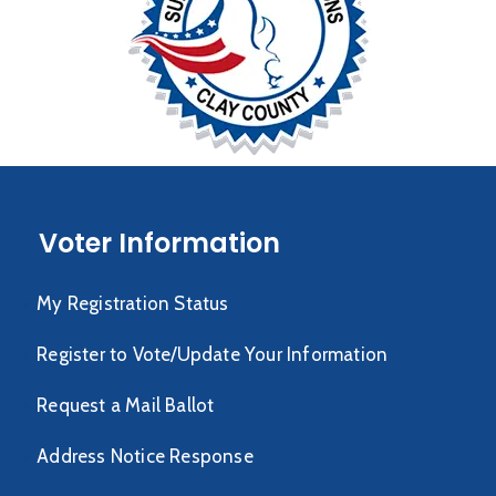
Voter Information
My Registration Status
Register to Vote/Update Your Information
Request a Mail Ballot
Address Notice Response