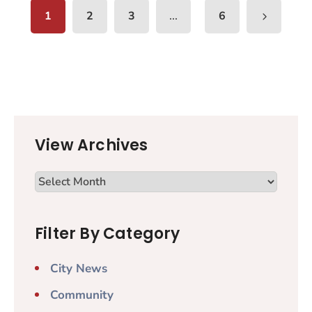
...
1
2
3
6
View Archives
Filter By Category
City News
Community