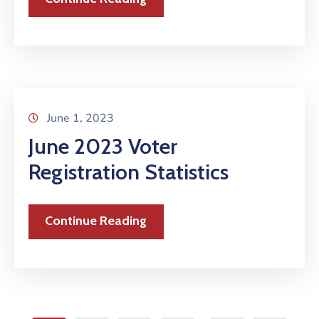
June 1, 2023
June 2023 Voter
Registration Statistics
Continue Reading