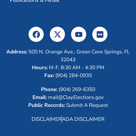
Publications & Media
Address:
500 N. Orange Ave., Green Cove Springs, FL
32043
Hours:
M-F, 8:30 AM - 4:30 PM
Fax:
(904) 284-0935
Phone:
(904) 269-6350
Email:
mail@ClayElections.gov
Public Records:
Submit A Request
DISCLAIMER
ADA DISCLAIMER