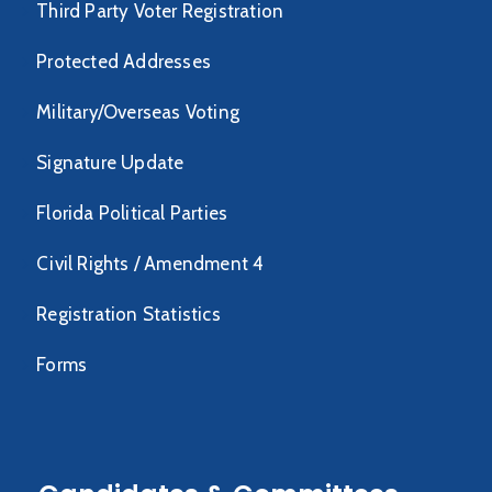
Third Party Voter Registration
Protected Addresses
Military/Overseas Voting
Signature Update
Florida Political Parties
Civil Rights / Amendment 4
Registration Statistics
Forms