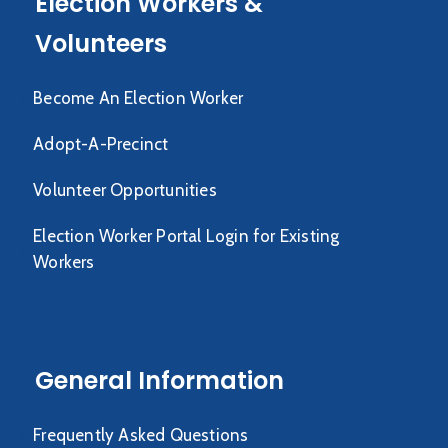
Election Workers &
Volunteers
Become An Election Worker
Adopt-A-Precinct
Volunteer Opportunities
Election Worker Portal Login for Existing
Workers
General Information
Frequently Asked Questions