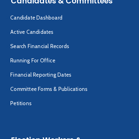
Candidates & Committees
Candidate Dashboard
Active Candidates
Search Financial Records
Running For Office
Financial Reporting Dates
Committee Forms & Publications
Petitions