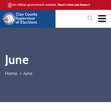
An official government website.
Here's how you know
Clay County
Supervisor
of Elections
June
Home
June