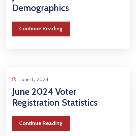
Demographics
Continue Reading
June 1, 2024
June 2024 Voter
Registration Statistics
Continue Reading