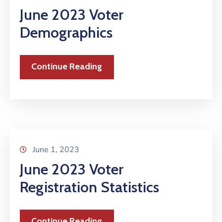
June 2023 Voter
Demographics
Continue Reading
June 1, 2023
June 2023 Voter
Registration Statistics
Continue Reading