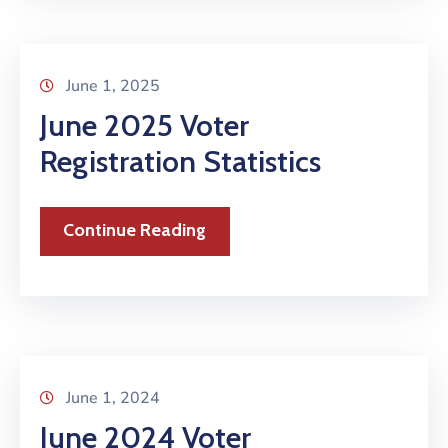
June 1, 2025
June 2025 Voter
Registration Statistics
Continue Reading
June 1, 2024
June 2024 Voter