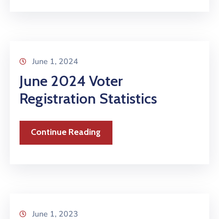
June 1, 2024
June 2024 Voter
Registration Statistics
Continue Reading
June 1, 2023