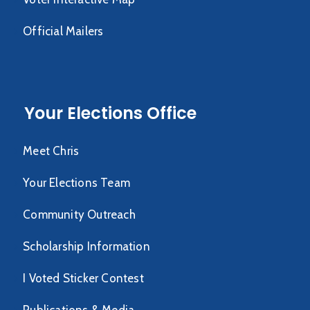
Official Mailers
Your Elections Office
Meet Chris
Your Elections Team
Community Outreach
Scholarship Information
I Voted Sticker Contest