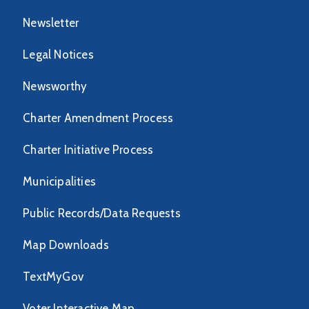
Newsletter
Legal Notices
Newsworthy
Charter Amendment Process
Charter Initiative Process
Municipalities
Public Records/Data Requests
Map Downloads
TextMyGov
Voter Interactive Map