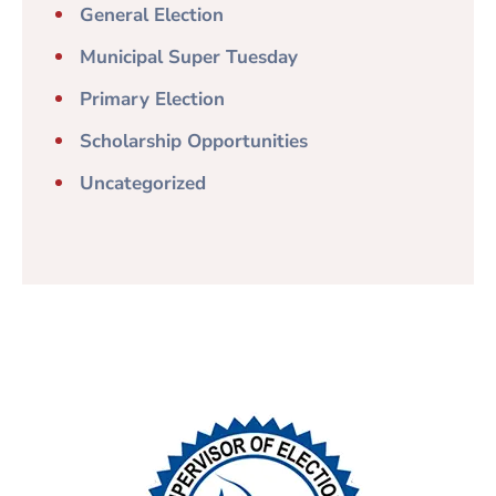
General Election
Municipal Super Tuesday
Primary Election
Scholarship Opportunities
Uncategorized