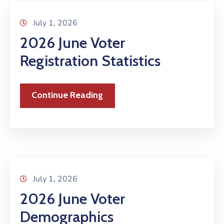
July 1, 2026
2026 June Voter
Registration Statistics
Continue Reading
July 1, 2026
2026 June Voter
Demographics