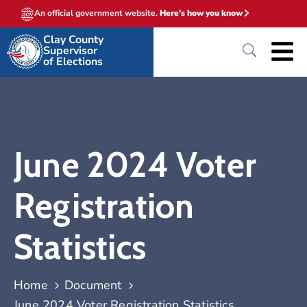
An official government website.
Here's how you know
Clay County
Supervisor
of Elections
June 2024 Voter
Registration
Statistics
Home
Document
June 2024 Voter Registration Statistics