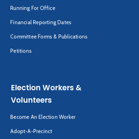
Running For Office
Financial Reporting Dates
Committee Forms & Publications
Petitions
Election Workers &
Volunteers
Become An Election Worker
Adopt-A-Precinct