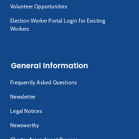
Volunteer Opportunities
Election Worker Portal Login for Existing
Workers
General Information
Frequently Asked Questions
Newsletter
Legal Notices
Newsworthy