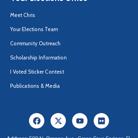
Meet Chris
Your Elections Team
Community Outreach
Scholarship Information
I Voted Sticker Contest
Publications & Media