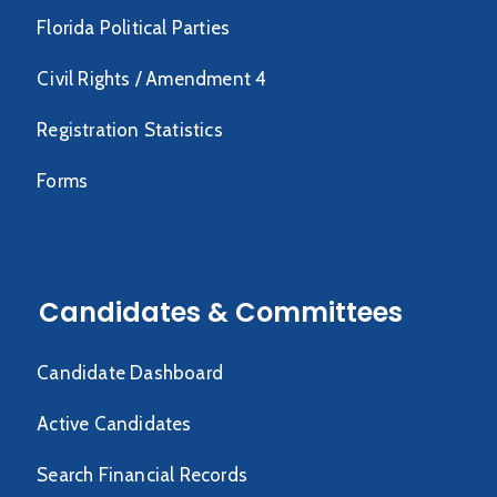
Florida Political Parties
Civil Rights / Amendment 4
Registration Statistics
Forms
Candidates & Committees
Candidate Dashboard
Active Candidates
Search Financial Records