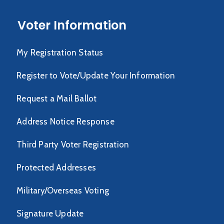
Voter Information
My Registration Status
Register to Vote/Update Your Information
Request a Mail Ballot
Address Notice Response
Third Party Voter Registration
Protected Addresses
Military/Overseas Voting
Signature Update