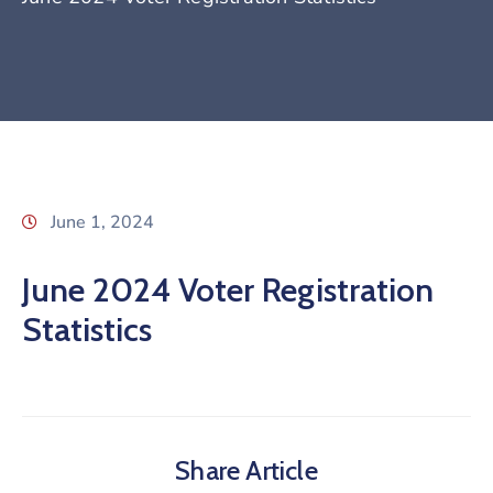
June 1, 2024
June 2024 Voter Registration
Statistics
Share Article