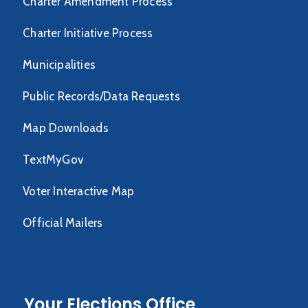
Charter Amendment Process
Charter Initiative Process
Municipalities
Public Records/Data Requests
Map Downloads
TextMyGov
Voter Interactive Map
Official Mailers
Your Elections Office