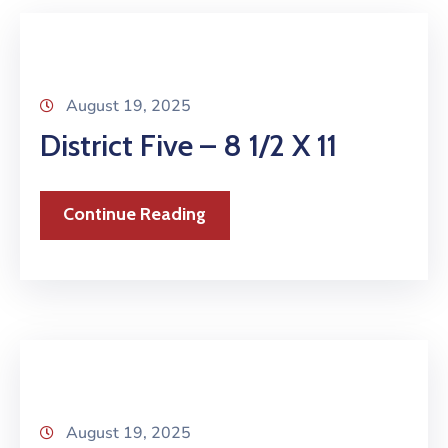
August 19, 2025
District Five – 8 1/2 X 11
Continue Reading
August 19, 2025