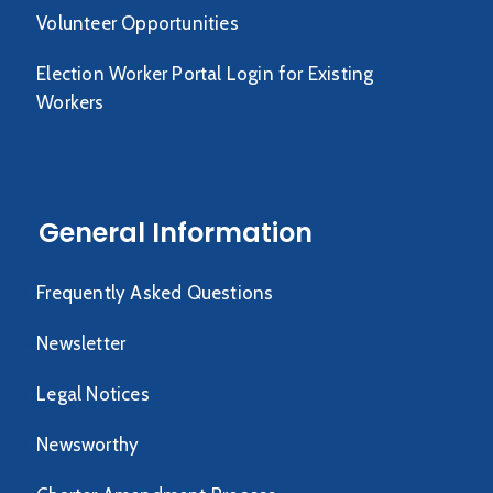
Volunteer Opportunities
Election Worker Portal Login for Existing
Workers
General Information
Frequently Asked Questions
Newsletter
Legal Notices
Newsworthy