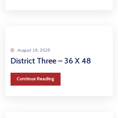
August 19, 2025
District Three – 36 X 48
Continue Reading