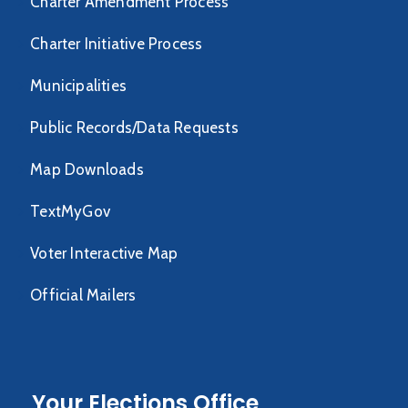
Charter Amendment Process
Charter Initiative Process
Municipalities
Public Records/Data Requests
Map Downloads
TextMyGov
Voter Interactive Map
Official Mailers
Your Elections Office