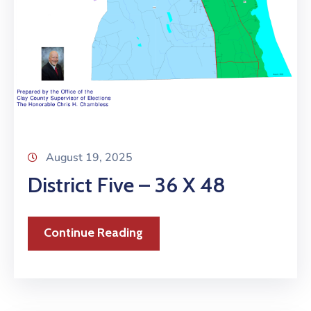
August 19, 2025
District Five – 36 X 48
Continue Reading