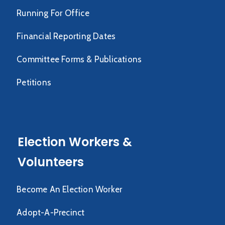
Running For Office
Financial Reporting Dates
Committee Forms & Publications
Petitions
Election Workers &
Volunteers
Become An Election Worker
Adopt-A-Precinct