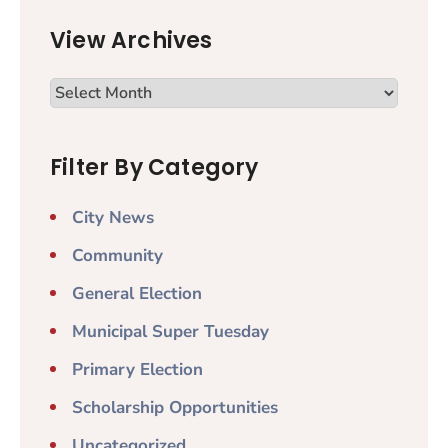
View Archives
Filter By Category
City News
Community
General Election
Municipal Super Tuesday
Primary Election
Scholarship Opportunities
Uncategorized