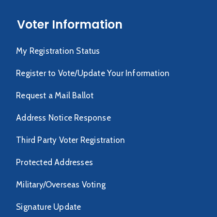
Voter Information
My Registration Status
Register to Vote/Update Your Information
Request a Mail Ballot
Address Notice Response
Third Party Voter Registration
Protected Addresses
Military/Overseas Voting
Signature Update