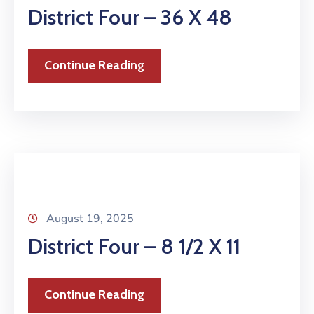
District Four – 36 X 48
Continue Reading
August 19, 2025
District Four – 8 1/2 X 11
Continue Reading