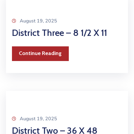
August 19, 2025
District Three – 8 1/2 X 11
Continue Reading
August 19, 2025
District Two – 36 X 48