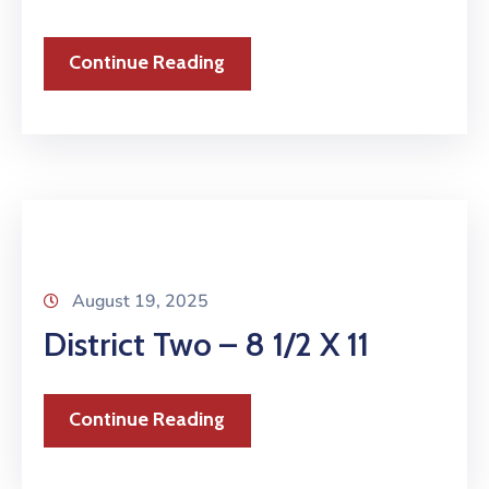
Continue Reading
August 19, 2025
District Two – 8 1/2 X 11
Continue Reading