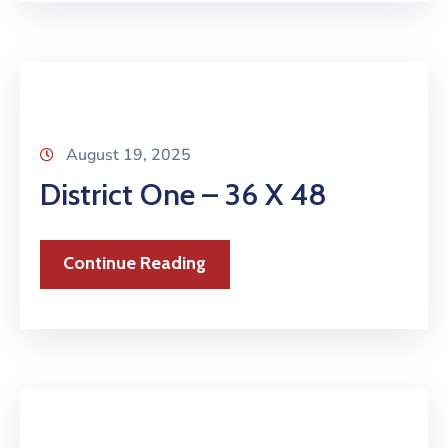
August 19, 2025
District One – 36 X 48
Continue Reading