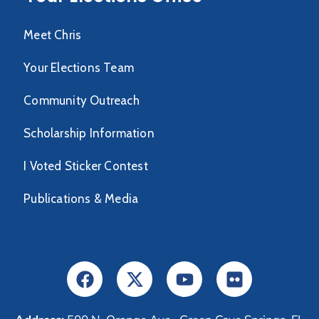
Meet Chris
Your Elections Team
Community Outreach
Scholarship Information
I Voted Sticker Contest
Publications & Media