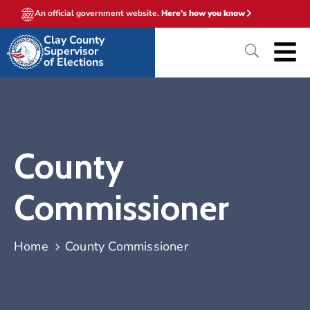
An official government website.
Here's how you know
Clay County
Supervisor
of Elections
County
Commissioner
Home
County Commissioner