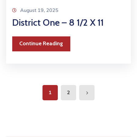
August 19, 2025
District One – 8 1/2 X 11
Continue Reading
1
2