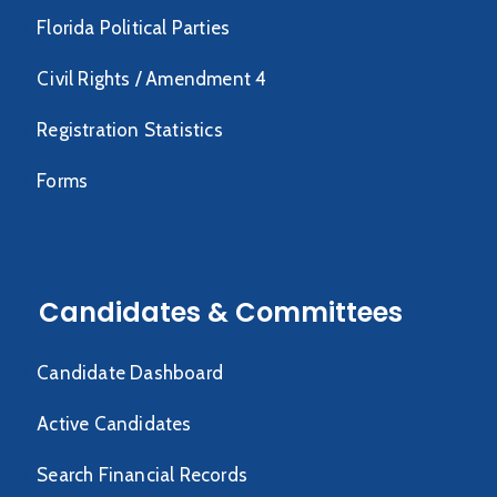
Florida Political Parties
Civil Rights / Amendment 4
Registration Statistics
Forms
Candidates & Committees
Candidate Dashboard
Active Candidates
Search Financial Records