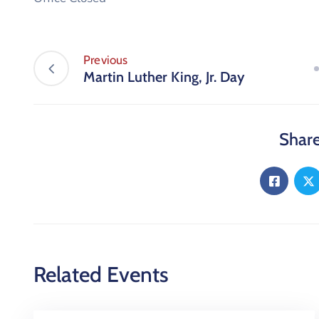
Previous
Martin Luther King, Jr. Day
Share
Related Events