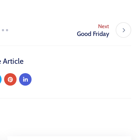
Next
Good Friday
 Article