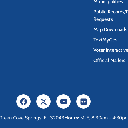
Municipalities
Public Records/
Requests
Map Downloads
TextMyGov
Voter Interactiv
Official Mailers
Green Cove Springs, FL 32043
Hours:
M-F, 8:30am - 4:30p