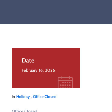
Date
February 16, 2026
,
In
Holiday
Office Closed
Office Closed