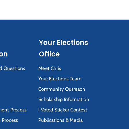
Your Elections
ion
Office
d Questions
Meet Chris
Your Elections Team
Community Outreach
Scholarship Information
ent Process
I Voted Sticker Contest
e Process
Publications & Media