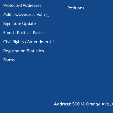
Protected Addresses
Petitions
Military/Overseas Voting
Signature Update
Florida Political Parties
Civil Rights / Amendment 4
Registration Statistics
Forms
Address:
500 N. Orange Ave., 