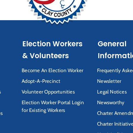
Election Workers
General
& Volunteers
Informat
Become An Election Worker
Frequently Aske
Adopt-A-Precinct
Newsletter
s
Volunteer Opportunities
Legal Notices
Election Worker Portal Login
Newsworthy
for Existing Workers
es
Charter Amendm
Charter Initiativ