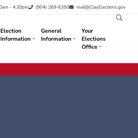
30am - 4:30pm
(904) 269-6350
mail@ClayElections.gov
Election
General
Your
Information
Information
Elections
Office