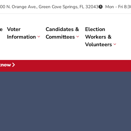
00 N. Orange Ave., Green Cove Springs, FL 32043
Mon - Fri 8:
e
Voter
Candidates &
Election
Information
Committees
Workers &
Volunteers
 know