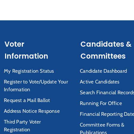
Voter
Candidates &
Information
Committees
My Registration Status
Candidate Dashboard
Register to Vote/Update Your
Active Candidates
Information
Search Financial Record
Request a Mail Ballot
Running For Office
Address Notice Response
Financial Reporting Dat
Third Party Voter
Committee Forms &
Registration
Publications