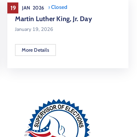
Holiday
,
Office Closed
19
JAN
2026
Martin Luther King, Jr. Day
January 19, 2026
More Details