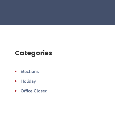
Categories
Elections
Holiday
Office Closed