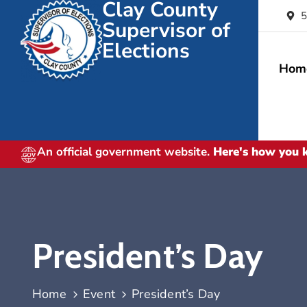
Clay County
5
Supervisor of
Elections
Hom
An official government website.
Here's how you
President’s Day
Home
Event
President’s Day