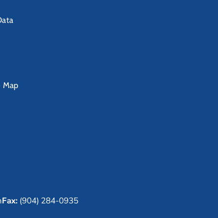
Data
e Map
m
Fax:
(904) 284-0935