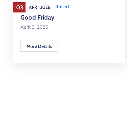
Holiday
,
Office Closed
03
APR
2026
Good Friday
April 3, 2026
More Details