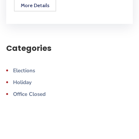
More Details
Categories
Elections
Holiday
Office Closed