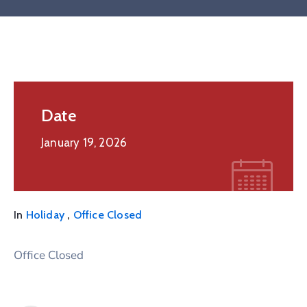
Date
January 19, 2026
,
In
Holiday
Office Closed
Office Closed