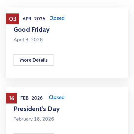
Holiday
,
Office Closed
03
APR
2026
Good Friday
April 3, 2026
More Details
Holiday
,
Office Closed
16
FEB
2026
President’s Day
February 16, 2026