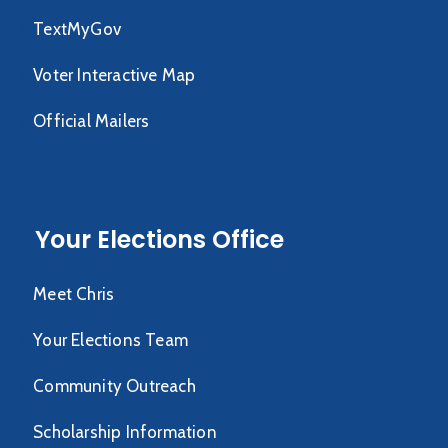
TextMyGov
Voter Interactive Map
Official Mailers
Your Elections Office
Meet Chris
Your Elections Team
Community Outreach
Scholarship Information