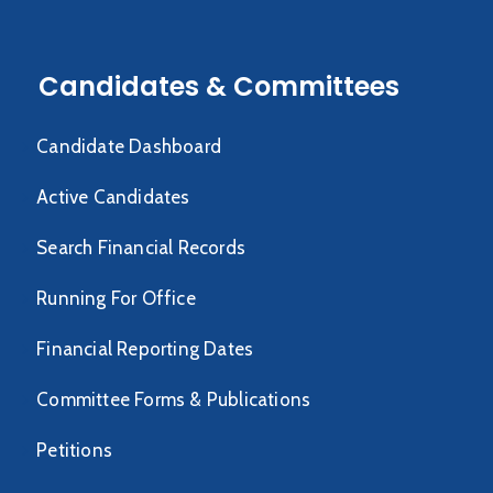
Candidates & Committees
Candidate Dashboard
Active Candidates
Search Financial Records
Running For Office
Financial Reporting Dates
Committee Forms & Publications
Petitions