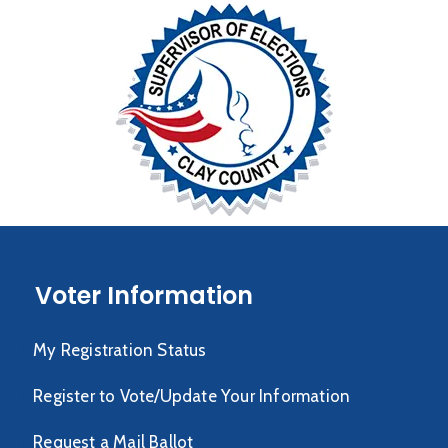
Voter Information
My Registration Status
Register to Vote/Update Your Information
Request a Mail Ballot