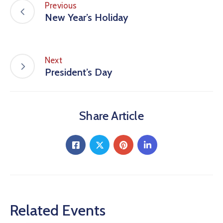
Previous
New Year’s Holiday
Next
President’s Day
Share Article
Related Events