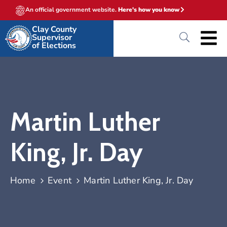
An official government website.
Here's how you know
Clay County
Supervisor
of Elections
Martin Luther
King, Jr. Day
Home
Event
Martin Luther King, Jr. Day