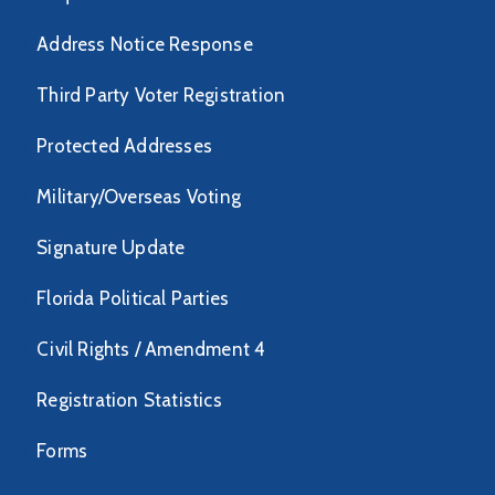
Address Notice Response
Third Party Voter Registration
Protected Addresses
Military/Overseas Voting
Signature Update
Florida Political Parties
Civil Rights / Amendment 4
Registration Statistics
Forms