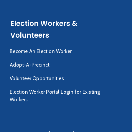
Election Workers &
Volunteers
Become An Election Worker
Adopt-A-Precinct
Volunteer Opportunities
Election Worker Portal Login for Existing
Workers