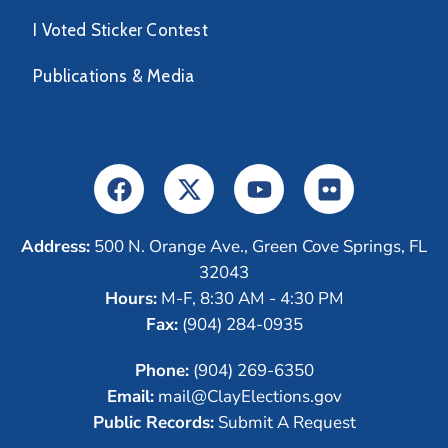
I Voted Sticker Contest
Publications & Media
Address:
500 N. Orange Ave., Green Cove Springs, FL
32043
Hours:
M-F, 8:30 AM - 4:30 PM
Fax:
(904) 284-0935
Phone:
(904) 269-6350
Email:
mail@ClayElections.gov
Public Records:
Submit A Request