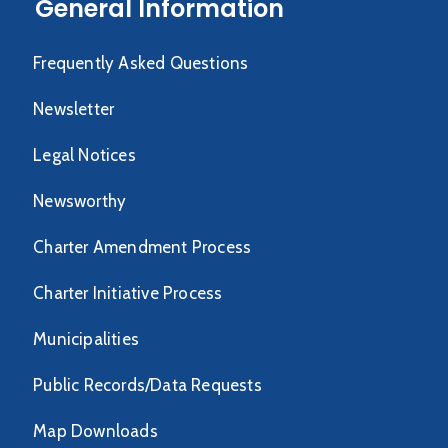
General Information
Frequently Asked Questions
Newsletter
Legal Notices
Newsworthy
Charter Amendment Process
Charter Initiative Process
Municipalities
Public Records/Data Requests
Map Downloads