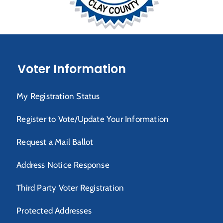
Voter Information
My Registration Status
Register to Vote/Update Your Information
Request a Mail Ballot
Address Notice Response
Third Party Voter Registration
Protected Addresses