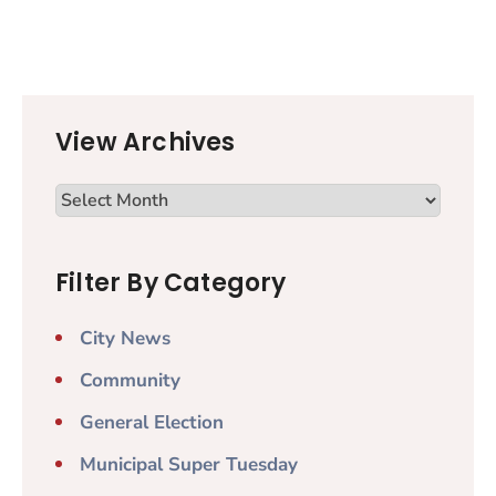
View Archives
Filter By Category
City News
Community
General Election
Municipal Super Tuesday