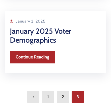
January 1, 2025
January 2025 Voter
Demographics
Continue Reading
1
2
3