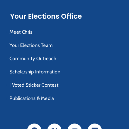
Your Elections Office
Meet Chris
Your Elections Team
Community Outreach
Scholarship Information
I Voted Sticker Contest
Publications & Media