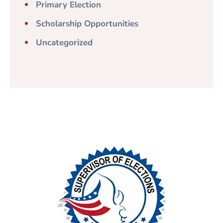
Primary Election
Scholarship Opportunities
Uncategorized