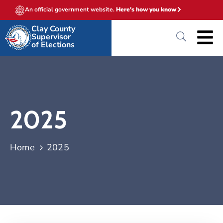
An official government website.
Here's how you know
Clay County
Supervisor
of Elections
2025
Home
2025