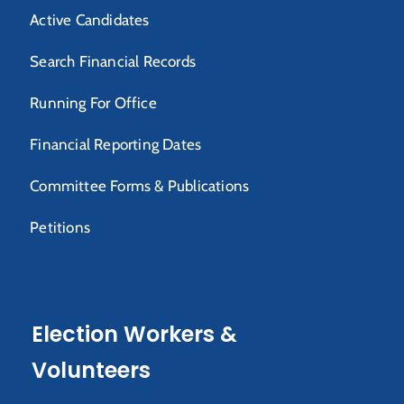
Active Candidates
Search Financial Records
Running For Office
Financial Reporting Dates
Committee Forms & Publications
Petitions
Election Workers &
Volunteers