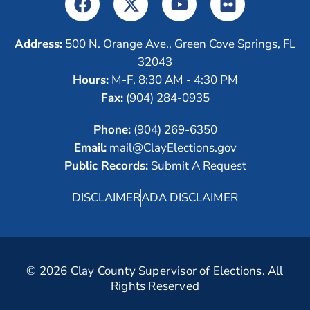
Address:
500 N. Orange Ave., Green Cove Springs, FL
32043
Hours:
M-F, 8:30 AM - 4:30 PM
Fax:
(904) 284-0935
Phone:
(904) 269-6350
Email:
mail@ClayElections.gov
Public Records:
Submit A Request
DISCLAIMER
ADA DISCLAIMER
© 2026 Clay County Supervisor of Elections. All
Rights Reserved