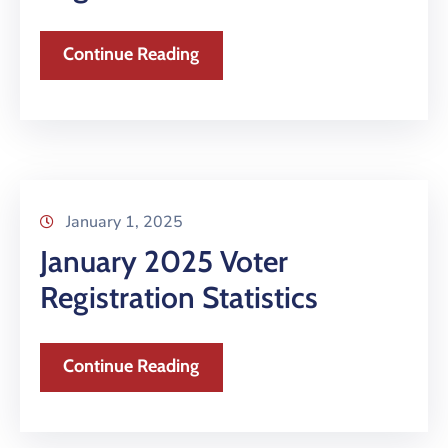
Continue Reading
January 1, 2025
January 2025 Voter
Registration Statistics
Continue Reading