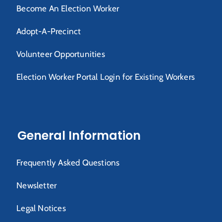
Become An Election Worker
Adopt-A-Precinct
Volunteer Opportunities
Election Worker Portal Login for Existing Workers
General Information
Frequently Asked Questions
Newsletter
Legal Notices