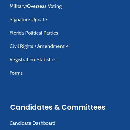
Military/Overseas Voting
Signature Update
Florida Political Parties
Civil Rights / Amendment 4
Registration Statistics
Forms
Candidates & Committees
Candidate Dashboard