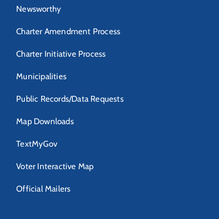
Newsworthy
Charter Amendment Process
Charter Initiative Process
Municipalities
Public Records/Data Requests
Map Downloads
TextMyGov
Voter Interactive Map
Official Mailers