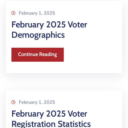
February 1, 2025
February 2025 Voter
Demographics
Continue Reading
February 1, 2025
February 2025 Voter
Registration Statistics