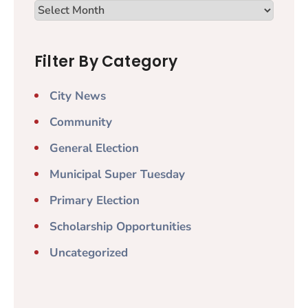
Filter By Category
City News
Community
General Election
Municipal Super Tuesday
Primary Election
Scholarship Opportunities
Uncategorized