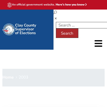
An official government website.
Here's how you know
Clay County
Supervisor
of Elections
2003
Home
2003