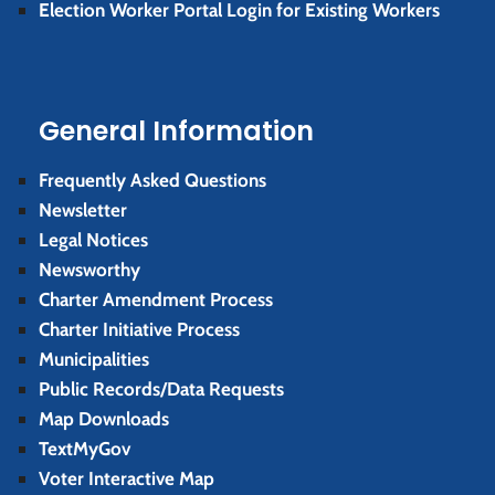
Election Worker Portal Login for Existing Workers
General Information
Frequently Asked Questions
Newsletter
Legal Notices
Newsworthy
Charter Amendment Process
Charter Initiative Process
Municipalities
Public Records/Data Requests
Map Downloads
TextMyGov
Voter Interactive Map