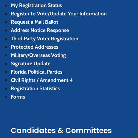
My Registration Status
Register to Vote/Update Your Information
Request a Mail Ballot
Address Notice Response
Third Party Voter Registration
Protected Addresses
Military/Overseas Voting
Signature Update
Florida Political Parties
Civil Rights / Amendment 4
Registration Statistics
Forms
Candidates & Committees