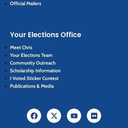
Official Mailers
Your Elections Office
Meet Chris
Your Elections Team
Community Outreach
Scholarship Information
I Voted Sticker Contest
Publications & Media