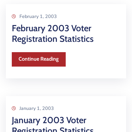
February 1, 2003
February 2003 Voter
Registration Statistics
Continue Reading
January 1, 2003
January 2003 Voter
Registration Statistics