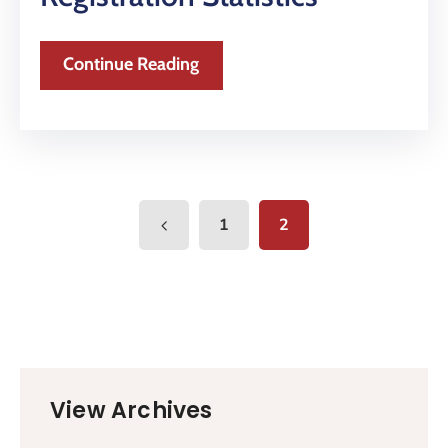
Continue Reading
1
2
View Archives