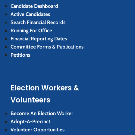
Candidate Dashboard
Active Candidates
Search Financial Records
Running For Office
Financial Reporting Dates
Committee Forms & Publications
Petitions
Election Workers &
Volunteers
Become An Election Worker
Adopt-A-Precinct
Volunteer Opportunities