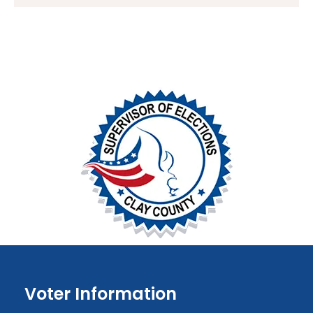
Voter Information