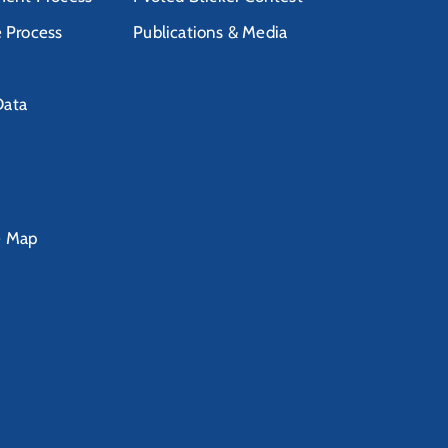
e Process
Publications & Media
Data
e Map