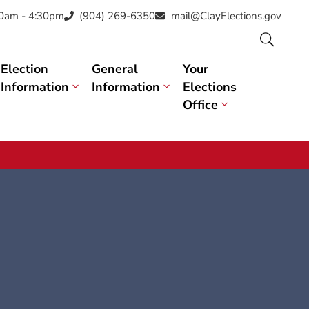
30am - 4:30pm
(904) 269-6350
mail@ClayElections.gov
Election
General
Your
Information
Information
Elections
Office