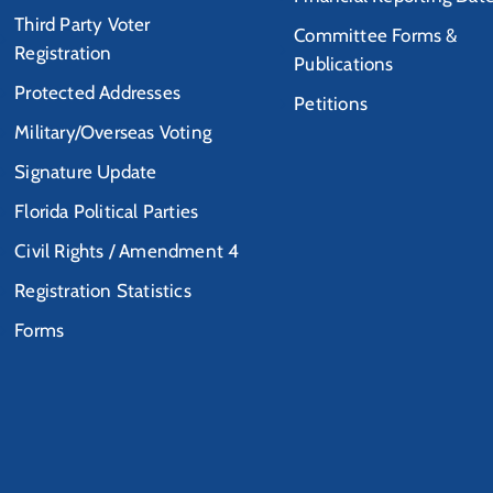
Third Party Voter
Committee Forms &
Registration
Publications
Protected Addresses
Petitions
Military/Overseas Voting
Signature Update
Florida Political Parties
Civil Rights / Amendment 4
Registration Statistics
Forms