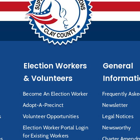
Election Workers
General
& Volunteers
Informat
Become An Election Worker
Frequently Aske
Adopt-A-Precinct
Newsletter
s
Volunteer Opportunities
Legal Notices
Election Worker Portal Login
Newsworthy
for Existing Workers
es
Charter Amendm