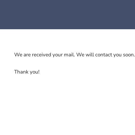
We are received your mail. We will contact you soon.
Thank you!