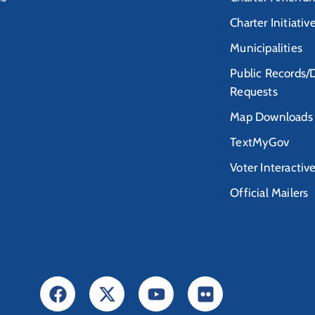
Charter Initiativ
Municipalities
Public Records/
Requests
Map Downloads
TextMyGov
Voter Interactiv
Official Mailers