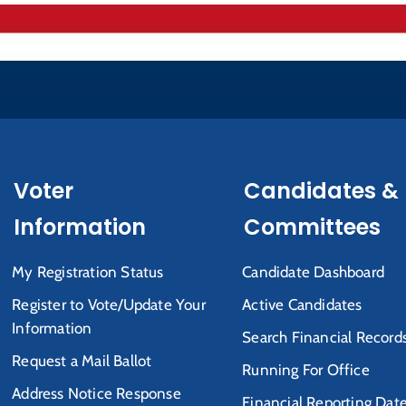
Voter
Candidates &
Information
Committees
My Registration Status
Candidate Dashboard
Register to Vote/Update Your
Active Candidates
Information
Search Financial Record
Request a Mail Ballot
Running For Office
Address Notice Response
Financial Reporting Dat