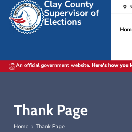
Clay County
5
Supervisor of
Elections
Hom
An official government website.
Here's how you
Thank Page
Home
Thank Page