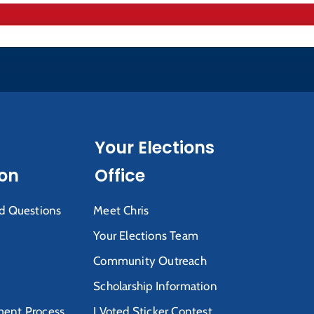
Your Elections
ion
Office
d Questions
Meet Chris
Your Elections Team
Community Outreach
Scholarship Information
ent Process
I Voted Sticker Contest