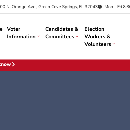
00 N. Orange Ave., Green Cove Springs, FL 32043
Mon - Fri 8:
e
Voter
Candidates &
Election
Information
Committees
Workers &
Volunteers
 know