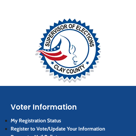
Voter Information
My Registration Status
Register to Vote/Update Your Information