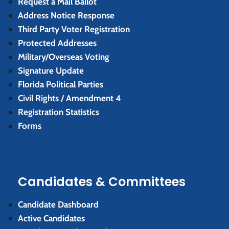
Request a Mail Ballot
Address Notice Response
Third Party Voter Registration
Protected Addresses
Military/Overseas Voting
Signature Update
Florida Political Parties
Civil Rights / Amendment 4
Registration Statistics
Forms
Candidates & Committees
Candidate Dashboard
Active Candidates