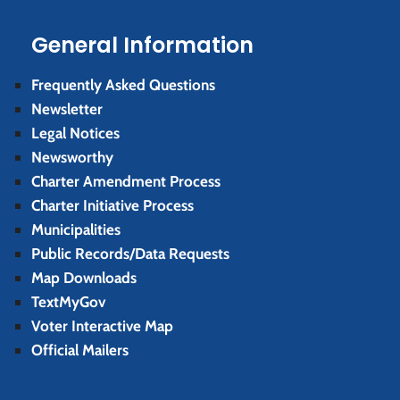
General Information
Frequently Asked Questions
Newsletter
Legal Notices
Newsworthy
Charter Amendment Process
Charter Initiative Process
Municipalities
Public Records/Data Requests
Map Downloads
TextMyGov
Voter Interactive Map
Official Mailers