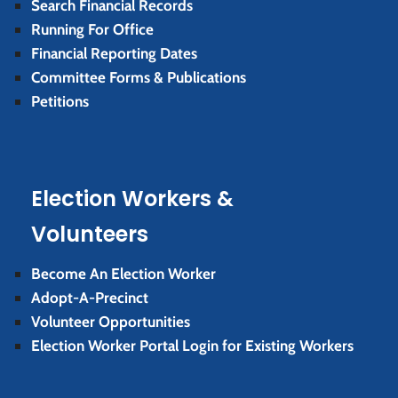
Search Financial Records
Running For Office
Financial Reporting Dates
Committee Forms & Publications
Petitions
Election Workers &
Volunteers
Become An Election Worker
Adopt-A-Precinct
Volunteer Opportunities
Election Worker Portal Login for Existing Workers