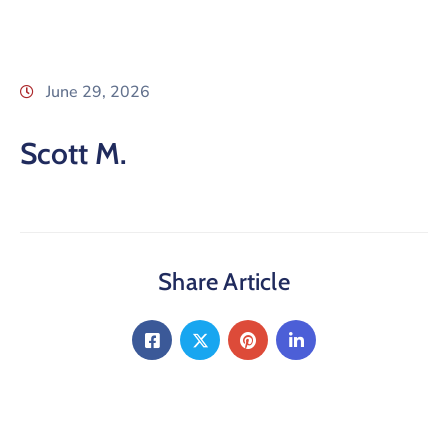
June 29, 2026
Scott M.
Share Article