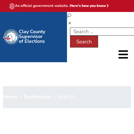
An official government website.
Here's how you know
Clay County
Supervisor
of Elections
Scott M.
Home
Testimonial
Scott M.