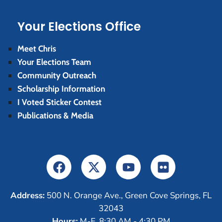
Your Elections Office
Meet Chris
Your Elections Team
Community Outreach
Scholarship Information
I Voted Sticker Contest
Publications & Media
Address:
500 N. Orange Ave., Green Cove Springs, FL
32043
Hours:
M-F, 8:30 AM - 4:30 PM