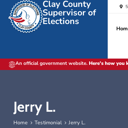
Clay County
5
Supervisor of
Elections
Hom
An official government website.
Here's how you
Jerry L.
Home
Testimonial
Jerry L.