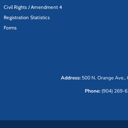
Civil Rights / Amendment 4
Registration Statistics
Forms
Address:
500 N. Orange Ave., 
Phone:
(904) 269-