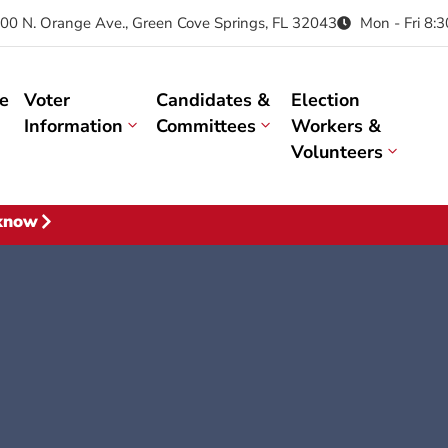
00 N. Orange Ave., Green Cove Springs, FL 32043
Mon - Fri 8:
e
Voter
Candidates &
Election
Information
Committees
Workers &
Volunteers
 know