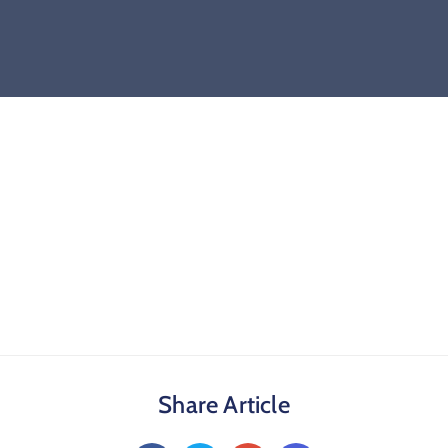
Share Article