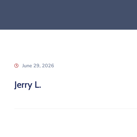
June 29, 2026
Jerry L.