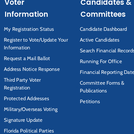
Voter
Candidates &
Information
Committees
My Registration Status
Candidate Dashboard
Register to Vote/Update Your
Active Candidates
Information
Search Financial Record
Request a Mail Ballot
Running For Office
Address Notice Response
Financial Reporting Dat
Third Party Voter
Committee Forms &
Registration
Publications
Protected Addresses
Petitions
Military/Overseas Voting
Signature Update
Florida Political Parties