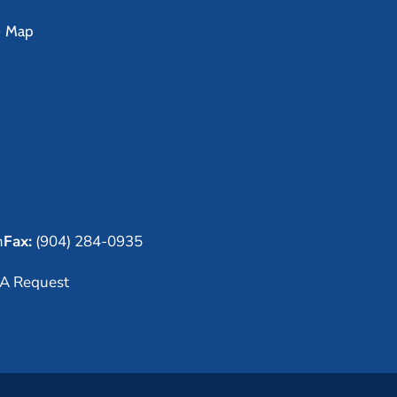
e Map
m
Fax:
(904) 284-0935
A Request