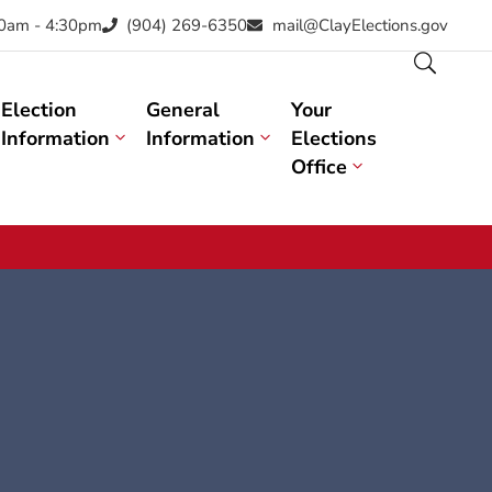
30am - 4:30pm
(904) 269-6350
mail@ClayElections.gov
Election
General
Your
Information
Information
Elections
Office