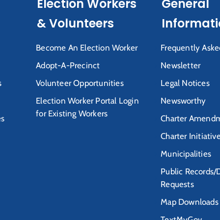
Election Workers
General
& Volunteers
Informat
Become An Election Worker
Frequently Aske
Adopt-A-Precinct
Newsletter
s
Volunteer Opportunities
Legal Notices
Election Worker Portal Login
Newsworthy
for Existing Workers
es
Charter Amendm
Charter Initiativ
Municipalities
Public Records/
Requests
Map Downloads
TextMyGov