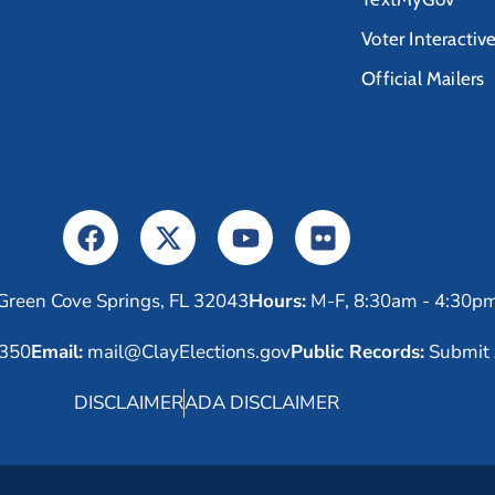
Voter Interactiv
Official Mailers
Green Cove Springs, FL 32043
Hours:
M-F, 8:30am - 4:30p
6350
Email:
mail@ClayElections.gov
Public Records:
Submit 
DISCLAIMER
ADA DISCLAIMER