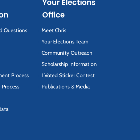
Your Elections
ion
Office
d Questions
Meet Chris
Your Elections Team
Community Outreach
Scholarship Information
ent Process
I Voted Sticker Contest
e Process
Publications & Media
Data