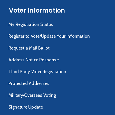
Voter Information
My Registration Status
Register to Vote/Update Your Information
Request a Mail Ballot
Address Notice Response
Third Party Voter Registration
Protected Addresses
Military/Overseas Voting
Signature Update