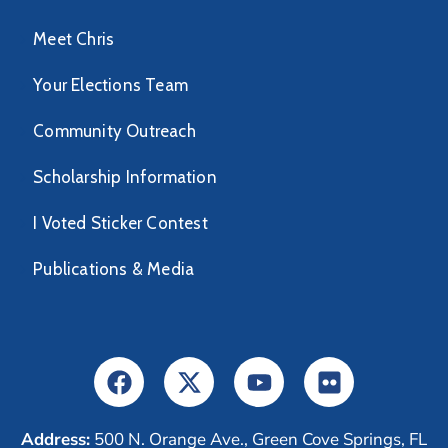
Meet Chris
Your Elections Team
Community Outreach
Scholarship Information
I Voted Sticker Contest
Publications & Media
Address:
500 N. Orange Ave., Green Cove Springs, FL