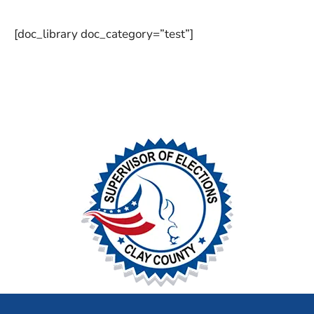
[doc_library doc_category=”test”]