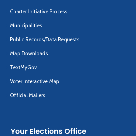
Charter Initiative Process
Municipalities
Public Records/Data Requests
Map Downloads
TextMyGov
Voter Interactive Map
Official Mailers
Your Elections Office