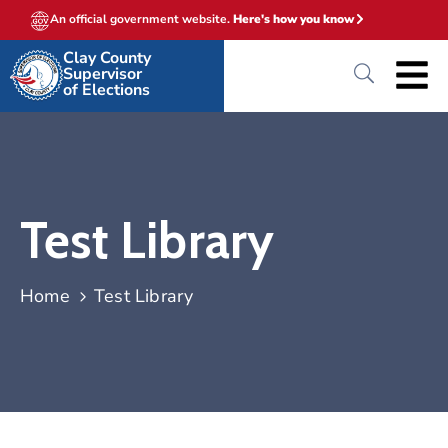
An official government website.
Here's how you know
Clay County
Supervisor
of Elections
Test Library
Home
Test Library