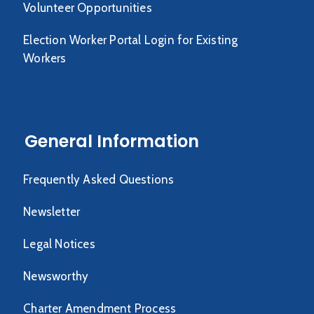
Volunteer Opportunities
Election Worker Portal Login for Existing
Workers
General Information
Frequently Asked Questions
Newsletter
Legal Notices
Newsworthy
Charter Amendment Process