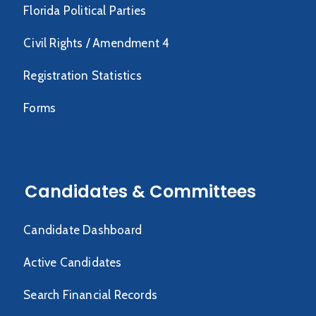
Florida Political Parties
Civil Rights / Amendment 4
Registration Statistics
Forms
Candidates & Committees
Candidate Dashboard
Active Candidates
Search Financial Records