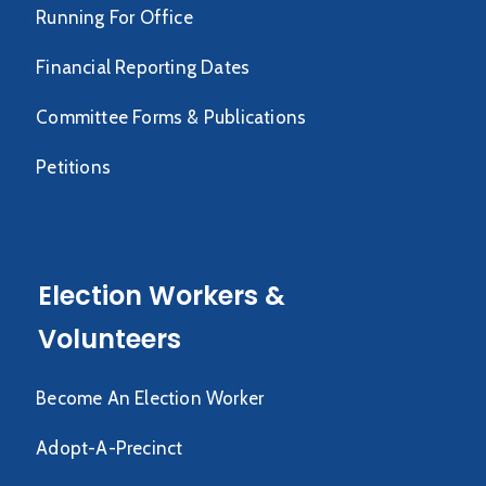
Running For Office
Financial Reporting Dates
Committee Forms & Publications
Petitions
Election Workers &
Volunteers
Become An Election Worker
Adopt-A-Precinct