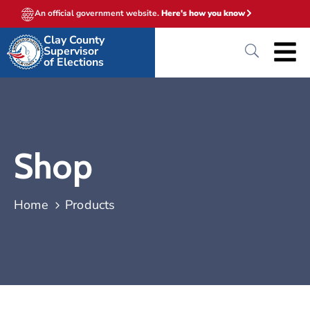
An official government website.
Here's how you know
Clay County
Supervisor
of Elections
Shop
Home
Products