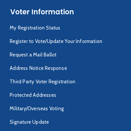
Voter Information
My Registration Status
Register to Vote/Update Your Information
Request a Mail Ballot
Address Notice Response
Third Party Voter Registration
Protected Addresses
Military/Overseas Voting
Signature Update