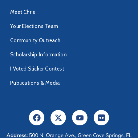
Meet Chris
Your Elections Team
Community Outreach
Scholarship Information
I Voted Sticker Contest
Publications & Media
Address:
500 N. Orange Ave., Green Cove Springs, FL