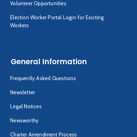
Volunteer Opportunities
Election Worker Portal Login for Existing
Workers
General Information
Frequently Asked Questions
Newsletter
Legal Notices
Newsworthy
Charter Amendment Process