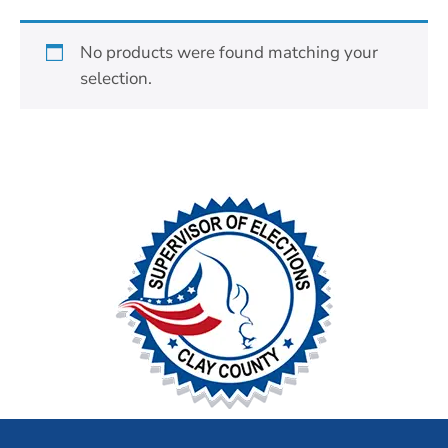
No products were found matching your
selection.