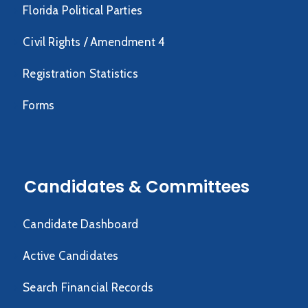
Florida Political Parties
Civil Rights / Amendment 4
Registration Statistics
Forms
Candidates & Committees
Candidate Dashboard
Active Candidates
Search Financial Records