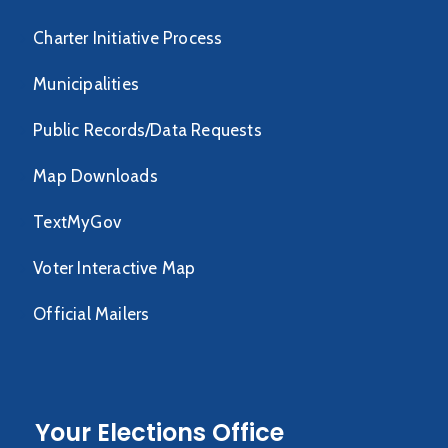
Charter Initiative Process
Municipalities
Public Records/Data Requests
Map Downloads
TextMyGov
Voter Interactive Map
Official Mailers
Your Elections Office