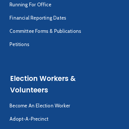
Running For Office
Financial Reporting Dates
Committee Forms & Publications
Petitions
Election Workers &
Volunteers
Become An Election Worker
Adopt-A-Precinct