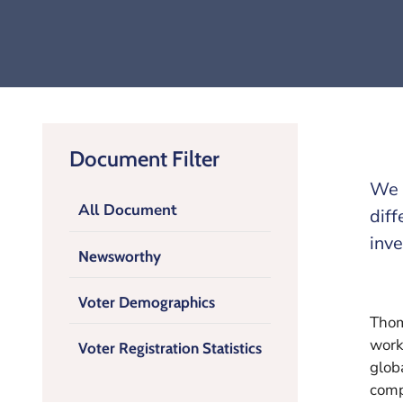
Document Filter
We h
All Document
diff
inve
Newsworthy
Voter Demographics
Thom
work
Voter Registration Statistics
glob
comp