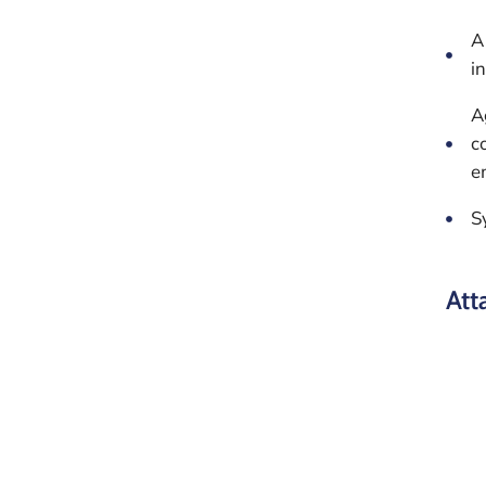
A
i
A
c
e
S
Att