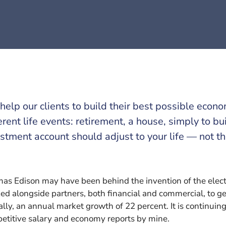
elp our clients to build their best possible econ
erent life events: retirement, a house, simply to bu
stment account should adjust to your life — not t
as Edison may have been behind the invention of the electri
ed alongside partners, both financial and commercial, to get
ally, an annual market growth of 22 percent. It is continui
etitive salary and economy reports by mine.