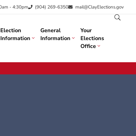
30am - 4:30pm
(904) 269-6350
mail@ClayElections.gov
Election
General
Your
Information
Information
Elections
Office