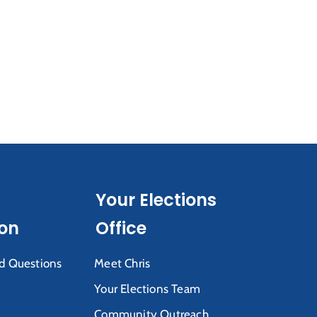
Your Elections
ion
Office
d Questions
Meet Chris
Your Elections Team
Community Outreach