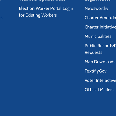
Election Worker Portal Login
Newsworthy
for Existing Workers
es
Charter Amendm
Charter Initiativ
Municipalities
Public Records/
Requests
Map Downloads
TextMyGov
Voter Interactiv
Official Mailers