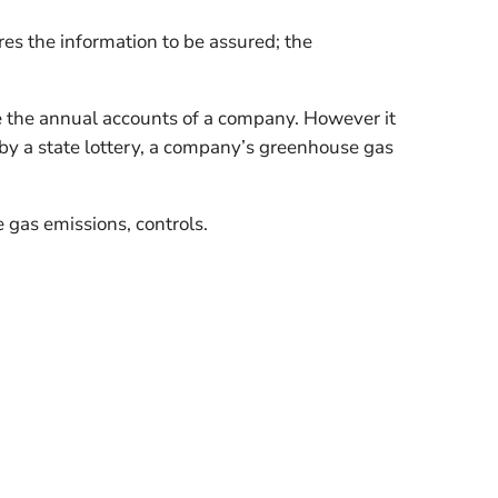
es the information to be assured; the
be the annual accounts of a company. However it
by a state lottery, a company’s greenhouse gas
 gas emissions, controls.