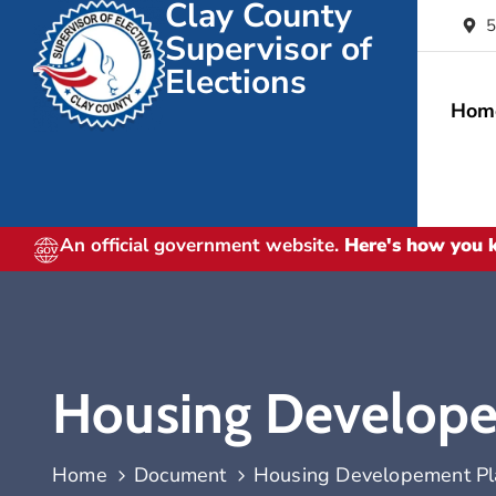
Clay County
5
Supervisor of
Elections
Hom
An official government website.
Here's how you
Housing Develope
Home
Document
Housing Developement Pl