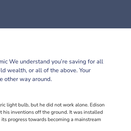
omic We understand you’re saving for all
ild wealth, or all of the above. Your
he other way around.
c light bulb, but he did not work alone. Edison
 his inventions off the ground. It was installed
ng its progress towards becoming a mainstream