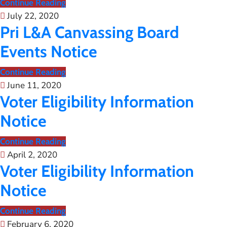
Continue Reading
July 22, 2020
Pri L&A Canvassing Board
Events Notice
Continue Reading
June 11, 2020
Voter Eligibility Information
Notice
Continue Reading
April 2, 2020
Voter Eligibility Information
Notice
Continue Reading
February 6, 2020