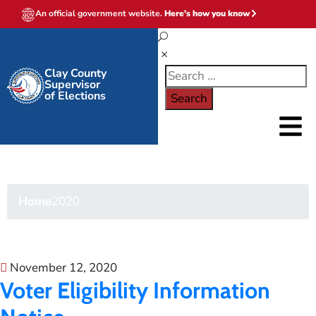
An official government website.
Here's how you know
Clay County
Supervisor
of Elections
2020
Home
2020
November 12, 2020
Voter Eligibility Information