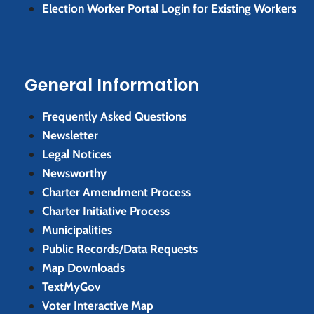
Election Worker Portal Login for Existing Workers
General Information
Frequently Asked Questions
Newsletter
Legal Notices
Newsworthy
Charter Amendment Process
Charter Initiative Process
Municipalities
Public Records/Data Requests
Map Downloads
TextMyGov
Voter Interactive Map