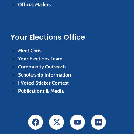
Official Mailers
Your Elections Office
Meet Chris
Your Elections Team
Community Outreach
Scholarship Information
I Voted Sticker Contest
Publications & Media