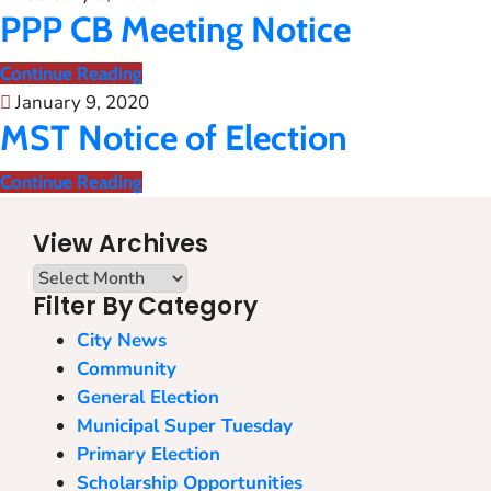
PPP CB Meeting Notice
Continue Reading
January 9, 2020
MST Notice of Election
Continue Reading
View Archives
Filter By Category
City News
Community
General Election
Municipal Super Tuesday
Primary Election
Scholarship Opportunities