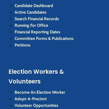
Candidate Dashboard
Active Candidates
Search Financial Records
Running For Office
Financial Reporting Dates
Committee Forms & Publications
Petitions
Election Workers &
Volunteers
Become An Election Worker
Adopt-A-Precinct
Volunteer Opportunities