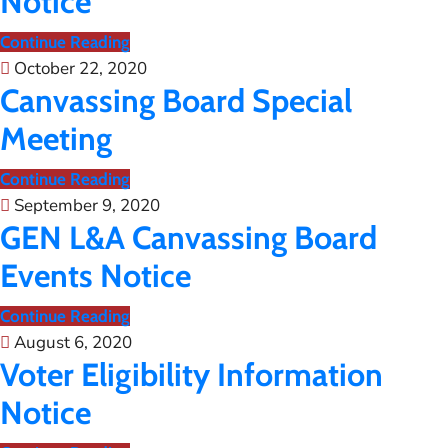
Notice
Continue Reading
October 22, 2020
Canvassing Board Special
Meeting
Continue Reading
September 9, 2020
GEN L&A Canvassing Board
Events Notice
Continue Reading
August 6, 2020
Voter Eligibility Information
Notice