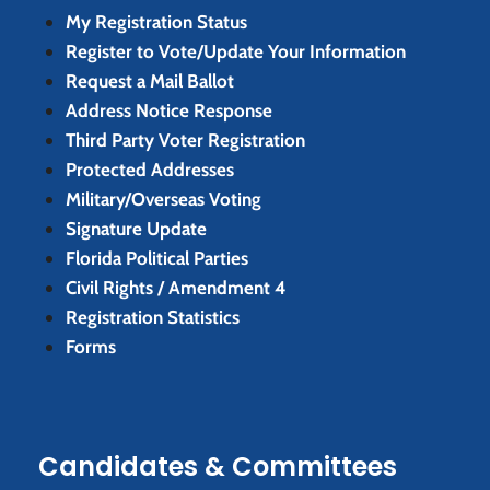
My Registration Status
Register to Vote/Update Your Information
Request a Mail Ballot
Address Notice Response
Third Party Voter Registration
Protected Addresses
Military/Overseas Voting
Signature Update
Florida Political Parties
Civil Rights / Amendment 4
Registration Statistics
Forms
Candidates & Committees