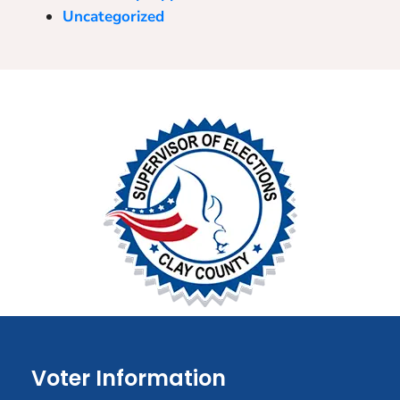
Uncategorized
Voter Information