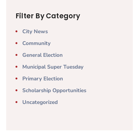
Filter By Category
City News
Community
General Election
Municipal Super Tuesday
Primary Election
Scholarship Opportunities
Uncategorized