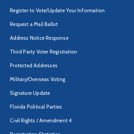
Register to Vote/Update Your Information
Request a Mail Ballot
Address Notice Response
Third Party Voter Registration
Protected Addresses
Military/Overseas Voting
Signature Update
Florida Political Parties
Civil Rights / Amendment 4