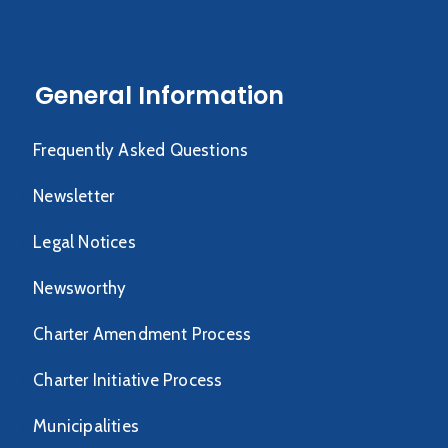
General Information
Frequently Asked Questions
Newsletter
Legal Notices
Newsworthy
Charter Amendment Process
Charter Initiative Process
Municipalities