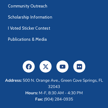
Community Outreach
Scholarship Information
I Voted Sticker Contest
Publications & Media
Address:
500 N. Orange Ave., Green Cove Springs, FL
32043
Hours:
M-F, 8:30 AM - 4:30 PM
Fax:
(904) 284-0935