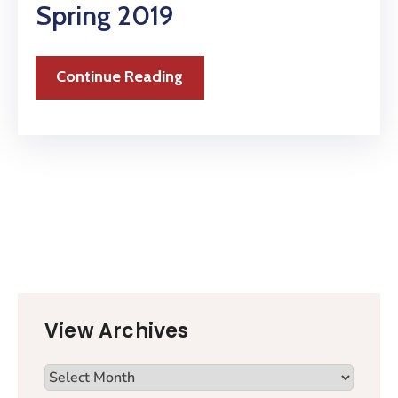
Spring 2019
Continue Reading
View Archives