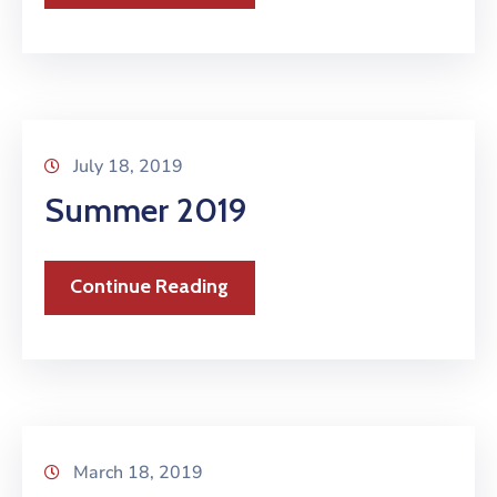
July 18, 2019
Summer 2019
Continue Reading
March 18, 2019