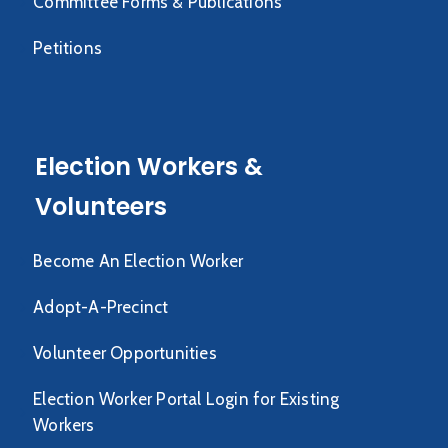
Committee Forms & Publications
Petitions
Election Workers &
Volunteers
Become An Election Worker
Adopt-A-Precinct
Volunteer Opportunities
Election Worker Portal Login for Existing
Workers