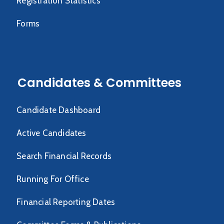
Registration Statistics
Forms
Candidates & Committees
Candidate Dashboard
Active Candidates
Search Financial Records
Running For Office
Financial Reporting Dates