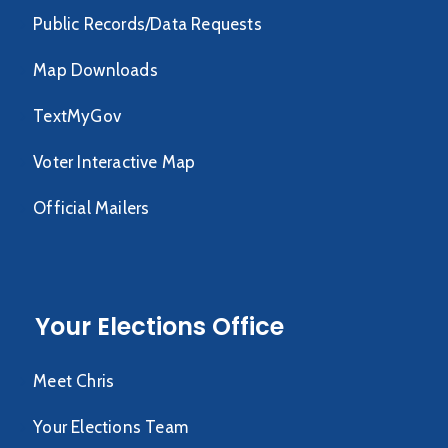
Public Records/Data Requests
Map Downloads
TextMyGov
Voter Interactive Map
Official Mailers
Your Elections Office
Meet Chris
Your Elections Team