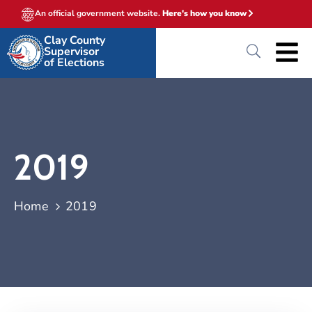
An official government website.
Here's how you know
Clay County
Supervisor
of Elections
2019
Home
2019