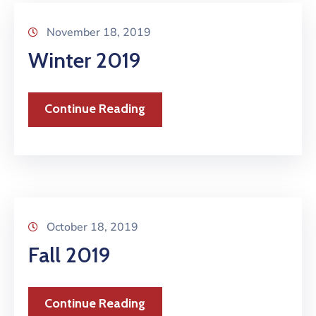
November 18, 2019
Winter 2019
Continue Reading
October 18, 2019
Fall 2019
Continue Reading