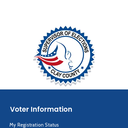
Voter Information
My Registration Status