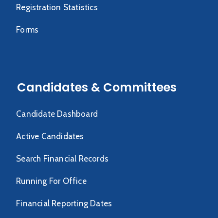
Registration Statistics
Forms
Candidates & Committees
Candidate Dashboard
Active Candidates
Search Financial Records
Running For Office
Financial Reporting Dates