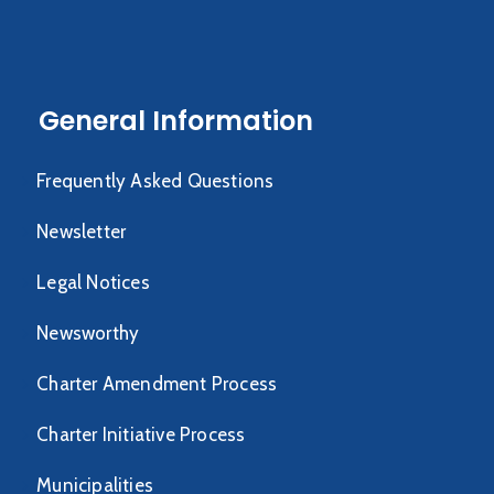
General Information
Frequently Asked Questions
Newsletter
Legal Notices
Newsworthy
Charter Amendment Process
Charter Initiative Process
Municipalities