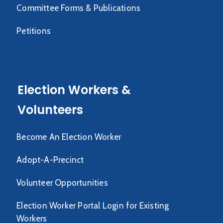
Committee Forms & Publications
Petitions
Election Workers &
Volunteers
Become An Election Worker
Adopt-A-Precinct
Volunteer Opportunities
Election Worker Portal Login for Existing
Workers