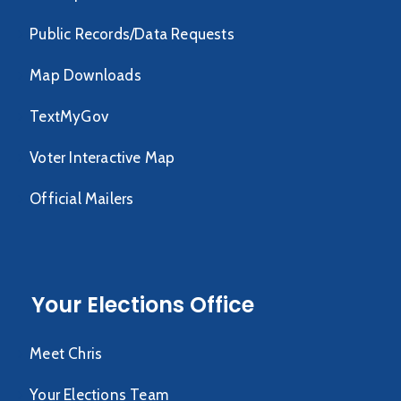
Public Records/Data Requests
Map Downloads
TextMyGov
Voter Interactive Map
Official Mailers
Your Elections Office
Meet Chris
Your Elections Team