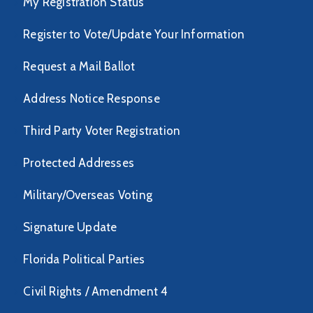
My Registration Status
Register to Vote/Update Your Information
Request a Mail Ballot
Address Notice Response
Third Party Voter Registration
Protected Addresses
Military/Overseas Voting
Signature Update
Florida Political Parties
Civil Rights / Amendment 4