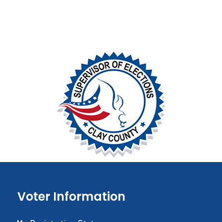
Voter Information