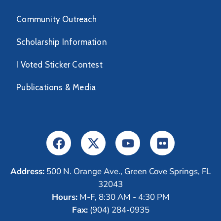
Community Outreach
Scholarship Information
I Voted Sticker Contest
Publications & Media
Address:
500 N. Orange Ave., Green Cove Springs, FL
32043
Hours:
M-F, 8:30 AM - 4:30 PM
Fax:
(904) 284-0935