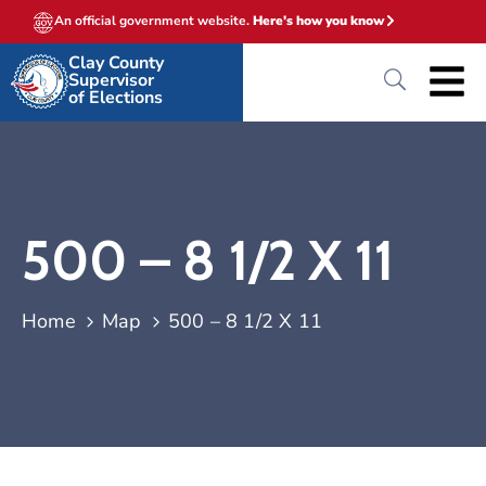
An official government website.
Here's how you know
Clay County
Supervisor
of Elections
500 – 8 1/2 X 11
Home
Map
500 – 8 1/2 X 11