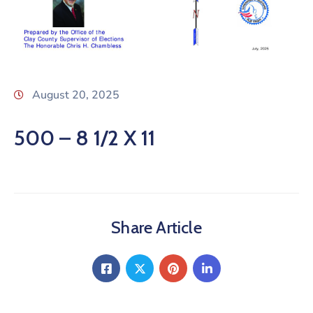
August 20, 2025
500 – 8 1/2 X 11
Share Article