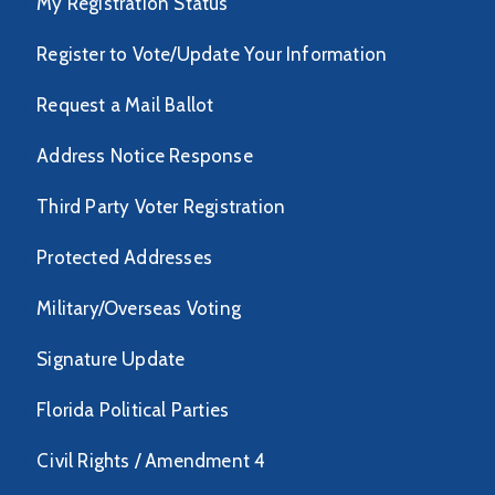
My Registration Status
Register to Vote/Update Your Information
Request a Mail Ballot
Address Notice Response
Third Party Voter Registration
Protected Addresses
Military/Overseas Voting
Signature Update
Florida Political Parties
Civil Rights / Amendment 4