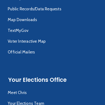
Public Records/Data Requests
Map Downloads
TextMyGov
Voter Interactive Map
Official Mailers
Your Elections Office
Meet Chris
Your Elections Team