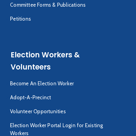
Committee Forms & Publications
Petitions
Election Workers &
Volunteers
Become An Election Worker
Adopt-A-Precinct
Volunteer Opportunities
Election Worker Portal Login for Existing
Workers