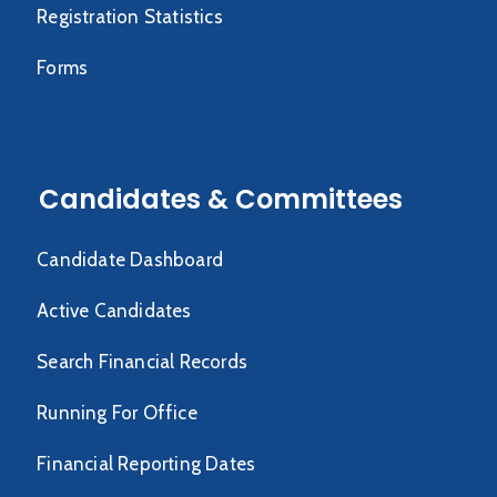
Registration Statistics
Forms
Candidates & Committees
Candidate Dashboard
Active Candidates
Search Financial Records
Running For Office
Financial Reporting Dates