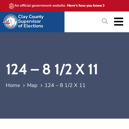
An official government website.
Here's how you know
Clay County
Supervisor
of Elections
124 – 8 1/2 X 11
Home
Map
124 – 8 1/2 X 11