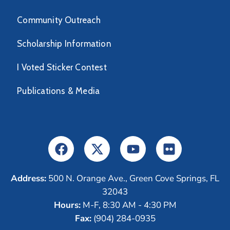
Community Outreach
Scholarship Information
I Voted Sticker Contest
Publications & Media
Address:
500 N. Orange Ave., Green Cove Springs, FL
32043
Hours:
M-F, 8:30 AM - 4:30 PM
Fax:
(904) 284-0935