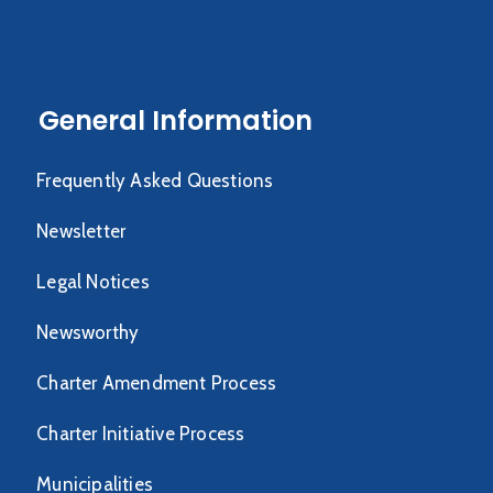
General Information
Frequently Asked Questions
Newsletter
Legal Notices
Newsworthy
Charter Amendment Process
Charter Initiative Process
Municipalities