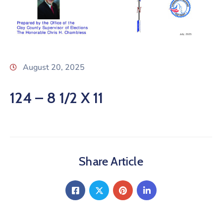
August 20, 2025
124 – 8 1/2 X 11
Share Article