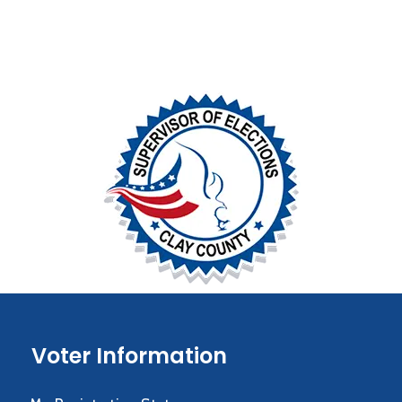
Voter Information