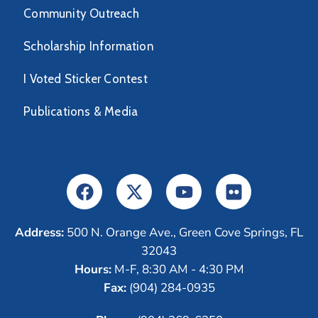
Community Outreach
Scholarship Information
I Voted Sticker Contest
Publications & Media
Address:
500 N. Orange Ave., Green Cove Springs, FL
32043
Hours:
M-F, 8:30 AM - 4:30 PM
Fax:
(904) 284-0935