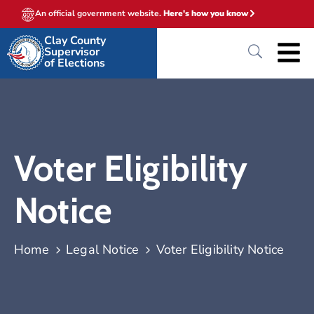
An official government website.
Here's how you know
Clay County
Supervisor
of Elections
Voter Eligibility
Notice
Home
Legal Notice
Voter Eligibility Notice