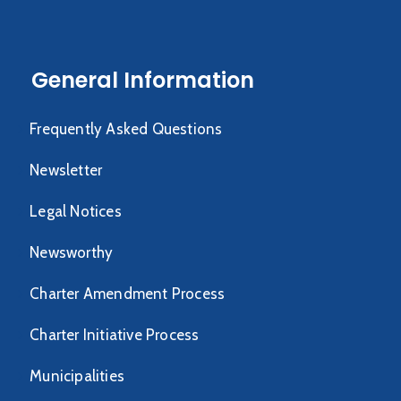
General Information
Frequently Asked Questions
Newsletter
Legal Notices
Newsworthy
Charter Amendment Process
Charter Initiative Process
Municipalities