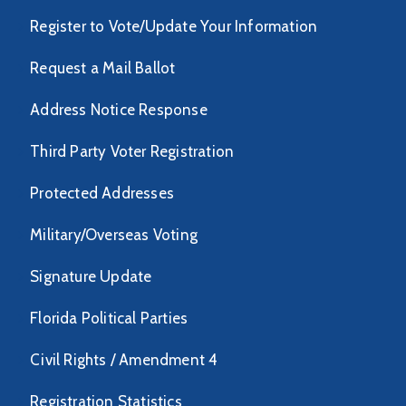
Register to Vote/Update Your Information
Request a Mail Ballot
Address Notice Response
Third Party Voter Registration
Protected Addresses
Military/Overseas Voting
Signature Update
Florida Political Parties
Civil Rights / Amendment 4
Registration Statistics