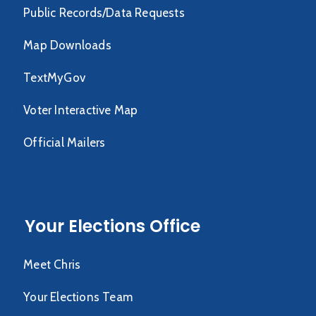
Public Records/Data Requests
Map Downloads
TextMyGov
Voter Interactive Map
Official Mailers
Your Elections Office
Meet Chris
Your Elections Team