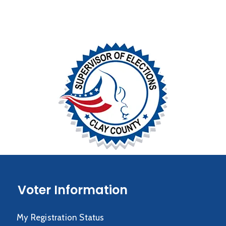
Voter Information
My Registration Status