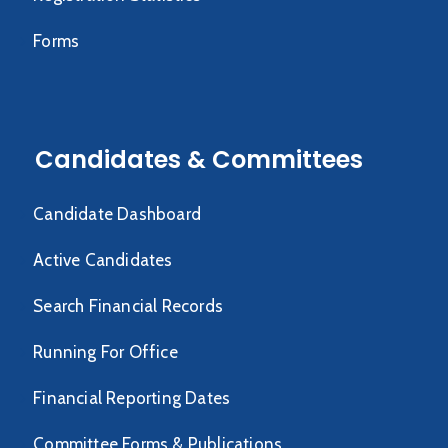
Forms
Candidates & Committees
Candidate Dashboard
Active Candidates
Search Financial Records
Running For Office
Financial Reporting Dates
Committee Forms & Publications