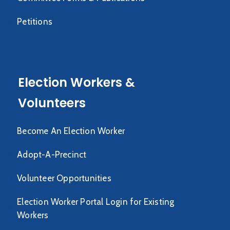
Petitions
Election Workers &
Volunteers
Become An Election Worker
Adopt-A-Precinct
Volunteer Opportunities
Election Worker Portal Login for Existing
Workers