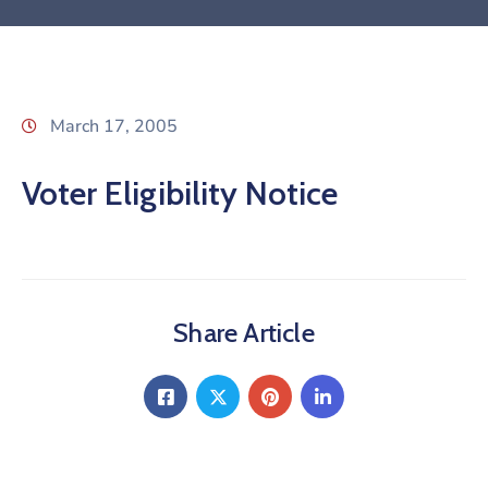
March 17, 2005
Voter Eligibility Notice
Share Article