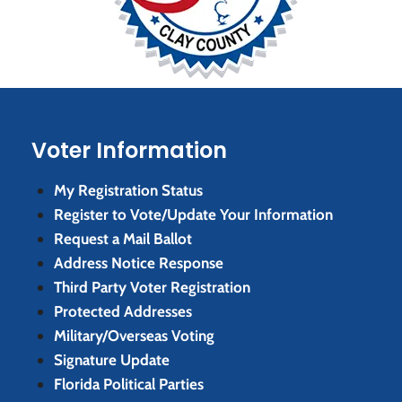
Voter Information
My Registration Status
Register to Vote/Update Your Information
Request a Mail Ballot
Address Notice Response
Third Party Voter Registration
Protected Addresses
Military/Overseas Voting
Signature Update
Florida Political Parties