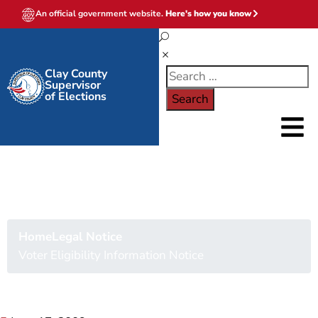
An official government website.
Here's how you know
Clay County
Supervisor
of Elections
Voter Eligibility
Information Notice
Home
Legal Notice
Voter Eligibility Information Notice