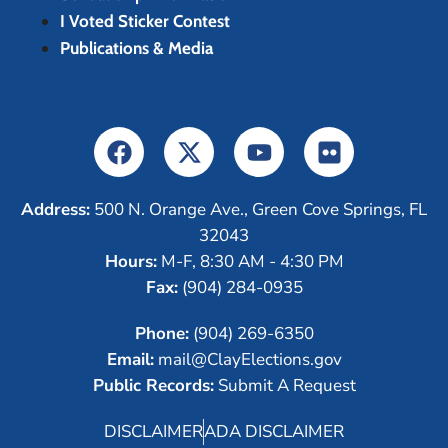
I Voted Sticker Contest
Publications & Media
Address:
500 N. Orange Ave., Green Cove Springs, FL
32043
Hours:
M-F, 8:30 AM - 4:30 PM
Fax:
(904) 284-0935
Phone:
(904) 269-6350
Email:
mail@ClayElections.gov
Public Records:
Submit A Request
DISCLAIMER
ADA DISCLAIMER