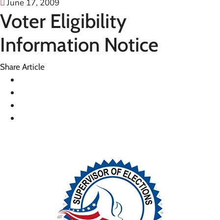
June 17, 2009
Voter Eligibility
Information Notice
Share Article