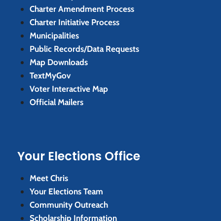
Charter Amendment Process
Charter Initiative Process
Municipalities
Public Records/Data Requests
Map Downloads
TextMyGov
Voter Interactive Map
Official Mailers
Your Elections Office
Meet Chris
Your Elections Team
Community Outreach
Scholarship Information