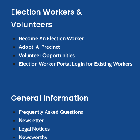
Election Workers &
Volunteers
Become An Election Worker
Adopt-A-Precinct
Volunteer Opportunities
Election Worker Portal Login for Existing Workers
General Information
Frequently Asked Questions
Newsletter
Legal Notices
Newsworthy