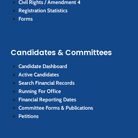
Civil Rights / Amendment 4
Registration Statistics
Forms
Candidates & Committees
Candidate Dashboard
Active Candidates
Search Financial Records
Running For Office
Financial Reporting Dates
Committee Forms & Publications
Petitions