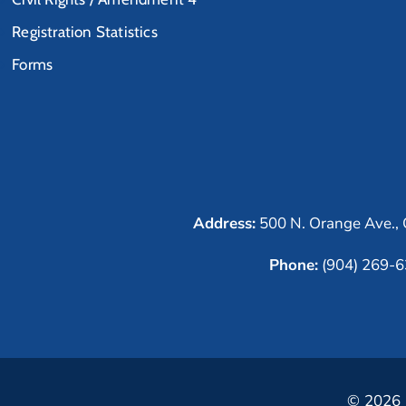
Registration Statistics
Forms
Address:
500 N. Orange Ave., 
Phone:
(904) 269-
© 2026 C