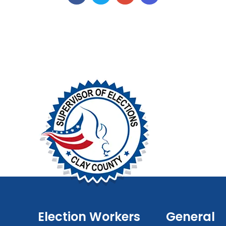
Election Workers
General