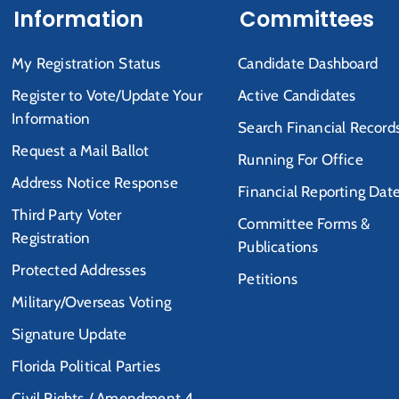
Information
Committees
My Registration Status
Candidate Dashboard
Register to Vote/Update Your
Active Candidates
Information
Search Financial Record
Request a Mail Ballot
Running For Office
Address Notice Response
Financial Reporting Dat
Third Party Voter
Committee Forms &
Registration
Publications
Protected Addresses
Petitions
Military/Overseas Voting
Signature Update
Florida Political Parties
Civil Rights / Amendment 4