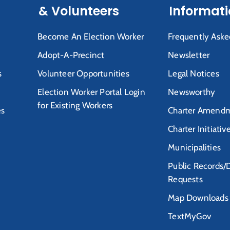
& Volunteers
Informat
Become An Election Worker
Frequently Aske
Adopt-A-Precinct
Newsletter
s
Volunteer Opportunities
Legal Notices
Election Worker Portal Login
Newsworthy
for Existing Workers
es
Charter Amendm
Charter Initiativ
Municipalities
Public Records/
Requests
Map Downloads
TextMyGov