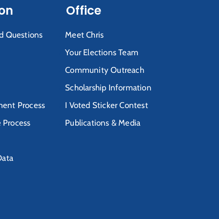
ion
Office
d Questions
Meet Chris
Your Elections Team
Community Outreach
Scholarship Information
ent Process
I Voted Sticker Contest
e Process
Publications & Media
Data