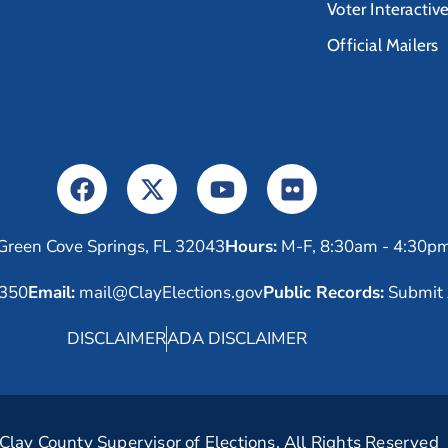
Voter Interactiv
Official Mailers
Green Cove Springs, FL 32043
Hours:
M-F, 8:30am - 4:30p
6350
Email:
mail@ClayElections.gov
Public Records:
Submit 
DISCLAIMER
ADA DISCLAIMER
lay County Supervisor of Elections. All Rights Reserved