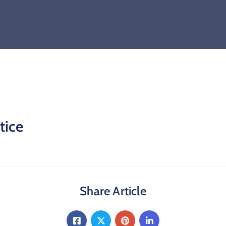
tice
Share Article