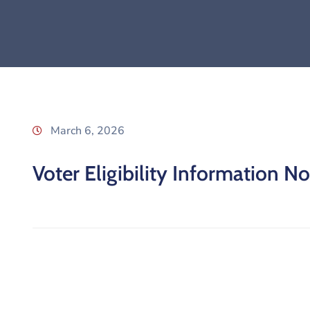
March 6, 2026
Voter Eligibility Information No