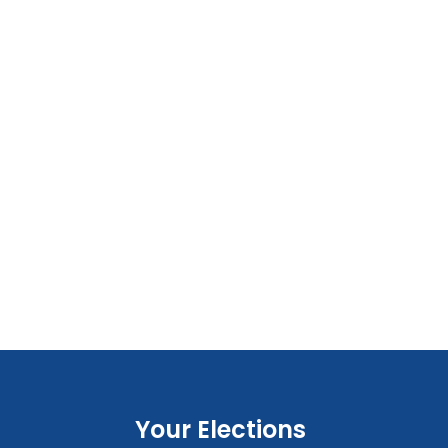
Your Elections