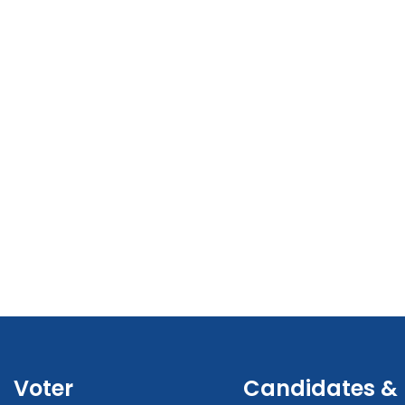
Voter
Candidates &