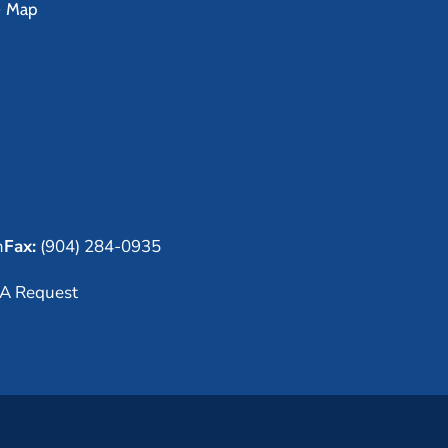
e Map
m
Fax:
(904) 284-0935
A Request