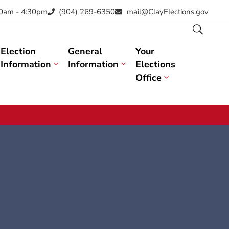
30am - 4:30pm
(904) 269-6350
mail@ClayElections.gov
Election
General
Your
Information
Information
Elections
Office