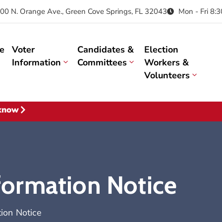
00 N. Orange Ave., Green Cove Springs, FL 32043
Mon - Fri 8:
e
Voter
Candidates &
Election
Information
Committees
Workers &
Volunteers
 know
nformation Notice
tion Notice