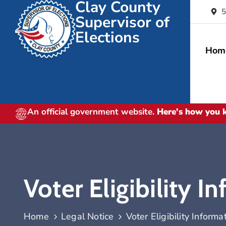
Clay County
5
Supervisor of
Elections
Hom
An official government website.
Here's how you
Voter Eligibility I
Home
Legal Notice
Voter Eligibility Informa