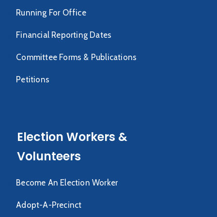
Running For Office
Financial Reporting Dates
Committee Forms & Publications
Petitions
Election Workers &
Volunteers
Become An Election Worker
Adopt-A-Precinct