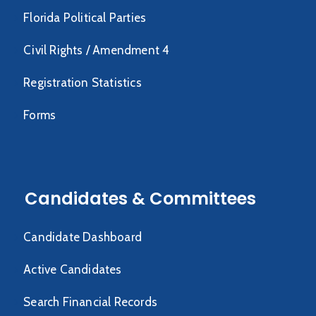
Florida Political Parties
Civil Rights / Amendment 4
Registration Statistics
Forms
Candidates & Committees
Candidate Dashboard
Active Candidates
Search Financial Records