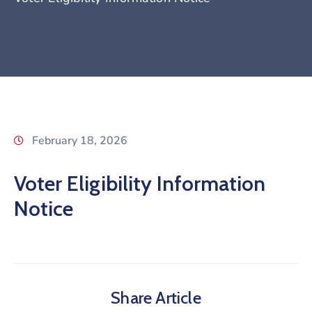
February 18, 2026
Voter Eligibility Information
Notice
Share Article