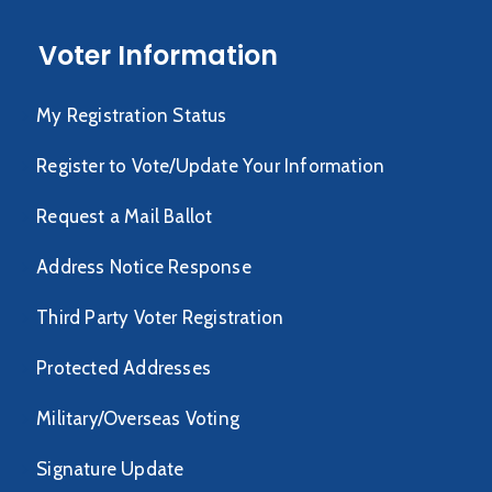
Voter Information
My Registration Status
Register to Vote/Update Your Information
Request a Mail Ballot
Address Notice Response
Third Party Voter Registration
Protected Addresses
Military/Overseas Voting
Signature Update