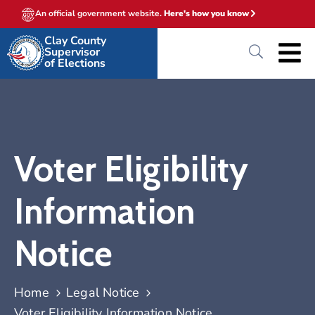
An official government website.
Here's how you know
Clay County
Supervisor
of Elections
Voter Eligibility
Information
Notice
Home
Legal Notice
Voter Eligibility Information Notice