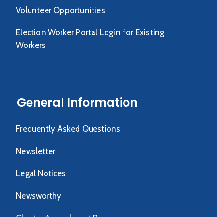
Volunteer Opportunities
Election Worker Portal Login for Existing
Workers
General Information
Frequently Asked Questions
Newsletter
Legal Notices
Newsworthy