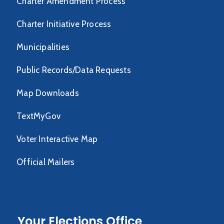
Charter Amendment Process
Charter Initiative Process
Municipalities
Public Records/Data Requests
Map Downloads
TextMyGov
Voter Interactive Map
Official Mailers
Your Elections Office