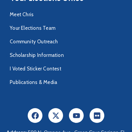
Meet Chris
Your Elections Team
Community Outreach
Scholarship Information
I Voted Sticker Contest
Publications & Media