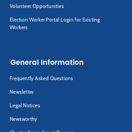
Volunteer Opportunities
Election Worker Portal Login for Existing
Workers
General Information
Frequently Asked Questions
Newsletter
Legal Notices
Newsworthy