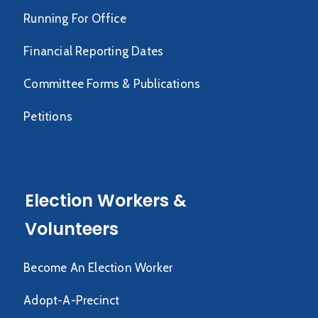
Running For Office
Financial Reporting Dates
Committee Forms & Publications
Petitions
Election Workers &
Volunteers
Become An Election Worker
Adopt-A-Precinct