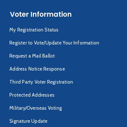
Voter Information
My Registration Status
Register to Vote/Update Your Information
Request a Mail Ballot
Address Notice Response
Third Party Voter Registration
Protected Addresses
Military/Overseas Voting
Signature Update