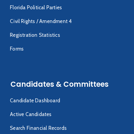
Florida Political Parties
Civil Rights / Amendment 4
Registration Statistics
Forms
Candidates & Committees
Candidate Dashboard
Active Candidates
Search Financial Records