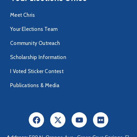
Meet Chris
Your Elections Team
Community Outreach
Scholarship Information
I Voted Sticker Contest
Publications & Media