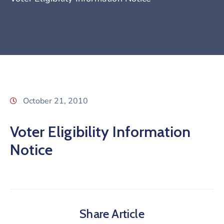
October 21, 2010
Voter Eligibility Information
Notice
Share Article