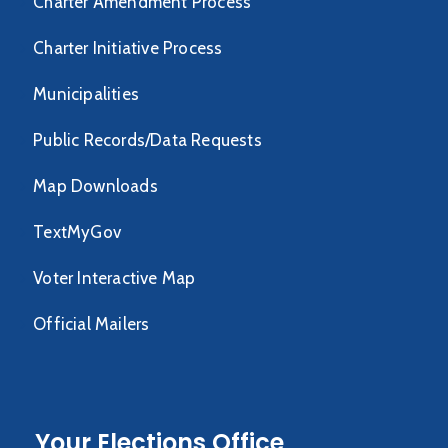
Charter Amendment Process
Charter Initiative Process
Municipalities
Public Records/Data Requests
Map Downloads
TextMyGov
Voter Interactive Map
Official Mailers
Your Elections Office