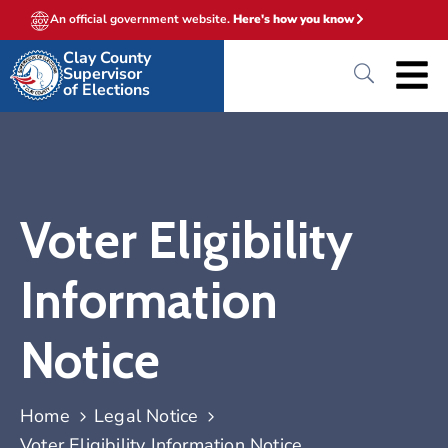
An official government website.
Here's how you know
Clay County
Supervisor
of Elections
Voter Eligibility
Information
Notice
Home
Legal Notice
Voter Eligibility Information Notice