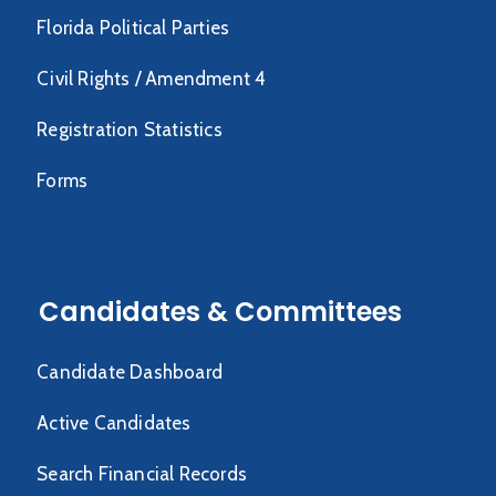
Florida Political Parties
Civil Rights / Amendment 4
Registration Statistics
Forms
Candidates & Committees
Candidate Dashboard
Active Candidates
Search Financial Records