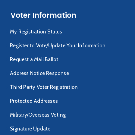
Voter Information
My Registration Status
Register to Vote/Update Your Information
Request a Mail Ballot
Address Notice Response
Third Party Voter Registration
Protected Addresses
Military/Overseas Voting
Signature Update