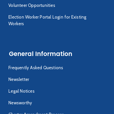
Volunteer Opportunities
Election Worker Portal Login for Existing
Workers
General Information
Frequently Asked Questions
Newsletter
Legal Notices
Newsworthy