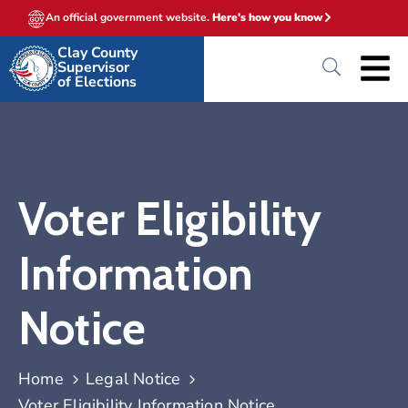
An official government website.
Here's how you know
Clay County
Supervisor
of Elections
Voter Eligibility
Information
Notice
Home
Legal Notice
Voter Eligibility Information Notice