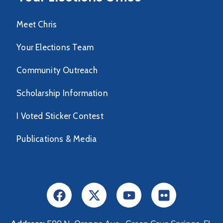
Meet Chris
Your Elections Team
Community Outreach
Scholarship Information
I Voted Sticker Contest
Publications & Media