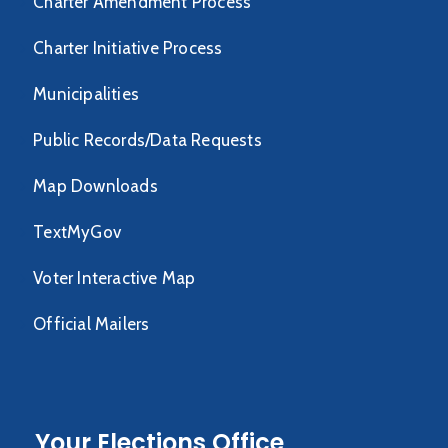
Charter Amendment Process
Charter Initiative Process
Municipalities
Public Records/Data Requests
Map Downloads
TextMyGov
Voter Interactive Map
Official Mailers
Your Elections Office