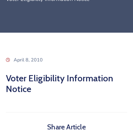
April 8, 2010
Voter Eligibility Information
Notice
Share Article