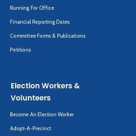
Running For Office
Financial Reporting Dates
Committee Forms & Publications
Petitions
Election Workers &
Volunteers
Become An Election Worker
Adopt-A-Precinct