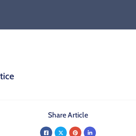
tice
Share Article