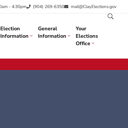
30am - 4:30pm
(904) 269-6350
mail@ClayElections.gov
Election
General
Your
Information
Information
Elections
Office