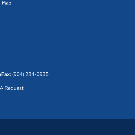
e Map
m
Fax:
(904) 284-0935
A Request