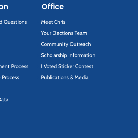
ion
Office
d Questions
Meet Chris
Your Elections Team
Community Outreach
Scholarship Information
ent Process
I Voted Sticker Contest
e Process
Publications & Media
Data