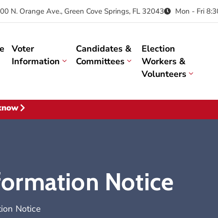
00 N. Orange Ave., Green Cove Springs, FL 32043
Mon - Fri 8:
e
Voter
Candidates &
Election
Information
Committees
Workers &
Volunteers
 know
nformation Notice
tion Notice