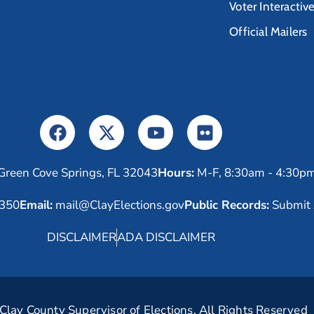
Voter Interactiv
Official Mailers
Green Cove Springs, FL 32043
Hours:
M-F, 8:30am - 4:30p
6350
Email:
mail@ClayElections.gov
Public Records:
Submit 
DISCLAIMER
ADA DISCLAIMER
lay County Supervisor of Elections. All Rights Reserved