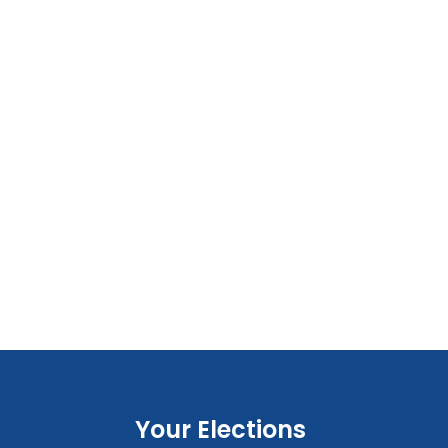
Your Elections