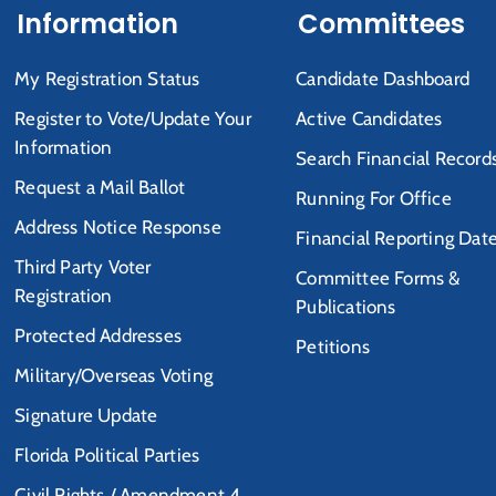
Information
Committees
My Registration Status
Candidate Dashboard
Register to Vote/Update Your
Active Candidates
Information
Search Financial Record
Request a Mail Ballot
Running For Office
Address Notice Response
Financial Reporting Dat
Third Party Voter
Committee Forms &
Registration
Publications
Protected Addresses
Petitions
Military/Overseas Voting
Signature Update
Florida Political Parties
Civil Rights / Amendment 4