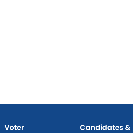
Voter
Candidates &