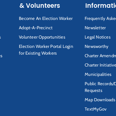
& Volunteers
Informat
Become An Election Worker
Frequently Aske
Adopt-A-Precinct
Newsletter
s
Volunteer Opportunities
Legal Notices
Election Worker Portal Login
Newsworthy
for Existing Workers
es
Charter Amendm
Charter Initiativ
Municipalities
Public Records/
Requests
Map Downloads
TextMyGov