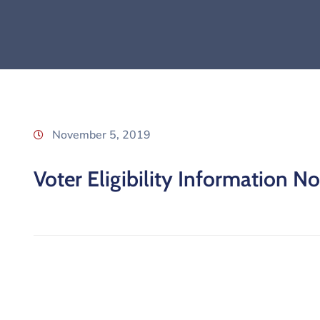
November 5, 2019
Voter Eligibility Information No