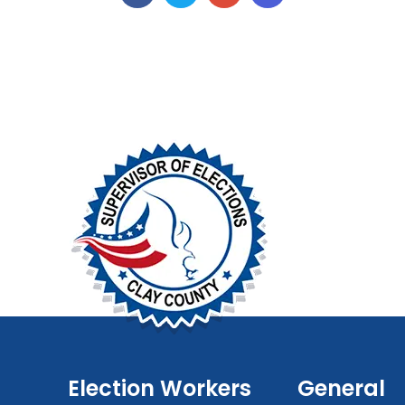
Election Workers
General