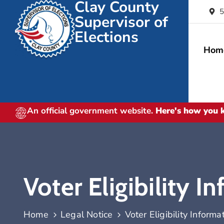
Clay County
5
Supervisor of
Elections
Hom
An official government website.
Here's how you
Voter Eligibility I
Home
Legal Notice
Voter Eligibility Informa