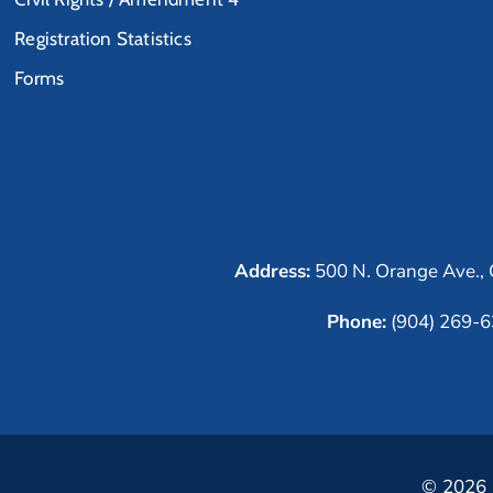
Registration Statistics
Forms
Address:
500 N. Orange Ave., 
Phone:
(904) 269-
© 2026 C