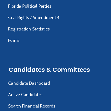
Florida Political Parties
Civil Rights / Amendment 4
Registration Statistics
Forms
Candidates & Committees
Candidate Dashboard
Active Candidates
Search Financial Records