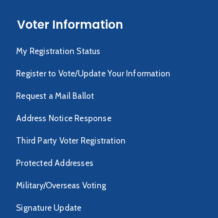
Voter Information
My Registration Status
Register to Vote/Update Your Information
Request a Mail Ballot
Address Notice Response
Third Party Voter Registration
Protected Addresses
Military/Overseas Voting
Signature Update