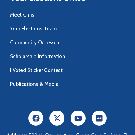
Meet Chris
Your Elections Team
Community Outreach
Scholarship Information
I Voted Sticker Contest
Publications & Media