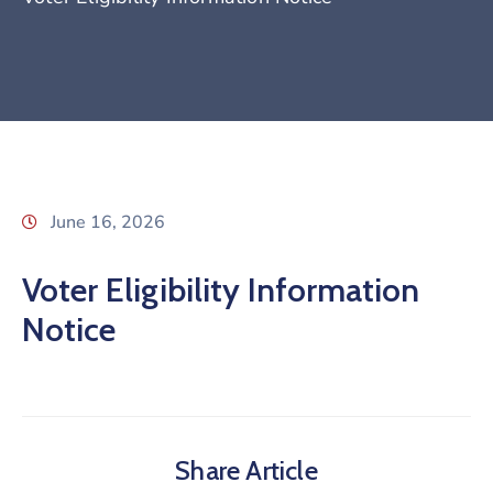
June 16, 2026
Voter Eligibility Information
Notice
Share Article