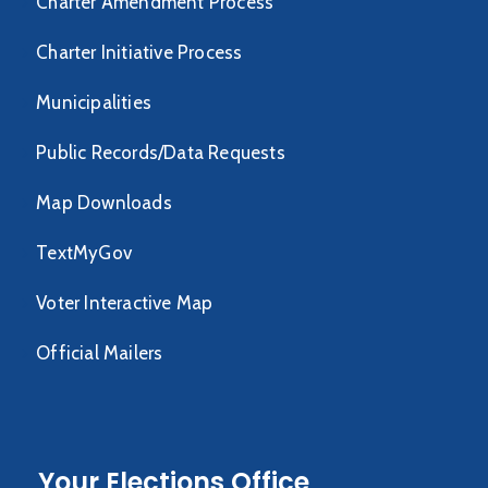
Charter Amendment Process
Charter Initiative Process
Municipalities
Public Records/Data Requests
Map Downloads
TextMyGov
Voter Interactive Map
Official Mailers
Your Elections Office