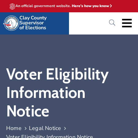
An official government website.
Here's how you know
Clay County
Supervisor
of Elections
Voter Eligibility
Information
Notice
Home
Legal Notice
Voter Eligibility Information Notice