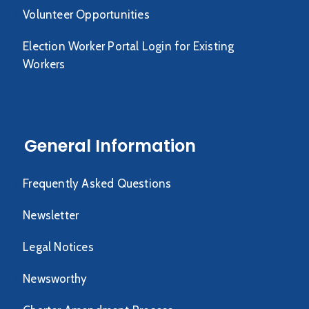
Volunteer Opportunities
Election Worker Portal Login for Existing
Workers
General Information
Frequently Asked Questions
Newsletter
Legal Notices
Newsworthy