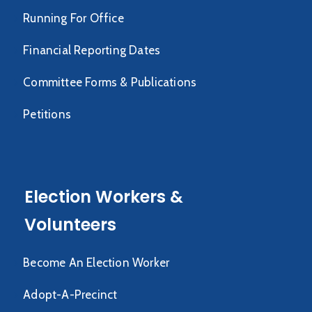
Running For Office
Financial Reporting Dates
Committee Forms & Publications
Petitions
Election Workers &
Volunteers
Become An Election Worker
Adopt-A-Precinct