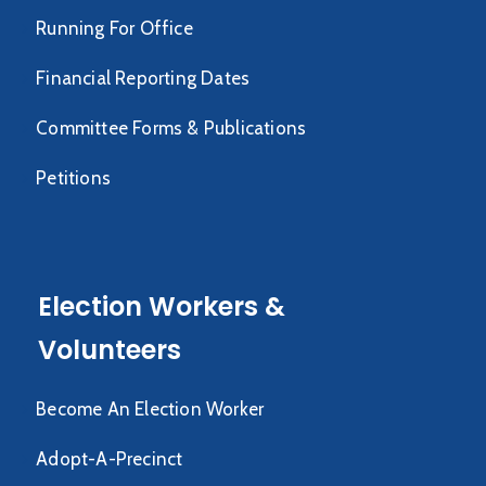
Running For Office
Financial Reporting Dates
Committee Forms & Publications
Petitions
Election Workers &
Volunteers
Become An Election Worker
Adopt-A-Precinct