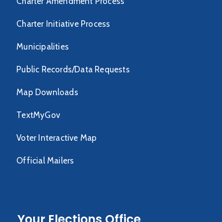
Charter Amendment Process
Charter Initiative Process
Municipalities
Public Records/Data Requests
Map Downloads
TextMyGov
Voter Interactive Map
Official Mailers
Your Elections Office