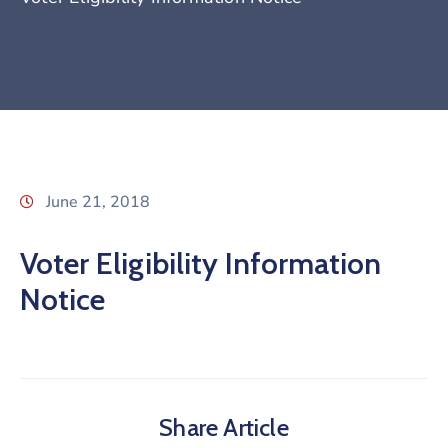
June 21, 2018
Voter Eligibility Information
Notice
Share Article