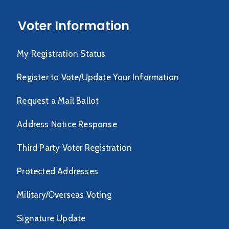
Voter Information
My Registration Status
Register to Vote/Update Your Information
Request a Mail Ballot
Address Notice Response
Third Party Voter Registration
Protected Addresses
Military/Overseas Voting
Signature Update