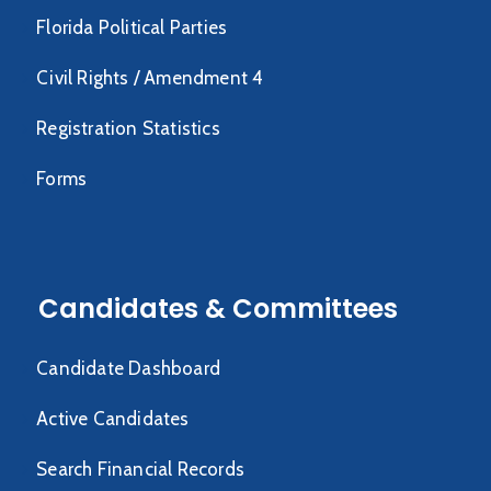
Florida Political Parties
Civil Rights / Amendment 4
Registration Statistics
Forms
Candidates & Committees
Candidate Dashboard
Active Candidates
Search Financial Records