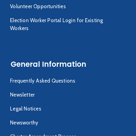
Volunteer Opportunities
Election Worker Portal Login for Existing
Workers
General Information
Frequently Asked Questions
Newsletter
Legal Notices
Newsworthy