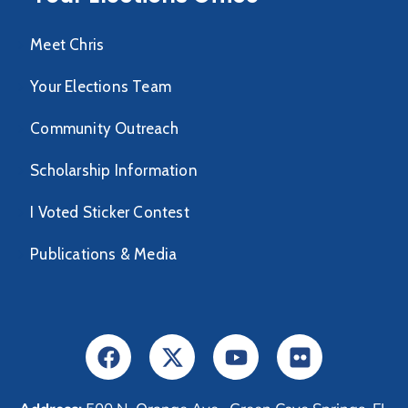
Meet Chris
Your Elections Team
Community Outreach
Scholarship Information
I Voted Sticker Contest
Publications & Media