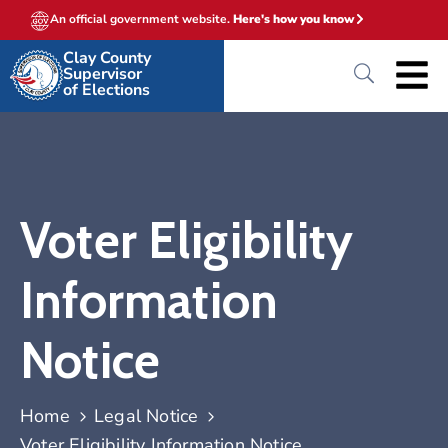
An official government website.
Here's how you know
Clay County
Supervisor
of Elections
Voter Eligibility
Information
Notice
Home
Legal Notice
Voter Eligibility Information Notice