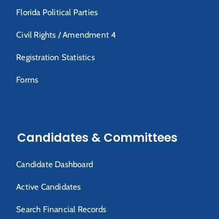
Florida Political Parties
Civil Rights / Amendment 4
Registration Statistics
Forms
Candidates & Committees
Candidate Dashboard
Active Candidates
Search Financial Records