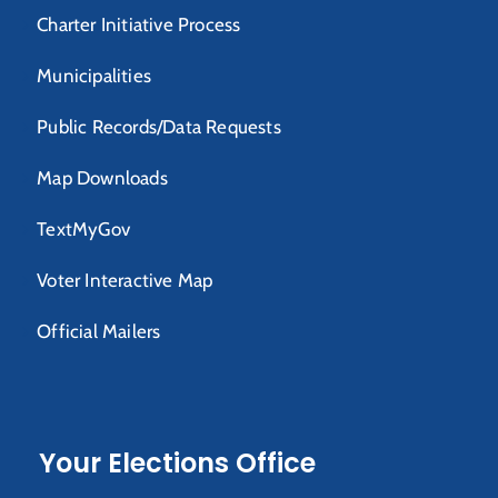
Charter Initiative Process
Municipalities
Public Records/Data Requests
Map Downloads
TextMyGov
Voter Interactive Map
Official Mailers
Your Elections Office