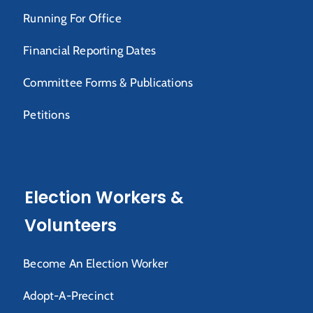
Running For Office
Financial Reporting Dates
Committee Forms & Publications
Petitions
Election Workers &
Volunteers
Become An Election Worker
Adopt-A-Precinct