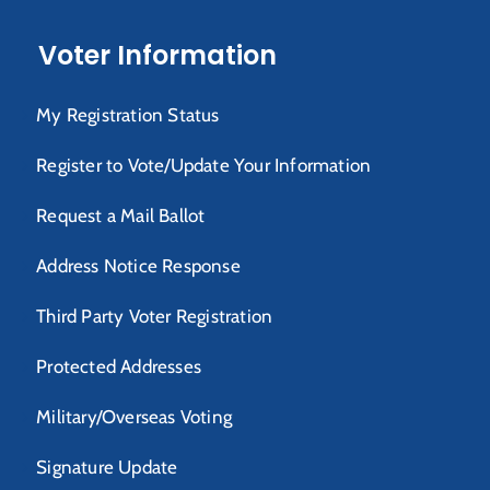
Voter Information
My Registration Status
Register to Vote/Update Your Information
Request a Mail Ballot
Address Notice Response
Third Party Voter Registration
Protected Addresses
Military/Overseas Voting
Signature Update