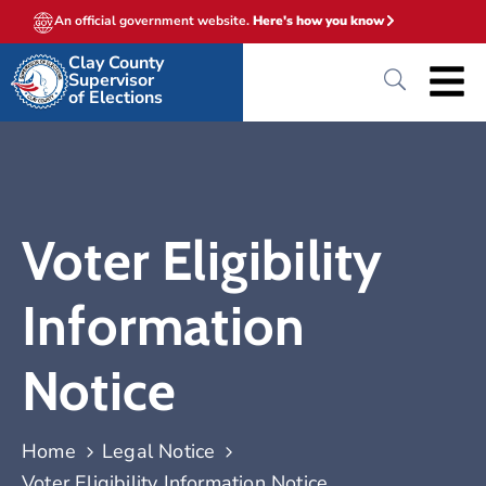
An official government website.
Here's how you know
Clay County
Supervisor
of Elections
Voter Eligibility
Information
Notice
Home
Legal Notice
Voter Eligibility Information Notice