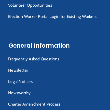
Volunteer Opportunities
Election Worker Portal Login for Existing Workers
General Information
Frequently Asked Questions
Newsletter
Legal Notices
Newsworthy
Charter Amendment Process