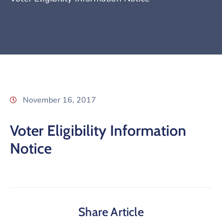
November 16, 2017
Voter Eligibility Information
Notice
Share Article