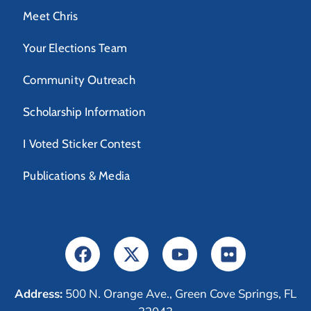
Meet Chris
Your Elections Team
Community Outreach
Scholarship Information
I Voted Sticker Contest
Publications & Media
Address:
500 N. Orange Ave., Green Cove Springs, FL