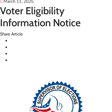
March 11, 2025
Voter Eligibility
Information Notice
Share Article