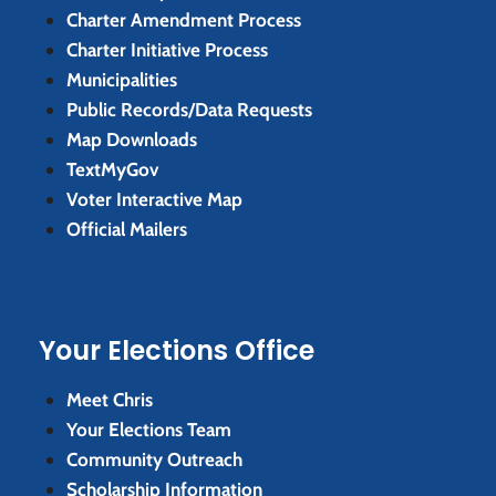
Charter Amendment Process
Charter Initiative Process
Municipalities
Public Records/Data Requests
Map Downloads
TextMyGov
Voter Interactive Map
Official Mailers
Your Elections Office
Meet Chris
Your Elections Team
Community Outreach
Scholarship Information