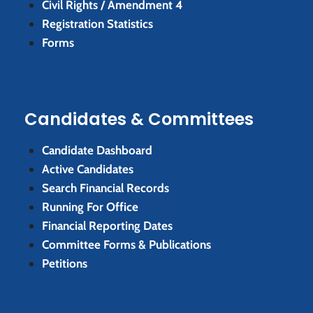
Civil Rights / Amendment 4
Registration Statistics
Forms
Candidates & Committees
Candidate Dashboard
Active Candidates
Search Financial Records
Running For Office
Financial Reporting Dates
Committee Forms & Publications
Petitions