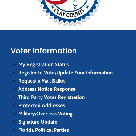
Voter Information
My Registration Status
Register to Vote/Update Your Information
Request a Mail Ballot
Address Notice Response
Third Party Voter Registration
Protected Addresses
Military/Overseas Voting
Signature Update
Florida Political Parties