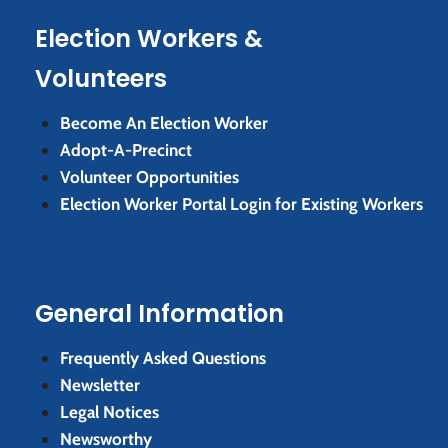
Election Workers &
Volunteers
Become An Election Worker
Adopt-A-Precinct
Volunteer Opportunities
Election Worker Portal Login for Existing Workers
General Information
Frequently Asked Questions
Newsletter
Legal Notices
Newsworthy