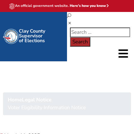
An official government website.
Here's how you know
Clay County
Supervisor
of Elections
Voter Eligibility
Information Notice
Home
Legal Notice
Voter Eligibility Information Notice