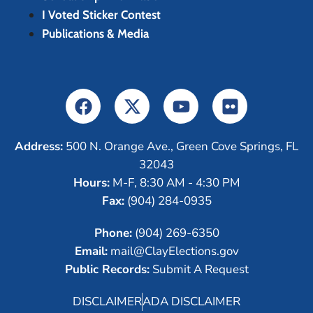
I Voted Sticker Contest
Publications & Media
Address:
500 N. Orange Ave., Green Cove Springs, FL
32043
Hours:
M-F, 8:30 AM - 4:30 PM
Fax:
(904) 284-0935
Phone:
(904) 269-6350
Email:
mail@ClayElections.gov
Public Records:
Submit A Request
DISCLAIMER
ADA DISCLAIMER