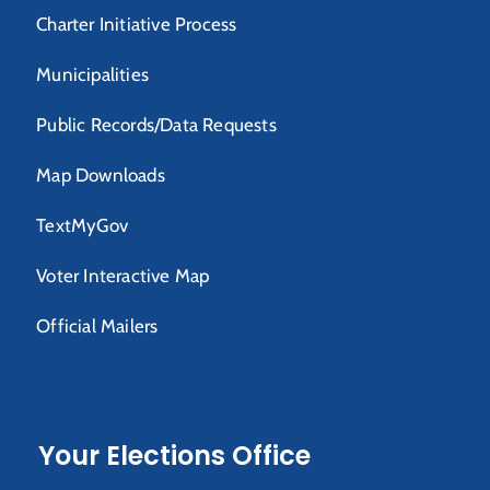
Charter Initiative Process
Municipalities
Public Records/Data Requests
Map Downloads
TextMyGov
Voter Interactive Map
Official Mailers
Your Elections Office