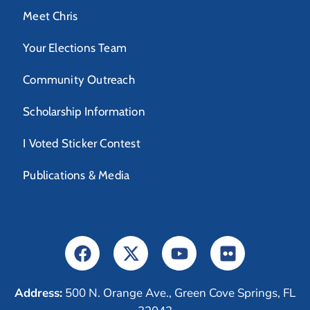
Meet Chris
Your Elections Team
Community Outreach
Scholarship Information
I Voted Sticker Contest
Publications & Media
Address:
500 N. Orange Ave., Green Cove Springs, FL