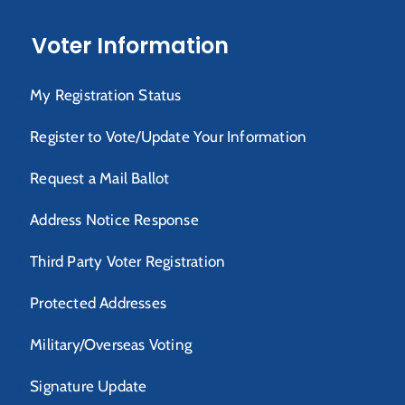
Voter Information
My Registration Status
Register to Vote/Update Your Information
Request a Mail Ballot
Address Notice Response
Third Party Voter Registration
Protected Addresses
Military/Overseas Voting
Signature Update