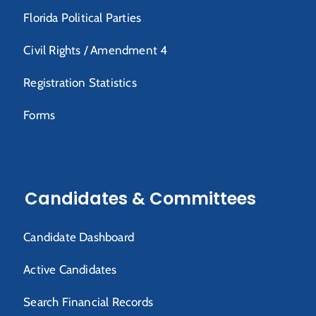
Florida Political Parties
Civil Rights / Amendment 4
Registration Statistics
Forms
Candidates & Committees
Candidate Dashboard
Active Candidates
Search Financial Records