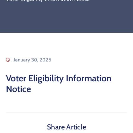
January 30, 2025
Voter Eligibility Information
Notice
Share Article