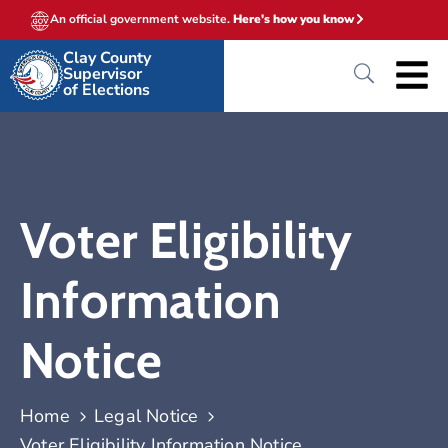
An official government website.
Here's how you know
Clay County
Supervisor
of Elections
Voter Eligibility
Information
Notice
Home
Legal Notice
Voter Eligibility Information Notice