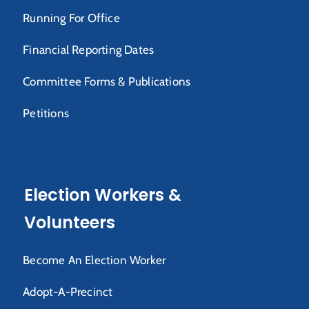
Running For Office
Financial Reporting Dates
Committee Forms & Publications
Petitions
Election Workers &
Volunteers
Become An Election Worker
Adopt-A-Precinct