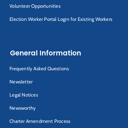
Volunteer Opportunities
Election Worker Portal Login for Existing Workers
General Information
Frequently Asked Questions
Newsletter
Legal Notices
Newsworthy
Charter Amendment Process