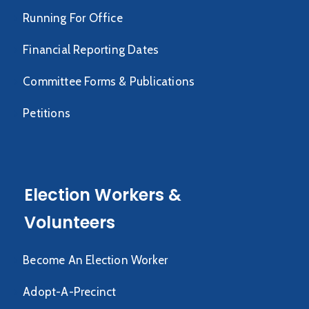
Running For Office
Financial Reporting Dates
Committee Forms & Publications
Petitions
Election Workers &
Volunteers
Become An Election Worker
Adopt-A-Precinct