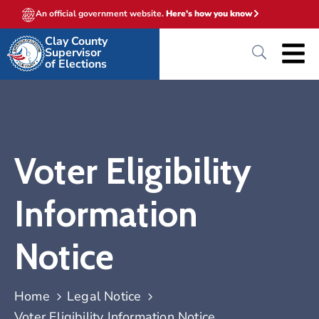
An official government website.
Here's how you know
Clay County
Supervisor
of Elections
Voter Eligibility
Information
Notice
Home
Legal Notice
Voter Eligibility Information Notice