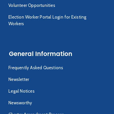
Volunteer Opportunities
Election Worker Portal Login for Existing
Workers
General Information
Frequently Asked Questions
Newsletter
Legal Notices
Newsworthy