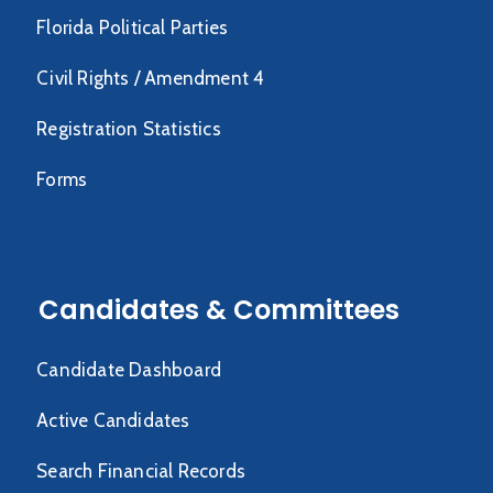
Florida Political Parties
Civil Rights / Amendment 4
Registration Statistics
Forms
Candidates & Committees
Candidate Dashboard
Active Candidates
Search Financial Records