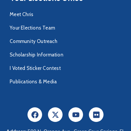
Meet Chris
Your Elections Team
Community Outreach
Scholarship Information
I Voted Sticker Contest
Publications & Media