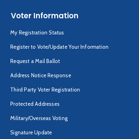
Voter Information
My Registration Status
Register to Vote/Update Your Information
Request a Mail Ballot
Address Notice Response
Third Party Voter Registration
Protected Addresses
Military/Overseas Voting
Signature Update