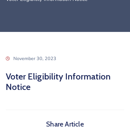
November 30, 2023
Voter Eligibility Information
Notice
Share Article