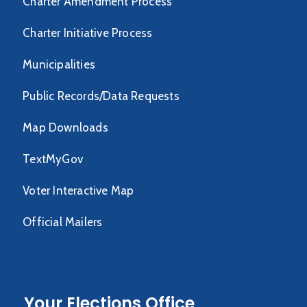
Charter Amendment Process
Charter Initiative Process
Municipalities
Public Records/Data Requests
Map Downloads
TextMyGov
Voter Interactive Map
Official Mailers
Your Elections Office