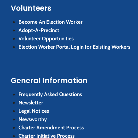
Volunteers
Become An Election Worker
Adopt-A-Precinct
Volunteer Opportunities
Election Worker Portal Login for Existing Workers
General Information
Frequently Asked Questions
Newsletter
Legal Notices
Newsworthy
Charter Amendment Process
Charter Initiative Process