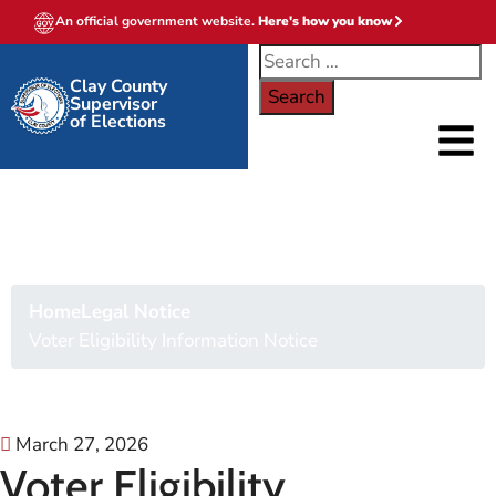
An official government website.
Here's how you know
Clay County
Supervisor
of Elections
Voter Eligibility
Information Notice
Home
Legal Notice
Voter Eligibility Information Notice
March 27, 2026
Voter Eligibility