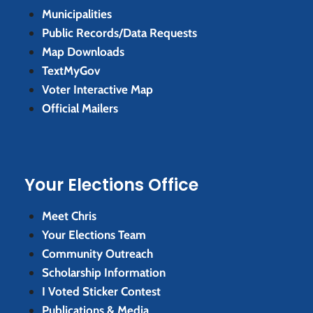
Municipalities
Public Records/Data Requests
Map Downloads
TextMyGov
Voter Interactive Map
Official Mailers
Your Elections Office
Meet Chris
Your Elections Team
Community Outreach
Scholarship Information
I Voted Sticker Contest
Publications & Media