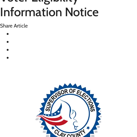
Information Notice
Share Article