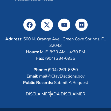
Address:
500 N. Orange Ave., Green Cove Springs, FL
32043
Hours:
M-F, 8:30 AM - 4:30 PM
Fax:
(904) 284-0935
Phone:
(904) 269-6350
Email:
mail@ClayElections.gov
Public Records:
Submit A Request
DISCLAIMER
ADA DISCLAIMER