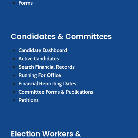
Forms
Candidates & Committees
Candidate Dashboard
Active Candidates
Search Financial Records
Running For Office
Financial Reporting Dates
Committee Forms & Publications
Petitions
Election Workers &