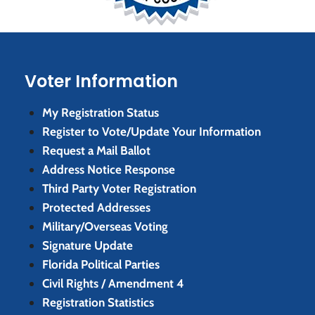
Voter Information
My Registration Status
Register to Vote/Update Your Information
Request a Mail Ballot
Address Notice Response
Third Party Voter Registration
Protected Addresses
Military/Overseas Voting
Signature Update
Florida Political Parties
Civil Rights / Amendment 4
Registration Statistics