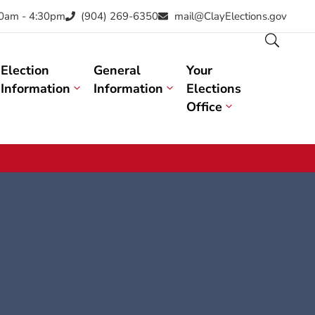
30am - 4:30pm
(904) 269-6350
mail@ClayElections.gov
Election
General
Your
Information
Information
Elections
Office