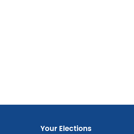
Your Elections