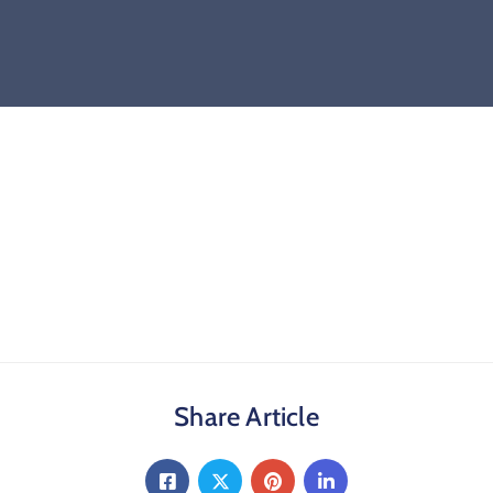
Share Article