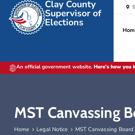
Clay County
5
Supervisor of
Elections
Hom
An official government website.
Here's how you
MST Canvassing B
Home
Legal Notice
MST Canvassing Board