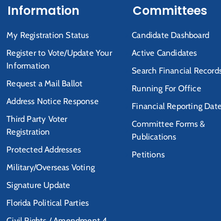
Information
Committees
My Registration Status
Candidate Dashboard
Register to Vote/Update Your
Active Candidates
Information
Search Financial Record
Request a Mail Ballot
Running For Office
Address Notice Response
Financial Reporting Dat
Third Party Voter
Committee Forms &
Registration
Publications
Protected Addresses
Petitions
Military/Overseas Voting
Signature Update
Florida Political Parties
Civil Rights / Amendment 4