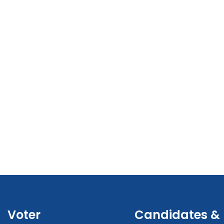
Voter
Candidates &