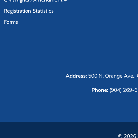
Registration Statistics
Forms
Address:
500 N. Orange Ave., 
Phone:
(904) 269-
© 2026 C