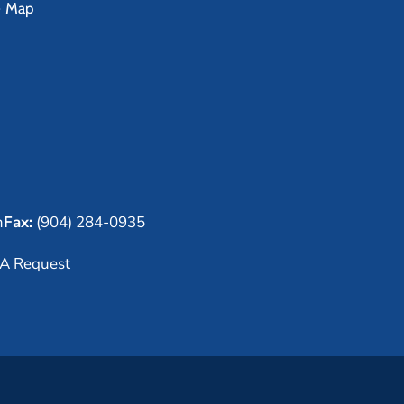
e Map
m
Fax:
(904) 284-0935
A Request