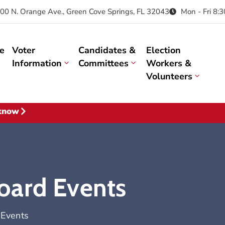
00 N. Orange Ave., Green Cove Springs, FL 32043
Mon - Fri 8:
e
Voter
Candidates &
Election
Information
Committees
Workers &
Volunteers
 know
oard Events
 Events