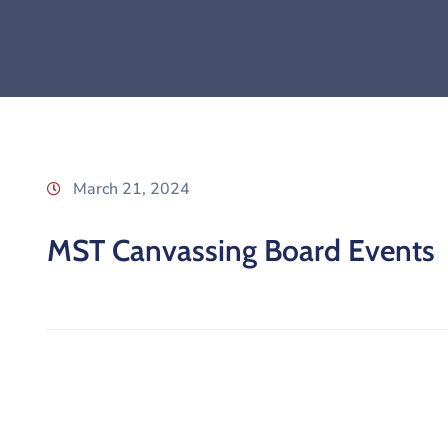
March 21, 2024
MST Canvassing Board Events