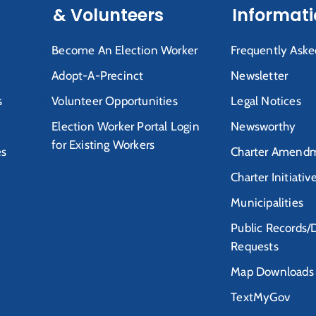
& Volunteers
Informat
Become An Election Worker
Frequently Aske
Adopt-A-Precinct
Newsletter
s
Volunteer Opportunities
Legal Notices
Election Worker Portal Login
Newsworthy
for Existing Workers
es
Charter Amendm
Charter Initiativ
Municipalities
Public Records/
Requests
Map Downloads
TextMyGov