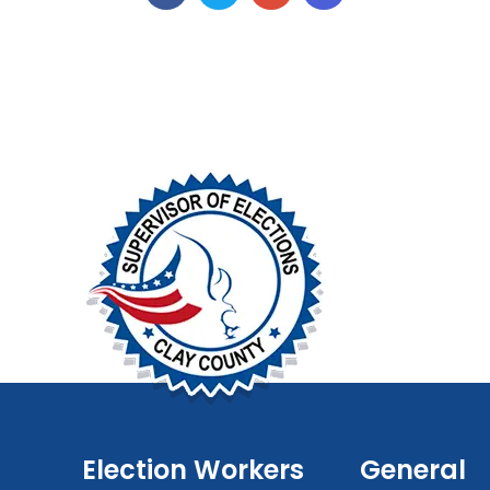
Election Workers
General