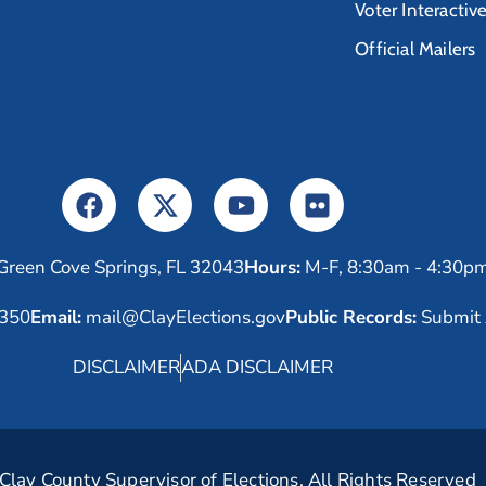
Voter Interactiv
Official Mailers
Green Cove Springs, FL 32043
Hours:
M-F, 8:30am - 4:30p
6350
Email:
mail@ClayElections.gov
Public Records:
Submit 
DISCLAIMER
ADA DISCLAIMER
lay County Supervisor of Elections. All Rights Reserved