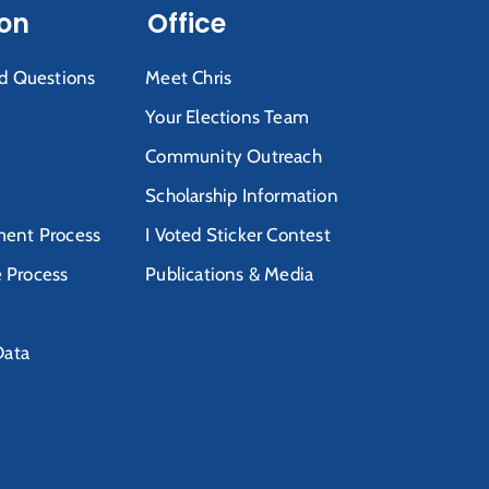
ion
Office
d Questions
Meet Chris
Your Elections Team
Community Outreach
Scholarship Information
ent Process
I Voted Sticker Contest
e Process
Publications & Media
Data