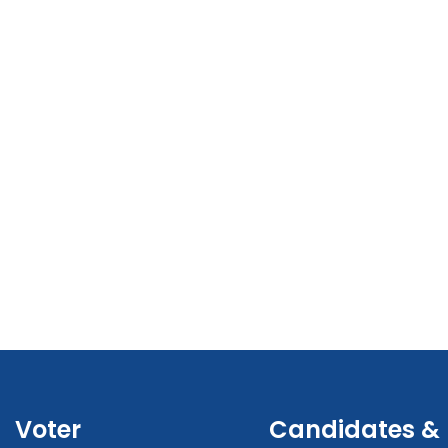
Voter
Candidates &