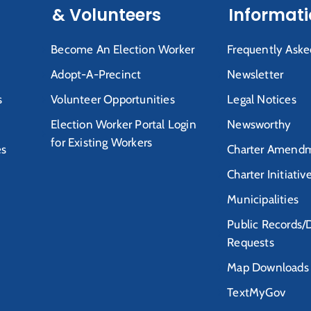
& Volunteers
Informat
Become An Election Worker
Frequently Aske
Adopt-A-Precinct
Newsletter
s
Volunteer Opportunities
Legal Notices
Election Worker Portal Login
Newsworthy
for Existing Workers
es
Charter Amendm
Charter Initiativ
Municipalities
Public Records/
Requests
Map Downloads
TextMyGov