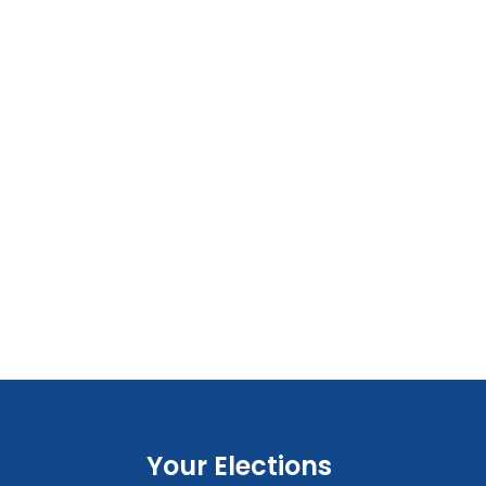
Your Elections