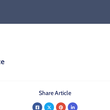
ce
Share Article