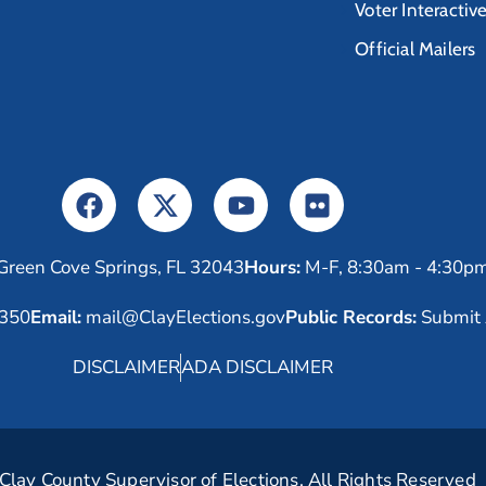
Voter Interactiv
Official Mailers
Green Cove Springs, FL 32043
Hours:
M-F, 8:30am - 4:30p
6350
Email:
mail@ClayElections.gov
Public Records:
Submit 
DISCLAIMER
ADA DISCLAIMER
lay County Supervisor of Elections. All Rights Reserved