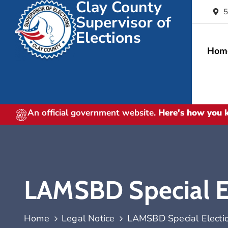
Clay County
5
Supervisor of
Elections
Hom
An official government website.
Here's how you
LAMSBD Special El
Home
Legal Notice
LAMSBD Special Electio