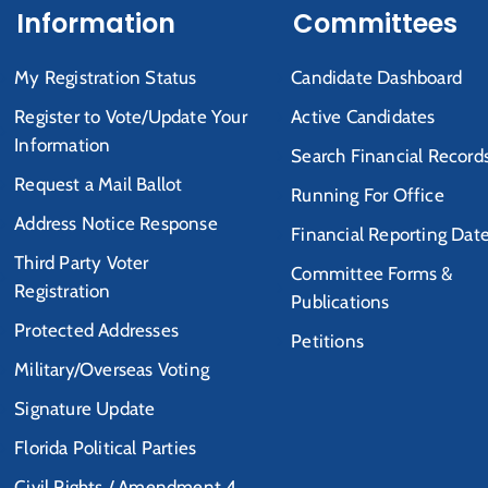
Information
Committees
My Registration Status
Candidate Dashboard
Register to Vote/Update Your
Active Candidates
Information
Search Financial Record
Request a Mail Ballot
Running For Office
Address Notice Response
Financial Reporting Dat
Third Party Voter
Committee Forms &
Registration
Publications
Protected Addresses
Petitions
Military/Overseas Voting
Signature Update
Florida Political Parties
Civil Rights / Amendment 4