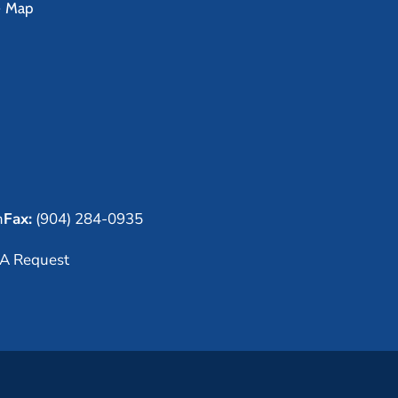
e Map
m
Fax:
(904) 284-0935
A Request