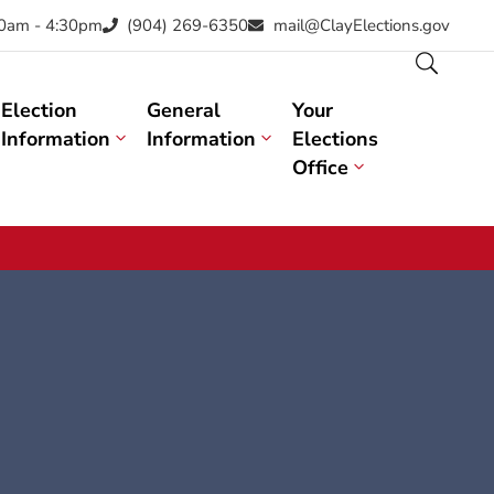
30am - 4:30pm
(904) 269-6350
mail@ClayElections.gov
Election
General
Your
Information
Information
Elections
Office