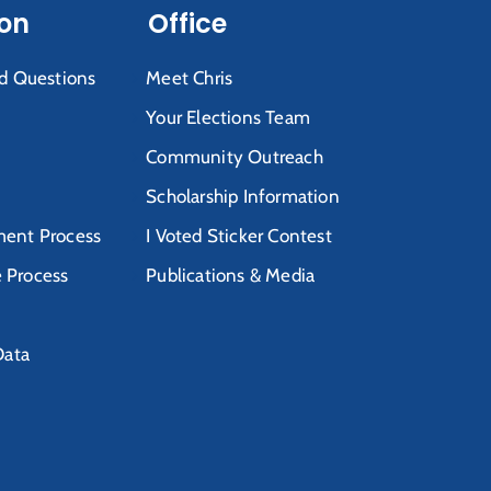
ion
Office
d Questions
Meet Chris
Your Elections Team
Community Outreach
Scholarship Information
ent Process
I Voted Sticker Contest
e Process
Publications & Media
Data