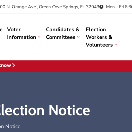
00 N. Orange Ave., Green Cove Springs, FL 32043
Mon - Fri 8:
e
Voter
Candidates &
Election
Information
Committees
Workers &
Volunteers
 know
ection Notice
n Notice