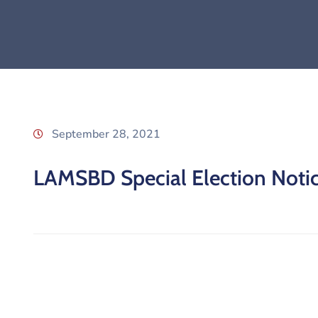
September 28, 2021
LAMSBD Special Election Noti