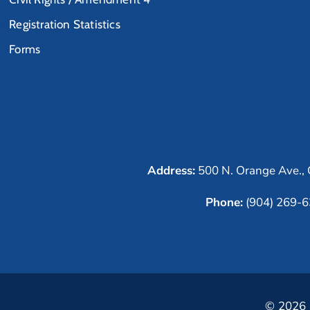
Registration Statistics
Forms
Address:
500 N. Orange Ave., 
Phone:
(904) 269-
© 2026 C