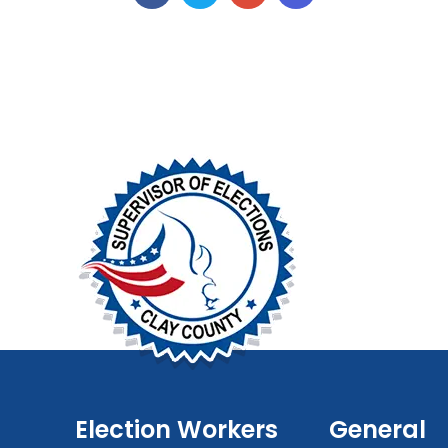
Election Workers
General