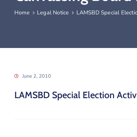
Home
Legal Notice
LAMSBD Special Election
June 2, 2010
LAMSBD Special Election Activi