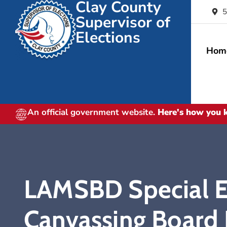
Clay County
5
Supervisor of
Elections
Hom
An official government website.
Here's how you
LAMSBD Special El
Canvassing Board 