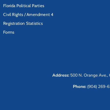
Florida Political Parties
Civil Rights / Amendment 4
Registration Statistics
Forms
Address:
500 N. Orange Ave., 
Phone:
(904) 269-