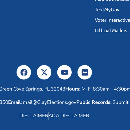
TextMyGov
Voter Interactiv
Official Mailers
Green Cove Springs, FL 32043
Hours:
M-F, 8:30am - 4:30p
6350
Email:
mail@ClayElections.gov
Public Records:
Submit 
DISCLAIMER
ADA DISCLAIMER