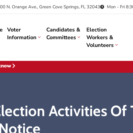
00 N. Orange Ave., Green Cove Springs, FL 32043
Mon - Fri 8:
e
Voter
Candidates &
Election
Information
Committees
Workers &
Volunteers
 know
ection Activities Of
Notice