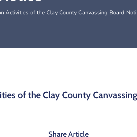
 Activities of the Clay County Canvassing Board Noti
ties of the Clay County Canvassin
Share Article