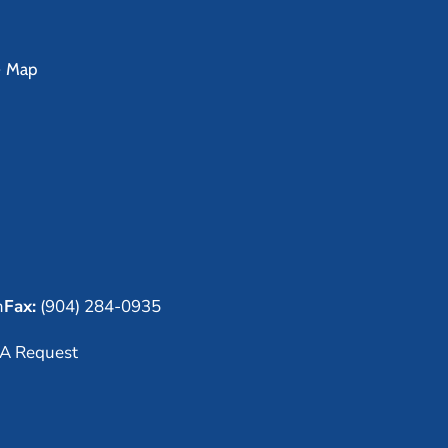
e Map
m
Fax:
(904) 284-0935
A Request