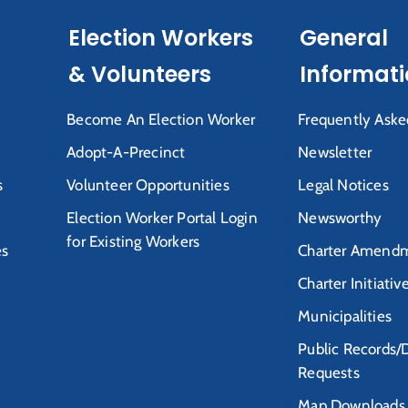
Election Workers
General
& Volunteers
Informat
Become An Election Worker
Frequently Aske
Adopt-A-Precinct
Newsletter
s
Volunteer Opportunities
Legal Notices
Election Worker Portal Login
Newsworthy
for Existing Workers
es
Charter Amendm
Charter Initiativ
Municipalities
Public Records/
Requests
Map Downloads