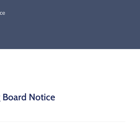
ce
g Board Notice