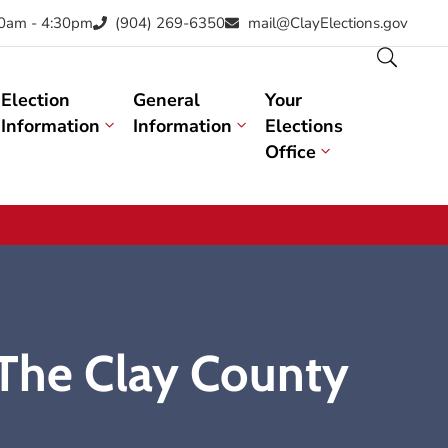
30am - 4:30pm
(904) 269-6350
mail@ClayElections.gov
Election
General
Your
Information
Information
Elections
Office
 The Clay County