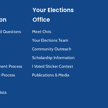
Your Elections
ion
Office
d Questions
Meet Chris
Your Elections Team
Community Outreach
Scholarship Information
ent Process
I Voted Sticker Contest
e Process
Publications & Media
Data