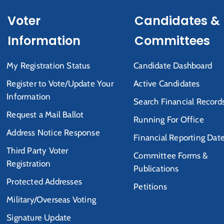
Voter
Candidates &
Information
Committees
My Registration Status
Candidate Dashboard
Register to Vote/Update Your
Active Candidates
Information
Search Financial Record
Request a Mail Ballot
Running For Office
Address Notice Response
Financial Reporting Dat
Third Party Voter
Committee Forms &
Registration
Publications
Protected Addresses
Petitions
Military/Overseas Voting
Signature Update