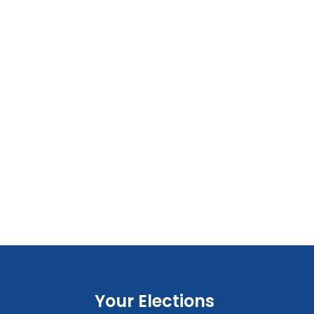
Your Elections