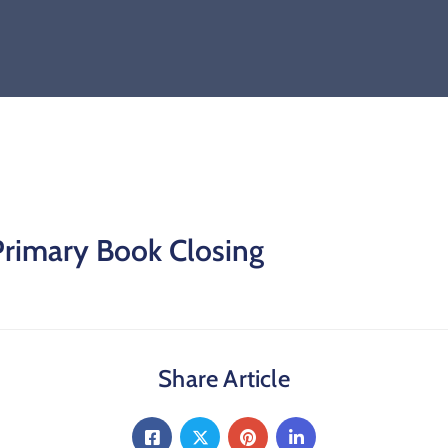
Primary Book Closing
Share Article