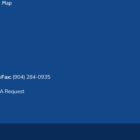
e Map
m
Fax:
(904) 284-0935
A Request