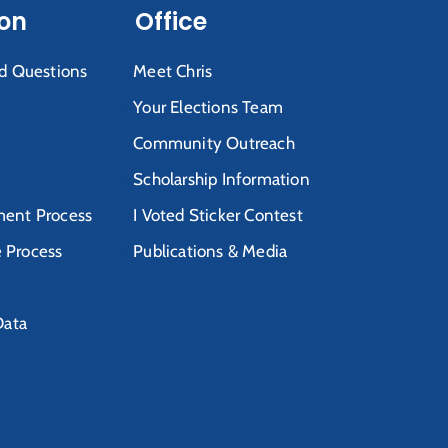
ion
Office
d Questions
Meet Chris
Your Elections Team
Community Outreach
Scholarship Information
ent Process
I Voted Sticker Contest
e Process
Publications & Media
Data