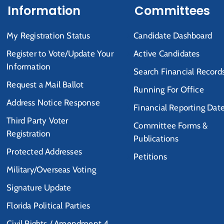
Information
Committees
My Registration Status
Candidate Dashboard
Register to Vote/Update Your
Active Candidates
Information
Search Financial Record
Request a Mail Ballot
Running For Office
Address Notice Response
Financial Reporting Dat
Third Party Voter
Committee Forms &
Registration
Publications
Protected Addresses
Petitions
Military/Overseas Voting
Signature Update
Florida Political Parties
Civil Rights / Amendment 4