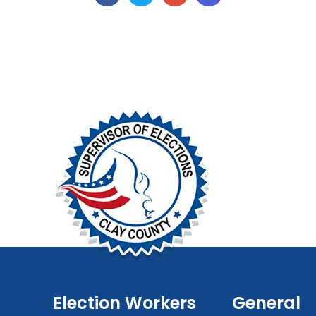
Election Workers
General