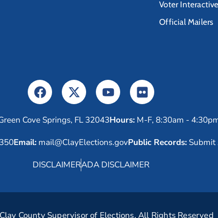
Voter Interactiv
Official Mailers
Green Cove Springs, FL 32043
Hours:
M-F, 8:30am - 4:30p
6350
Email:
mail@ClayElections.gov
Public Records:
Submit 
DISCLAIMER
ADA DISCLAIMER
lay County Supervisor of Elections. All Rights Reserved