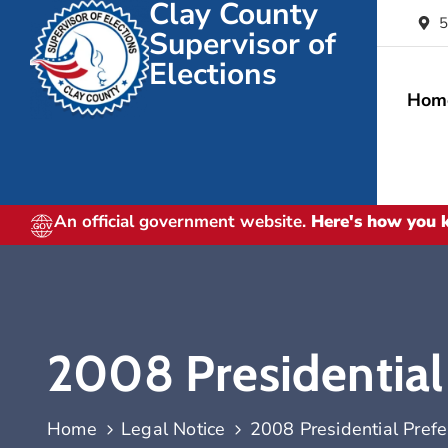
Clay County
5
Supervisor of
Elections
Hom
An official government website.
Here's how you
2008 Presidential
Home
Legal Notice
2008 Presidential Pref