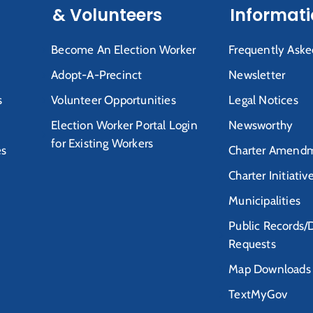
& Volunteers
Informat
Become An Election Worker
Frequently Aske
Adopt-A-Precinct
Newsletter
s
Volunteer Opportunities
Legal Notices
Election Worker Portal Login
Newsworthy
for Existing Workers
es
Charter Amendm
Charter Initiativ
Municipalities
Public Records/
Requests
Map Downloads
TextMyGov