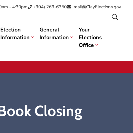
30am - 4:30pm
(904) 269-6350
mail@ClayElections.gov
Election
General
Your
Information
Information
Elections
Office
 Book Closing