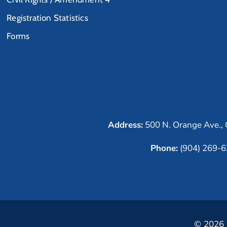
Registration Statistics
Forms
Address:
500 N. Orange Ave., 
Phone:
(904) 269-
© 2026 C