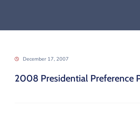
December 17, 2007
2008 Presidential Preference 