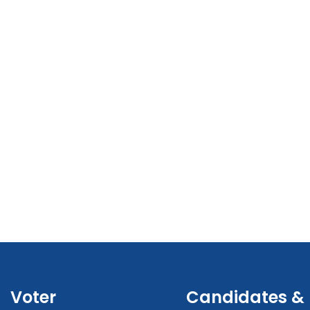
Voter
Candidates &