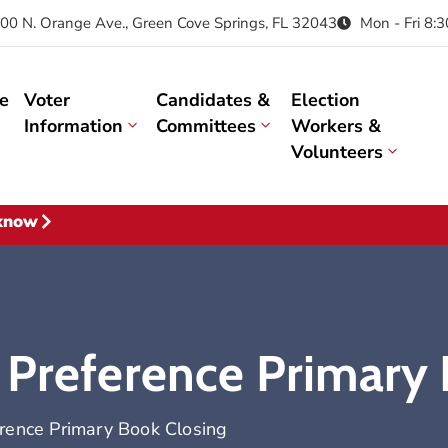
00 N. Orange Ave., Green Cove Springs, FL 32043
Mon - Fri 8:
e
Voter
Candidates &
Election
Information
Committees
Workers &
Volunteers
 know
 Preference Primary
erence Primary Book Closing