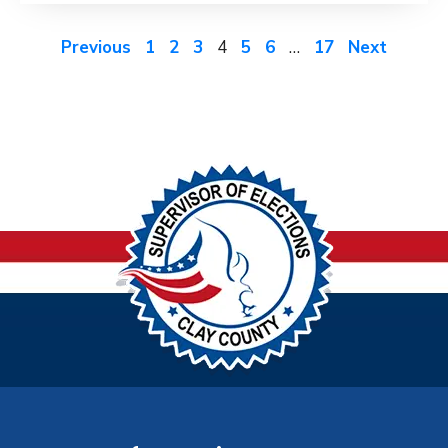
Previous
1
2
3
4
5
6
…
17
Next