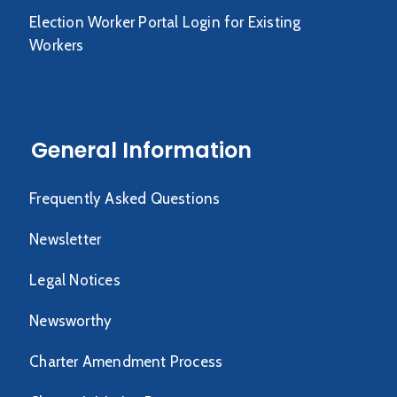
Election Worker Portal Login for Existing
Workers
General Information
Frequently Asked Questions
Newsletter
Legal Notices
Newsworthy
Charter Amendment Process