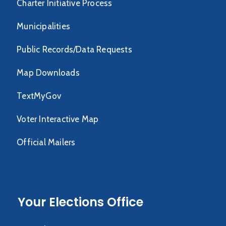
Charter Initiative Process
Municipalities
Public Records/Data Requests
Map Downloads
TextMyGov
Voter Interactive Map
Official Mailers
Your Elections Office