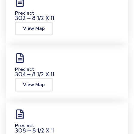
Precinct
302 – 8 1/2 X 11
View Map
Precinct
304 – 8 1/2 X 11
View Map
Precinct
308 – 8 1/2 X 11