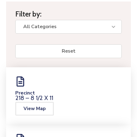
Filter by:
Reset
Precinct
218 – 8 1/2 X 11
View Map