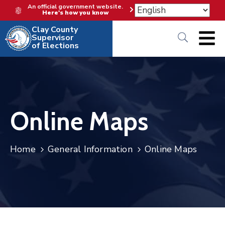
An official government website.
Here's how you know
Clay County
Supervisor
of Elections
Online Maps
Home
General Information
Online Maps