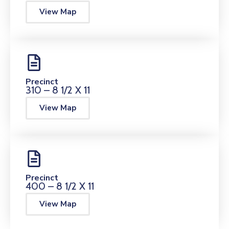
View Map
Precinct
310 – 8 1/2 X 11
View Map
Precinct
400 – 8 1/2 X 11
View Map