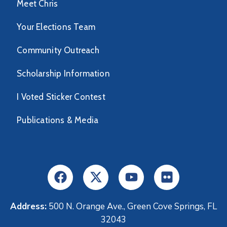
Meet Chris
Your Elections Team
Community Outreach
Scholarship Information
I Voted Sticker Contest
Publications & Media
Address:
500 N. Orange Ave., Green Cove Springs, FL
32043