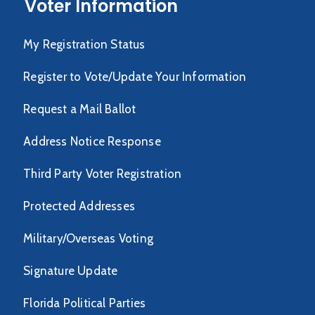
Voter Information
My Registration Status
Register to Vote/Update Your Information
Request a Mail Ballot
Address Notice Response
Third Party Voter Registration
Protected Addresses
Military/Overseas Voting
Signature Update
Florida Political Parties