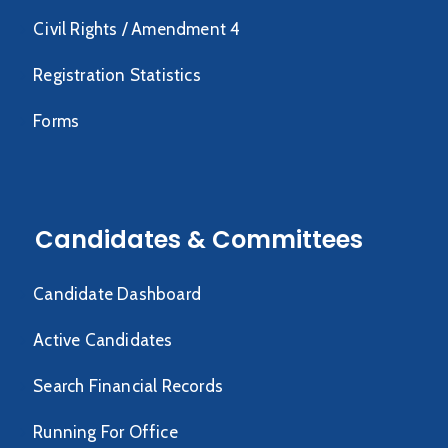
Civil Rights / Amendment 4
Registration Statistics
Forms
Candidates & Committees
Candidate Dashboard
Active Candidates
Search Financial Records
Running For Office