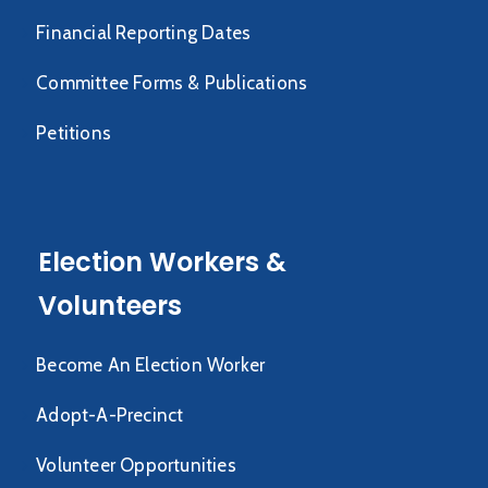
Financial Reporting Dates
Committee Forms & Publications
Petitions
Election Workers &
Volunteers
Become An Election Worker
Adopt-A-Precinct
Volunteer Opportunities