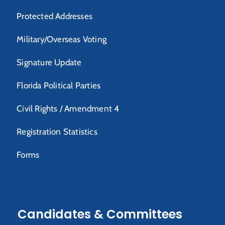
Protected Addresses
Military/Overseas Voting
Signature Update
Florida Political Parties
Civil Rights / Amendment 4
Registration Statistics
Forms
Candidates & Committees