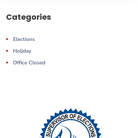
Categories
Elections
Holiday
Office Closed