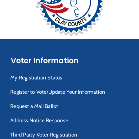
Voter Information
My Registration Status
Register to Vote/Update Your Information
Request a Mail Ballot
Address Notice Response
Third Party Voter Registration