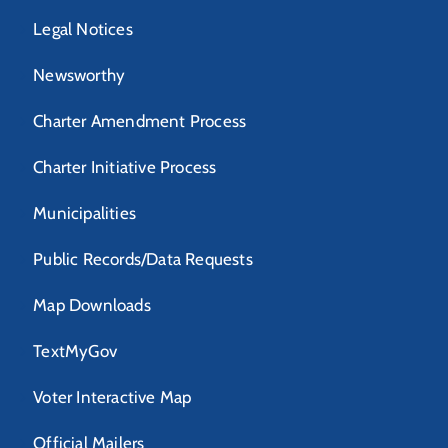
Legal Notices
Newsworthy
Charter Amendment Process
Charter Initiative Process
Municipalities
Public Records/Data Requests
Map Downloads
TextMyGov
Voter Interactive Map
Official Mailers