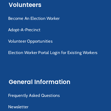
Volunteers
Become An Election Worker
Adopt-A-Precinct
Volunteer Opportunities
Election Worker Portal Login for Existing Workers
General Information
Frequently Asked Questions
Newsletter