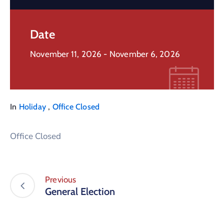
Date
November 11, 2026
- November 6, 2026
,
In
Holiday
Office Closed
Office Closed
Previous
General Election