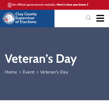
An official government website.
Here's how you know
Clay County
Supervisor
of Elections
Veteran’s Day
Home
Event
Veteran’s Day