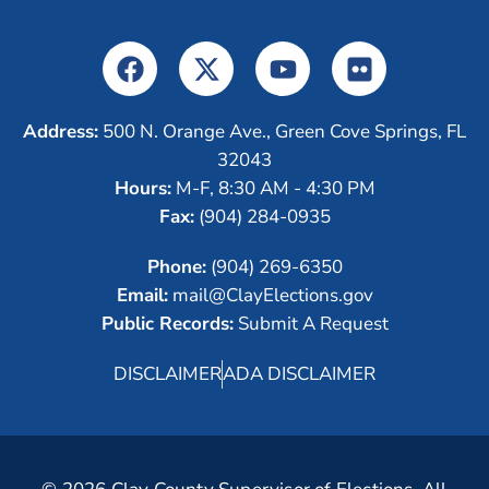
Address:
500 N. Orange Ave., Green Cove Springs, FL
32043
Hours:
M-F, 8:30 AM - 4:30 PM
Fax:
(904) 284-0935
Phone:
(904) 269-6350
Email:
mail@ClayElections.gov
Public Records:
Submit A Request
DISCLAIMER
ADA DISCLAIMER