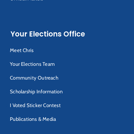
Your Elections Office
Meet Chris
Your Elections Team
Community Outreach
Scholarship Information
I Voted Sticker Contest
Publications & Media