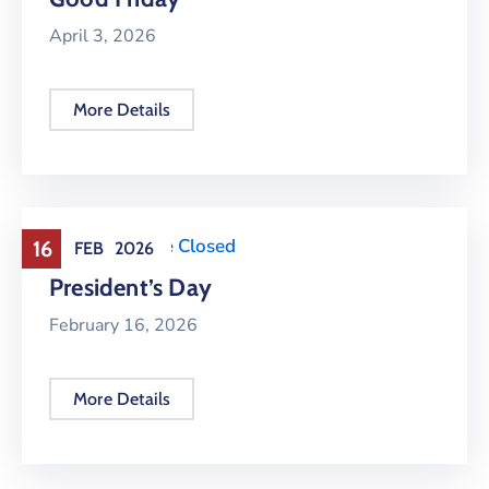
April 3, 2026
More Details
Holiday
,
Office Closed
16
FEB
2026
President’s Day
February 16, 2026
More Details