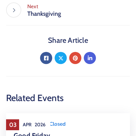
Next
Thanksgiving
Share Article
Related Events
Holiday
,
Office Closed
03
APR
2026
Good Friday