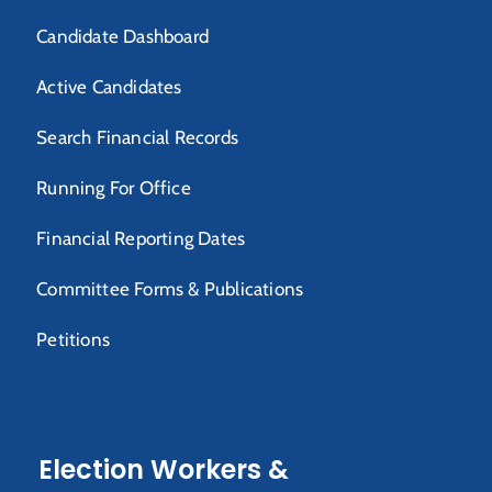
Candidate Dashboard
Active Candidates
Search Financial Records
Running For Office
Financial Reporting Dates
Committee Forms & Publications
Petitions
Election Workers &