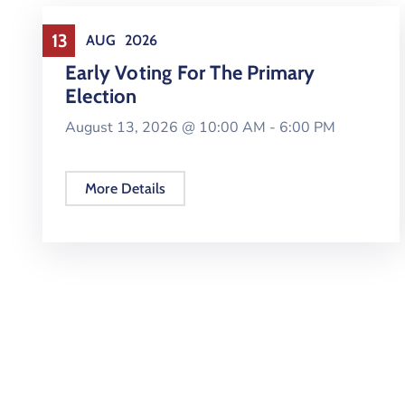
Elections
13
AUG
2026
Early Voting For The Primary
Election
August 13, 2026 @
10:00 AM -
6:00 PM
More Details