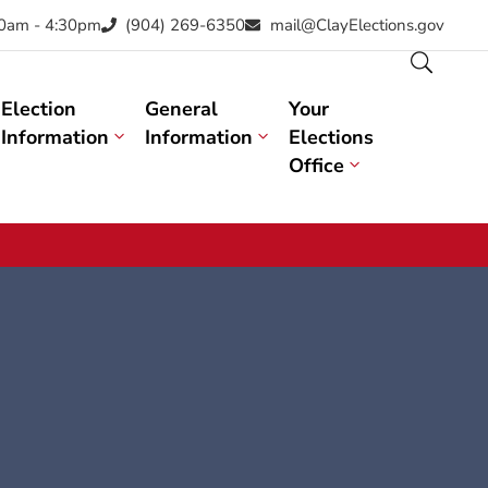
30am - 4:30pm
(904) 269-6350
mail@ClayElections.gov
Election
General
Your
Information
Information
Elections
Office