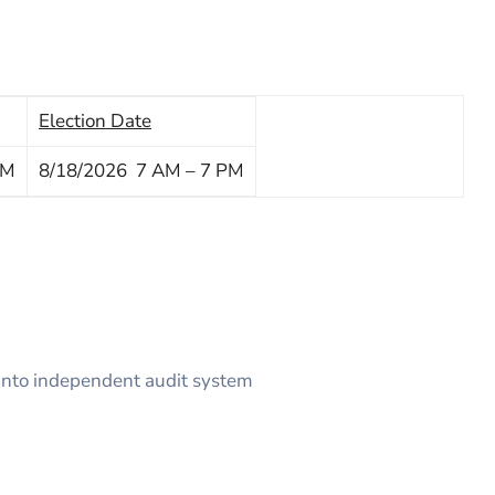
Election Date
PM
8/18/2026 7 AM – 7 PM
 into independent audit system