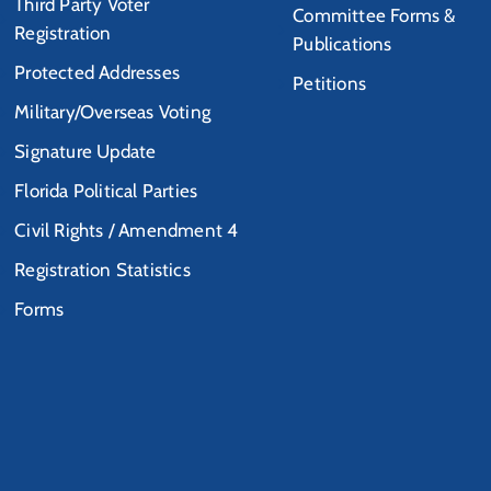
Third Party Voter
Committee Forms &
Registration
Publications
Protected Addresses
Petitions
Military/Overseas Voting
Signature Update
Florida Political Parties
Civil Rights / Amendment 4
Registration Statistics
Forms