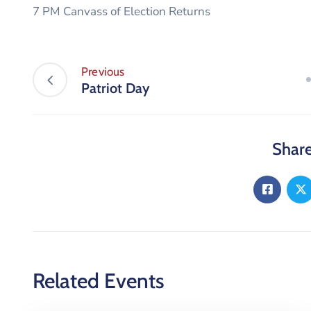
7 PM Canvass of Election Returns
Previous
Patriot Day
Share
Related Events