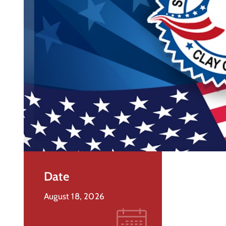
Date
August 18, 2026