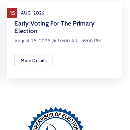
Elections
15
AUG
2026
Early Voting For The Primary
Election
August 15, 2026 @
10:00 AM -
6:00 PM
More Details