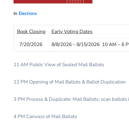
In
Elections
Book Closing
Early Voting Dates
7/20/2026
8/8/2026 – 8/15/2026 10 AM – 6 
11 AM Public View of Sealed Mail Ballots
12 PM Opening of Mail Ballots & Ballot Duplication
3 PM Process & Duplicate: Mail Ballots; scan ballots
4 PM Canvass of Mail Ballots