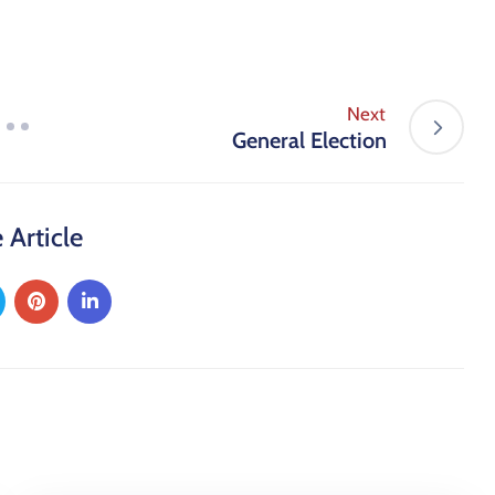
Next
General Election
 Article