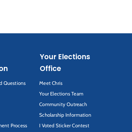
Your Elections
ion
Office
d Questions
Meet Chris
Your Elections Team
Community Outreach
Scholarship Information
ent Process
I Voted Sticker Contest