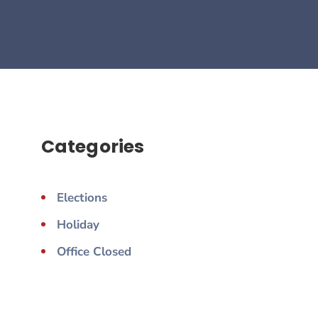
Categories
Elections
Holiday
Office Closed