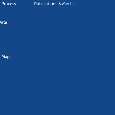
e Process
Publications & Media
Data
e Map