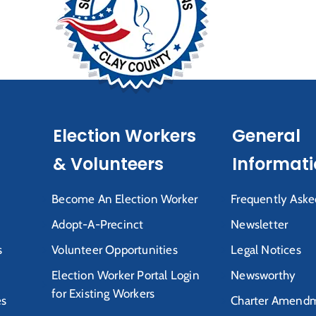
Election Workers
General
& Volunteers
Informat
Become An Election Worker
Frequently Aske
Adopt-A-Precinct
Newsletter
s
Volunteer Opportunities
Legal Notices
Election Worker Portal Login
Newsworthy
for Existing Workers
es
Charter Amendm