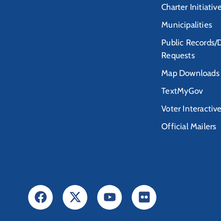
Charter Initiativ
Municipalities
Public Records/
Requests
Map Downloads
TextMyGov
Voter Interactiv
Official Mailers