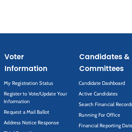
Voter
Candidates &
Information
Committees
My Registration Status
Candidate Dashboard
Register to Vote/Update Your
Active Candidates
Information
Search Financial Record
Request a Mail Ballot
Running For Office
Address Notice Response
Financial Reporting Dat