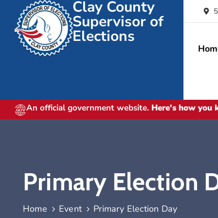
Clay County
5
Supervisor of
Elections
Hom
An official government website.
Here's how you
Primary Election 
Home
Event
Primary Election Day