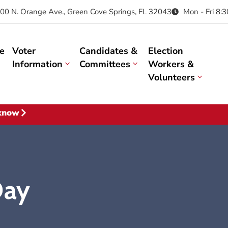
00 N. Orange Ave., Green Cove Springs, FL 32043
Mon - Fri 8:
e
Voter
Candidates &
Election
Information
Committees
Workers &
Volunteers
 know
Day