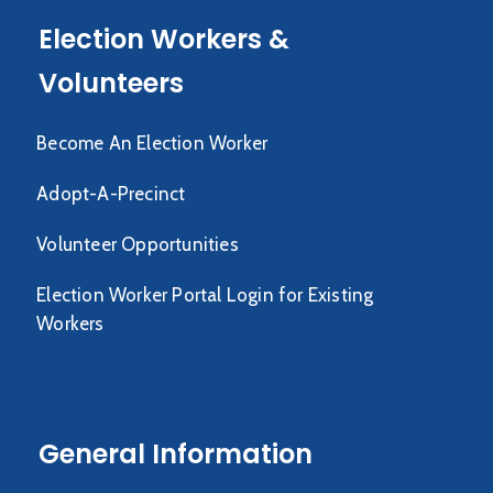
Election Workers &
Volunteers
Become An Election Worker
Adopt-A-Precinct
Volunteer Opportunities
Election Worker Portal Login for Existing
Workers
General Information