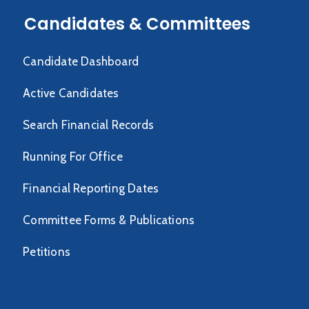
Candidates & Committees
Candidate Dashboard
Active Candidates
Search Financial Records
Running For Office
Financial Reporting Dates
Committee Forms & Publications
Petitions