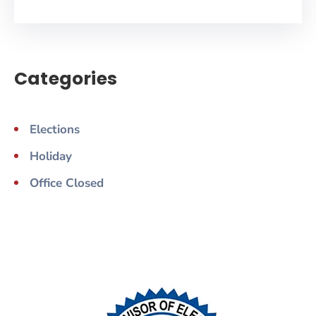
Categories
Elections
Holiday
Office Closed