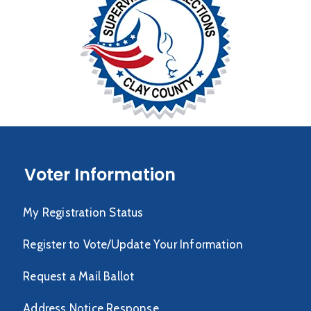
Voter Information
My Registration Status
Register to Vote/Update Your Information
Request a Mail Ballot
Address Notice Response