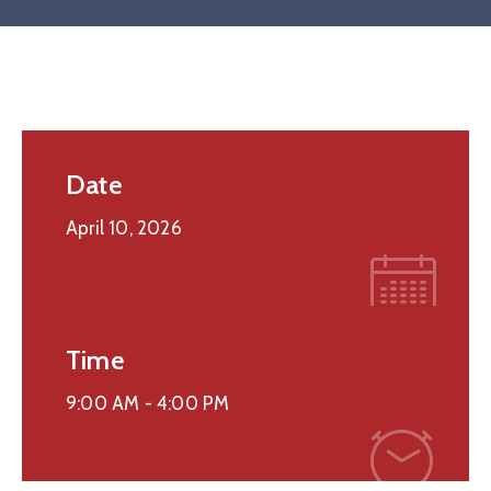
Date
April 10, 2026
Time
9:00 AM -
4:00 PM