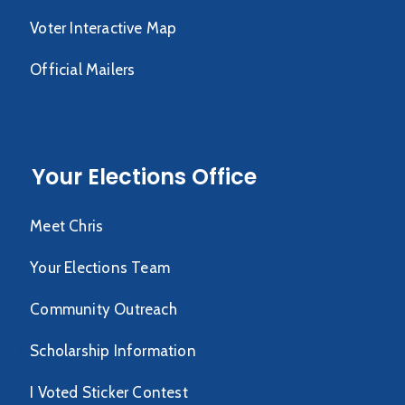
Voter Interactive Map
Official Mailers
Your Elections Office
Meet Chris
Your Elections Team
Community Outreach
Scholarship Information
I Voted Sticker Contest