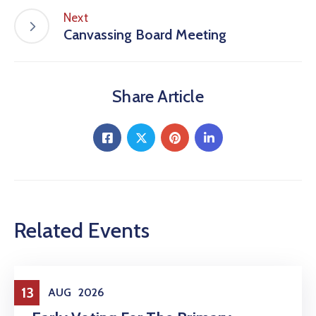
Next
Canvassing Board Meeting
Share Article
Related Events
Elections
13
AUG
2026