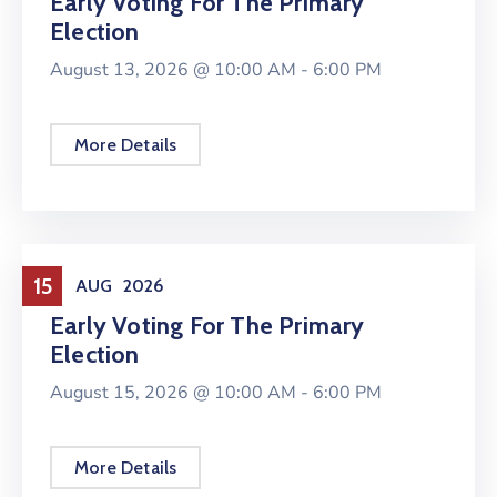
Early Voting For The Primary
Election
August 13, 2026 @
10:00 AM -
6:00 PM
More Details
Elections
15
AUG
2026
Early Voting For The Primary
Election
August 15, 2026 @
10:00 AM -
6:00 PM
More Details