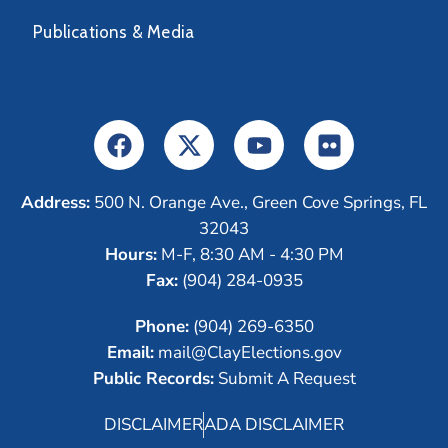
Publications & Media
Address:
500 N. Orange Ave., Green Cove Springs, FL
32043
Hours:
M-F, 8:30 AM - 4:30 PM
Fax:
(904) 284-0935
Phone:
(904) 269-6350
Email:
mail@ClayElections.gov
Public Records:
Submit A Request
DISCLAIMER
ADA DISCLAIMER