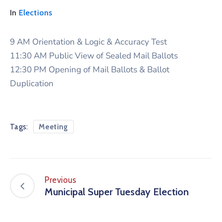
In
Elections
9 AM Orientation & Logic & Accuracy Test
11:30 AM Public View of Sealed Mail Ballots
12:30 PM Opening of Mail Ballots & Ballot
Duplication
Tags:
Meeting
Previous
Municipal Super Tuesday Election