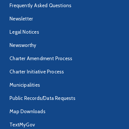
Frequently Asked Questions
Newsletter
Legal Notices
Newsworthy
Charter Amendment Process
Charter Initiative Process
Municipalities
Public Records/Data Requests
Map Downloads
TextMyGov