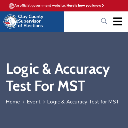
An official government website.
Here's how you know
Clay County
Supervisor
of Elections
Logic & Accuracy
Test For MST
Home
Event
Logic & Accuracy Test for MST