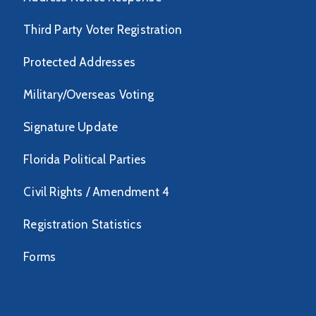
Third Party Voter Registration
Protected Addresses
Military/Overseas Voting
Signature Update
Florida Political Parties
Civil Rights / Amendment 4
Registration Statistics
Forms