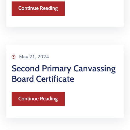
Continue Reading
May 21, 2024
Second Primary Canvassing
Board Certificate
Continue Reading