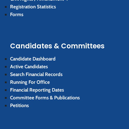
Registration Statistics
Forms
Candidates & Committees
Candidate Dashboard
Active Candidates
Search Financial Records
Running For Office
Financial Reporting Dates
Committee Forms & Publications
Petitions