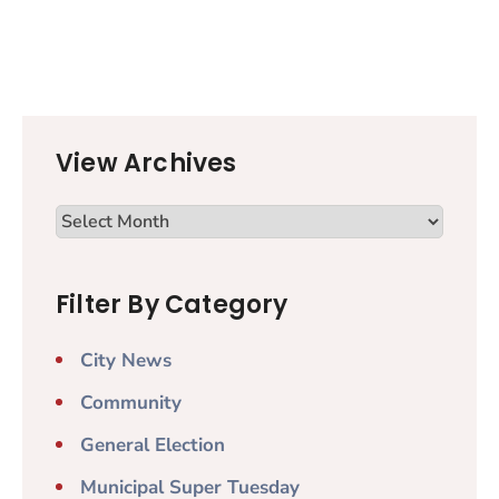
View Archives
Filter By Category
City News
Community
General Election
Municipal Super Tuesday