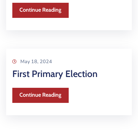
Continue Reading
May 18, 2024
First Primary Election
Continue Reading