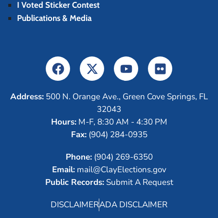
I Voted Sticker Contest
Publications & Media
Address:
500 N. Orange Ave., Green Cove Springs, FL
32043
Hours:
M-F, 8:30 AM - 4:30 PM
Fax:
(904) 284-0935
Phone:
(904) 269-6350
Email:
mail@ClayElections.gov
Public Records:
Submit A Request
DISCLAIMER
ADA DISCLAIMER