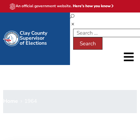
An official government website.
Here's how you know
Clay County
Supervisor
of Elections
1964
Home
1964