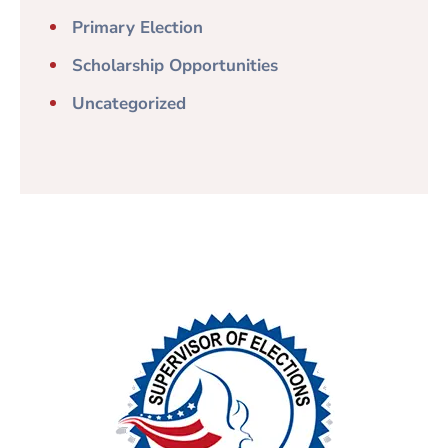
Primary Election
Scholarship Opportunities
Uncategorized