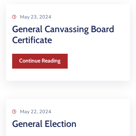
May 23, 2024
General Canvassing Board
Certificate
Continue Reading
May 22, 2024
General Election