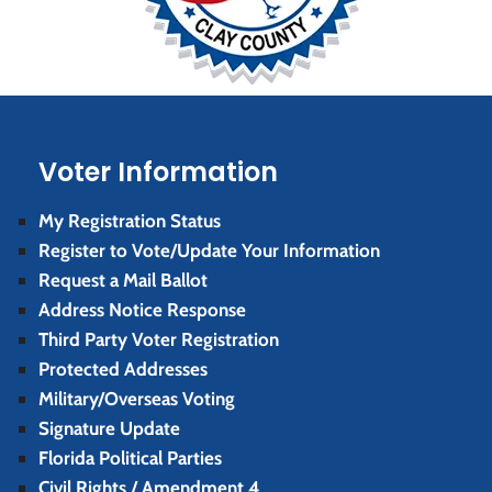
Voter Information
My Registration Status
Register to Vote/Update Your Information
Request a Mail Ballot
Address Notice Response
Third Party Voter Registration
Protected Addresses
Military/Overseas Voting
Signature Update
Florida Political Parties
Civil Rights / Amendment 4