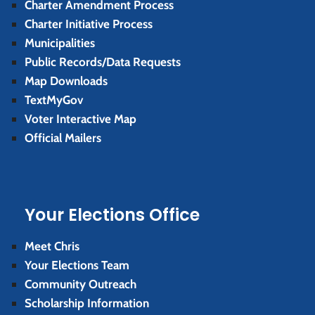
Charter Amendment Process
Charter Initiative Process
Municipalities
Public Records/Data Requests
Map Downloads
TextMyGov
Voter Interactive Map
Official Mailers
Your Elections Office
Meet Chris
Your Elections Team
Community Outreach
Scholarship Information