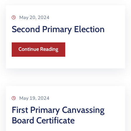
May 20, 2024
Second Primary Election
Continue Reading
May 19, 2024
First Primary Canvassing
Board Certificate