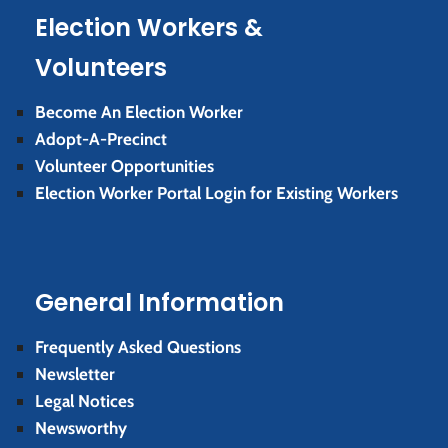
Election Workers &
Volunteers
Become An Election Worker
Adopt-A-Precinct
Volunteer Opportunities
Election Worker Portal Login for Existing Workers
General Information
Frequently Asked Questions
Newsletter
Legal Notices
Newsworthy