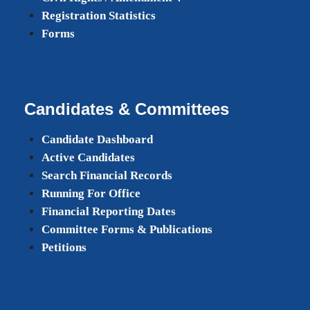
Registration Statistics
Forms
Candidates & Committees
Candidate Dashboard
Active Candidates
Search Financial Records
Running For Office
Financial Reporting Dates
Committee Forms & Publications
Petitions