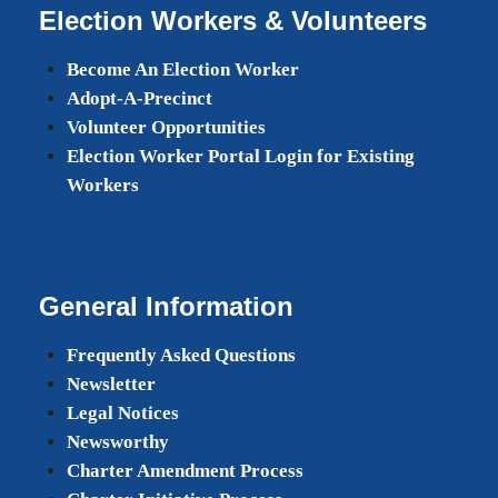
Election Workers & Volunteers
Become An Election Worker
Adopt-A-Precinct
Volunteer Opportunities
Election Worker Portal Login for Existing
Workers
General Information
Frequently Asked Questions
Newsletter
Legal Notices
Newsworthy
Charter Amendment Process