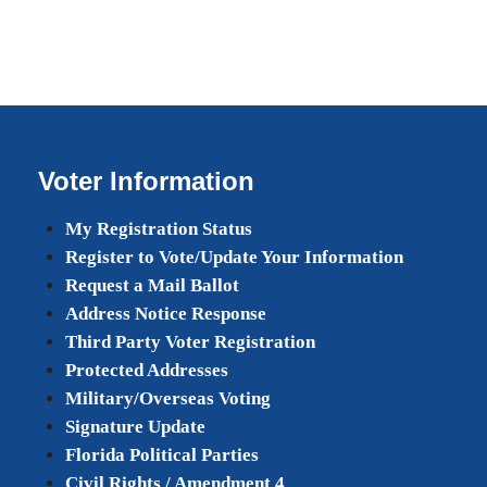
Voter Information
My Registration Status
Register to Vote/Update Your Information
Request a Mail Ballot
Address Notice Response
Third Party Voter Registration
Protected Addresses
Military/Overseas Voting
Signature Update
Florida Political Parties
Civil Rights / Amendment 4