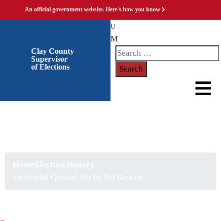
An official government website.
Here's how you know
Clay County
Supervisor
of Elections
Unofficial General Pct by
Pct Results
Home
Election History
Unofficial General Pct by Pct Results