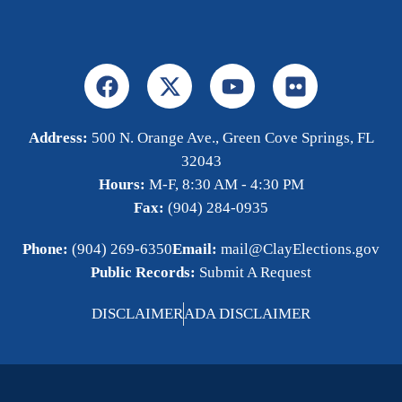
Address:
500 N. Orange Ave., Green Cove Springs, FL
32043
Hours:
M-F, 8:30 AM - 4:30 PM
Fax:
(904) 284-0935
Phone:
(904) 269-6350
Email:
mail@ClayElections.gov
Public Records:
Submit A Request
DISCLAIMER
ADA DISCLAIMER