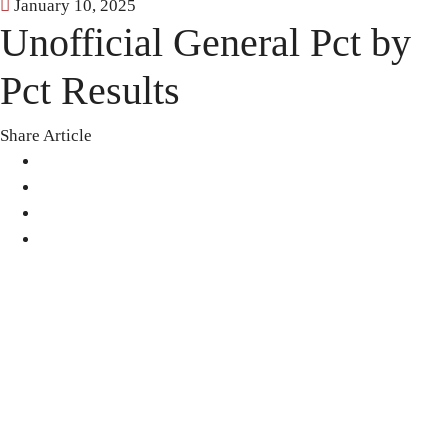
January 10, 2025
Unofficial General Pct by
Pct Results
Share Article