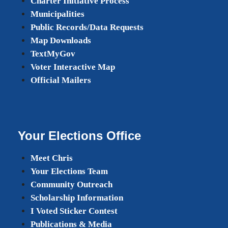
Charter Initiative Process
Municipalities
Public Records/Data Requests
Map Downloads
TextMyGov
Voter Interactive Map
Official Mailers
Your Elections Office
Meet Chris
Your Elections Team
Community Outreach
Scholarship Information
I Voted Sticker Contest
Publications & Media