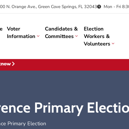
00 N. Orange Ave., Green Cove Springs, FL 32043
Mon - Fri 8:
e
Voter
Candidates &
Election
Information
Committees
Workers &
Volunteers
 know
rence Primary Electi
nce Primary Election