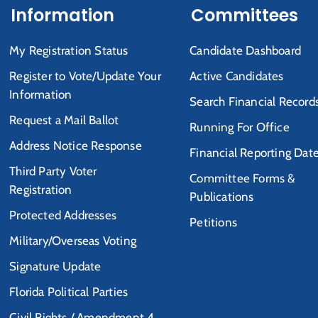
Information
Committees
My Registration Status
Candidate Dashboard
Register to Vote/Update Your
Active Candidates
Information
Search Financial Record
Request a Mail Ballot
Running For Office
Address Notice Response
Financial Reporting Dat
Third Party Voter
Committee Forms &
Registration
Publications
Protected Addresses
Petitions
Military/Overseas Voting
Signature Update
Florida Political Parties
Civil Rights / Amendment 4