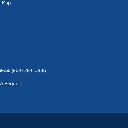
e Map
m
Fax:
(904) 284-0935
A Request