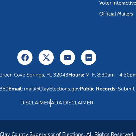
Voter Interactiv
Official Mailers
Green Cove Springs, FL 32043
Hours:
M-F, 8:30am - 4:30p
6350
Email:
mail@ClayElections.gov
Public Records:
Submit 
DISCLAIMER
ADA DISCLAIMER
lay County Supervisor of Elections. All Rights Reserved