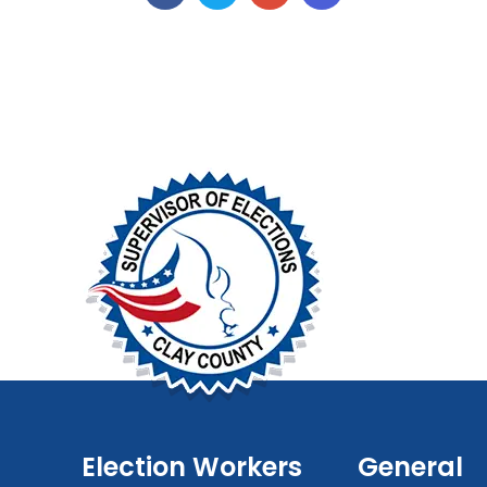
Election Workers
General