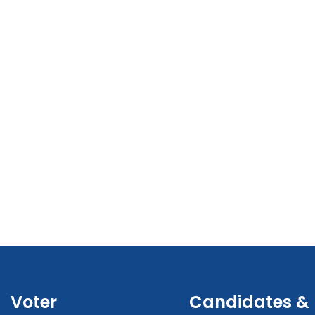
Voter
Candidates &