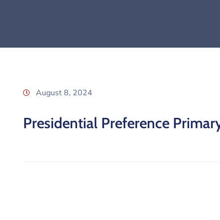
August 8, 2024
Presidential Preference Primar