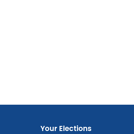
Your Elections