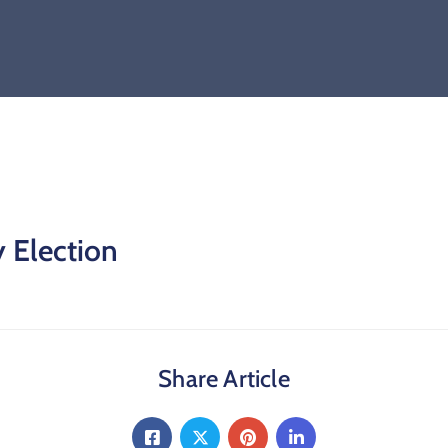
y Election
Share Article