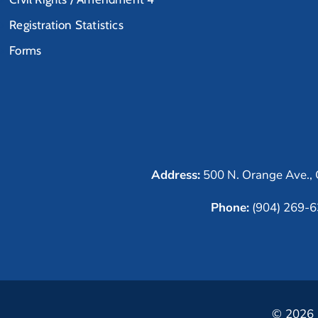
Registration Statistics
Forms
Address:
500 N. Orange Ave., 
Phone:
(904) 269-
© 2026 C