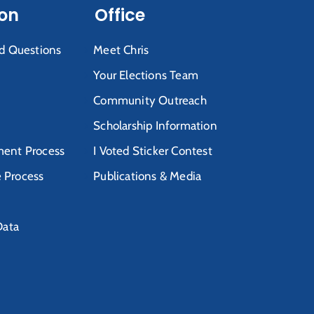
ion
Office
d Questions
Meet Chris
Your Elections Team
Community Outreach
Scholarship Information
ent Process
I Voted Sticker Contest
e Process
Publications & Media
Data