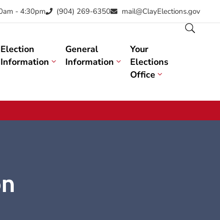
30am - 4:30pm
(904) 269-6350
mail@ClayElections.gov
Election
General
Your
Information
Information
Elections
Office
on