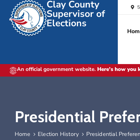
Clay County
5
Supervisor of
Elections
Hom
An official government website.
Here's how you
Presidential Prefe
Home
Election History
Presidential Prefere