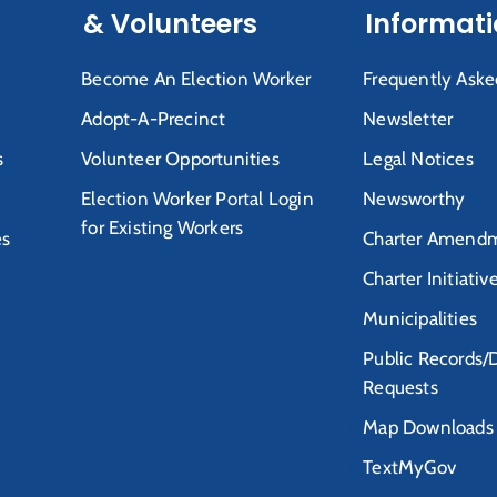
& Volunteers
Informat
Become An Election Worker
Frequently Aske
Adopt-A-Precinct
Newsletter
s
Volunteer Opportunities
Legal Notices
Election Worker Portal Login
Newsworthy
for Existing Workers
es
Charter Amendm
Charter Initiativ
Municipalities
Public Records/
Requests
Map Downloads
TextMyGov