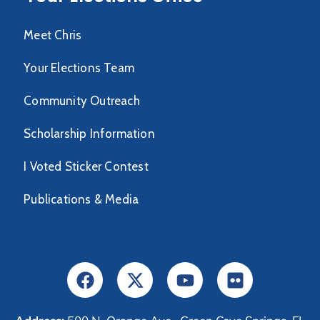
Meet Chris
Your Elections Team
Community Outreach
Scholarship Information
I Voted Sticker Contest
Publications & Media