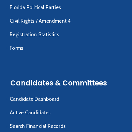
Florida Political Parties
Civil Rights / Amendment 4
Registration Statistics
Forms
Candidates & Committees
Candidate Dashboard
Active Candidates
Search Financial Records