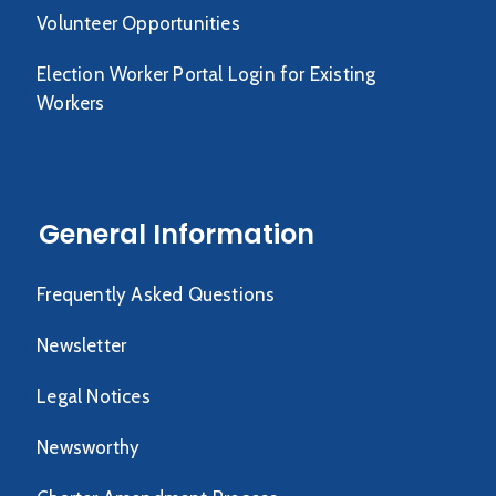
Volunteer Opportunities
Election Worker Portal Login for Existing
Workers
General Information
Frequently Asked Questions
Newsletter
Legal Notices
Newsworthy