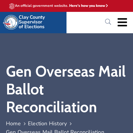
An official government website.
Here's how you know
Clay County
Supervisor
of Elections
Gen Overseas Mail
Ballot
Reconciliation
Home
Election History
Gen Overseas Mail Ballot Reconciliation