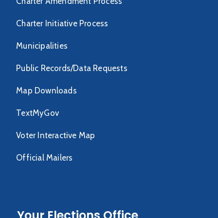
Charter Amendment Process
Charter Initiative Process
Municipalities
Public Records/Data Requests
Map Downloads
TextMyGov
Voter Interactive Map
Official Mailers
Your Elections Office