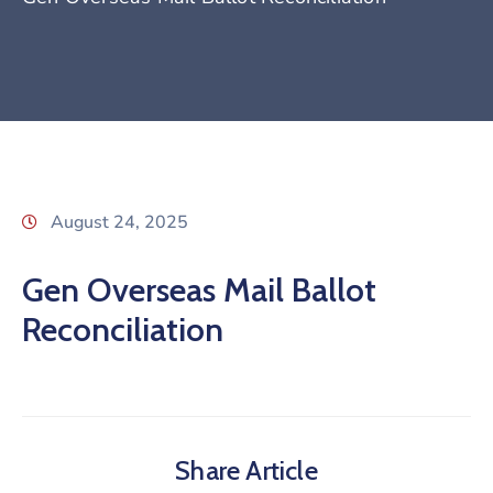
August 24, 2025
Gen Overseas Mail Ballot
Reconciliation
Share Article