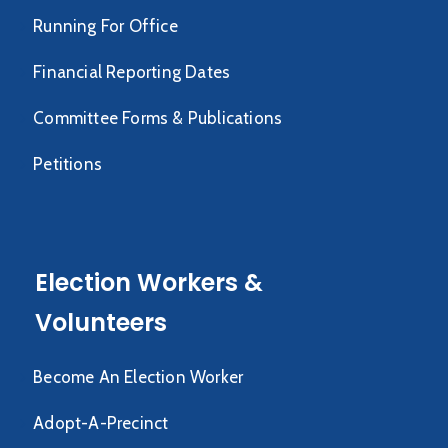
Running For Office
Financial Reporting Dates
Committee Forms & Publications
Petitions
Election Workers &
Volunteers
Become An Election Worker
Adopt-A-Precinct