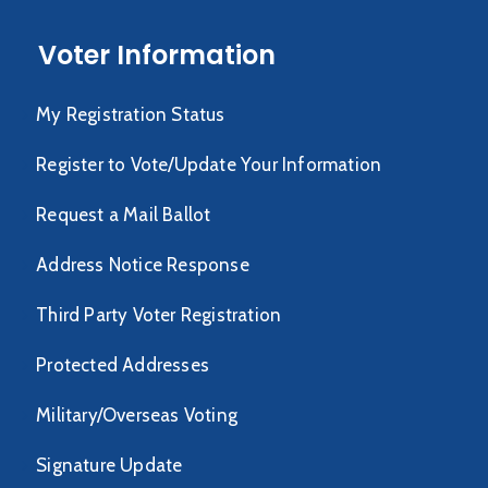
Voter Information
My Registration Status
Register to Vote/Update Your Information
Request a Mail Ballot
Address Notice Response
Third Party Voter Registration
Protected Addresses
Military/Overseas Voting
Signature Update